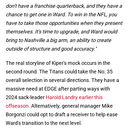
don't have a franchise quarterback, and they have a
chance to get one in Ward. To win in the NFL, you
have to take those opportunities when they present
themselves. It's time to upgrade, and Ward would
bring to Nashville a big arm, an ability to create
outside of structure and good accuracy."
The real storyline of Kiper's mock occurs in the
second round. The Titans could take the No. 35
overall selection in several directions. They have a
massive need at EDGE after parting ways with
2024 sack-leader
Harold Landry earlier this
offseason
. Alternatively, general manager Mike
Borgonzi could opt to draft a receiver to help ease
Ward's transition to the next level.