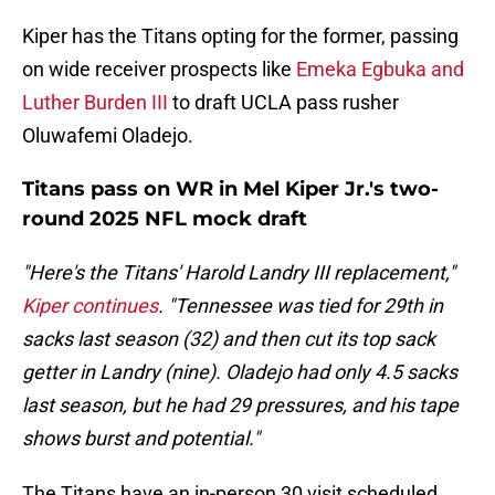
Kiper has the Titans opting for the former, passing
on wide receiver prospects like
Emeka Egbuka and
Luther Burden III
to draft UCLA pass rusher
Oluwafemi Oladejo.
Titans pass on WR in Mel Kiper Jr.'s two-
round 2025 NFL mock draft
"Here's the Titans' Harold Landry III replacement,"
Kiper continues
. "Tennessee was tied for 29th in
sacks last season (32) and then cut its top sack
getter in Landry (nine). Oladejo had only 4.5 sacks
last season, but he had 29 pressures, and his tape
shows burst and potential."
The Titans have an in-person 30 visit scheduled