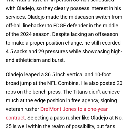
with Oladejo, so they clearly possess interest in his
services. Oladejo made the midseason switch from
off-ball linebacker to EDGE defender in the middle
of the 2024 season. Despite lacking an offseason
to make a proper position change, he still recorded
4.5 sacks and 29 pressures while showcasing high-
end athleticism and burst.
Oladejo leaped a 36.5 inch vertical and 10-foot
broad jump at the NFL Combine. He also posted 20
reps on the bench press. The Titans didn't achieve
much at the edge position in free agency, signing
veteran rusher
Dre'Mont Jones to a one-year
contract
. Selecting a pass rusher like Oladejo at No.
35 is well within the realm of possibility, but fans