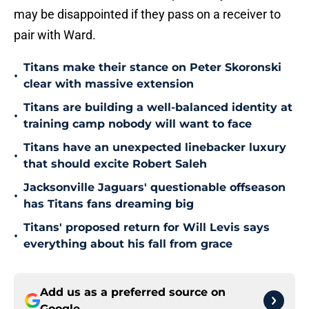
may be disappointed if they pass on a receiver to
pair with Ward.
Titans make their stance on Peter Skoronski
•
clear with massive extension
Titans are building a well-balanced identity at
•
training camp nobody will want to face
Titans have an unexpected linebacker luxury
•
that should excite Robert Saleh
Jacksonville Jaguars' questionable offseason
•
has Titans fans dreaming big
Titans' proposed return for Will Levis says
•
everything about his fall from grace
Add us as a preferred source on
Google