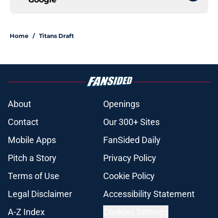
Home
/
Titans Draft
About
Openings
Contact
Our 300+ Sites
Mobile Apps
FanSided Daily
Pitch a Story
Privacy Policy
Terms of Use
Cookie Policy
Legal Disclaimer
Accessibility Statement
A-Z Index
Cookies Settings