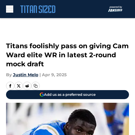
Skip to main content
Titans foolishly pass on giving Cam
Ward elite WR in latest 2-round
mock draft
By
Justin Melo
|
Apr 9, 2025
Add us as a preferred source