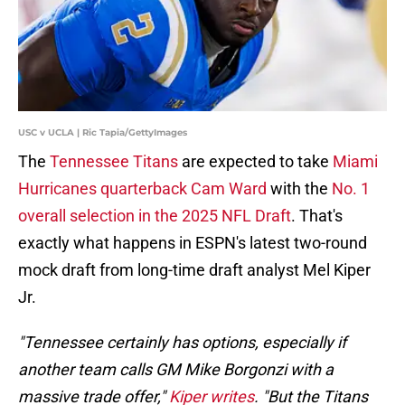
USC v UCLA | Ric Tapia/GettyImages
The
Tennessee Titans
are expected to take
Miami
Hurricanes quarterback Cam Ward
with the
No. 1
overall selection in the 2025 NFL Draft
. That's
exactly what happens in ESPN's latest two-round
mock draft from long-time draft analyst Mel Kiper
Jr.
"Tennessee certainly has options, especially if
another team calls GM Mike Borgonzi with a
massive trade offer,"
Kiper writes
. "But the Titans