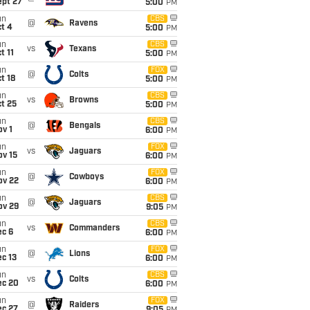
ept 27
5:00
PM
un
CBS
@
Ravens
t 4
5:00
PM
un
CBS
vs
Texans
t 11
5:00
PM
un
FOX
@
Colts
t 18
5:00
PM
un
CBS
vs
Browns
t 25
5:00
PM
un
CBS
@
Bengals
v 1
6:00
PM
un
FOX
vs
Jaguars
ov 15
6:00
PM
un
FOX
@
Cowboys
ov 22
6:00
PM
un
CBS
@
Jaguars
ov 29
9:05
PM
un
CBS
vs
Commanders
ec 6
6:00
PM
un
FOX
@
Lions
c 13
6:00
PM
un
CBS
vs
Colts
ec 20
6:00
PM
un
FOX
@
Raiders
ec 27