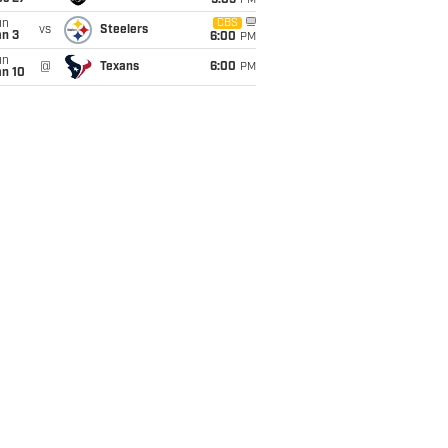
9:05
PM
un
CBS
vs
Steelers
an 3
6:00
PM
un
@
Texans
6:00
PM
an 10