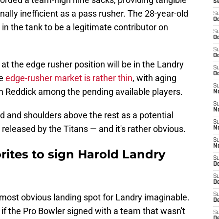
S
ally inefficient as a pass rusher. The 28-year-old
S
Oc
in the tank to be a legitimate contributor on
S
Oc
S
Oc
t the edge rusher position will be in the Landry
S
Oc
he
edge-rusher market is rather thin
, with aging
S
n Reddick among the pending available players.
No
S
N
d and shoulders above the rest as a potential
S
 released by the Titans — and it's rather obvious.
N
S
N
orites to sign Harold Landry
S
D
S
De
S
most obvious landing spot for Landry imaginable.
D
ng if the Pro Bowler signed with a team that wasn't
S
D