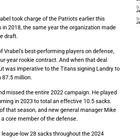
S
J
el took charge of the Patriots earlier this
S
J
ns in 2018, the same year the organization made
e draft.
 Vrabel's best-performing players on defense,
our-year rookie contract. And when that deal
ut was imperative to the Titans signing Landry to
 87.5 million.
and missed the entire 2022 campaign. He played
rning in 2023 to total an effective 10.5 sacks.
n of that season, and new general manager Mike
s a core member of the defense.
a league-low 28 sacks throughout the 2024