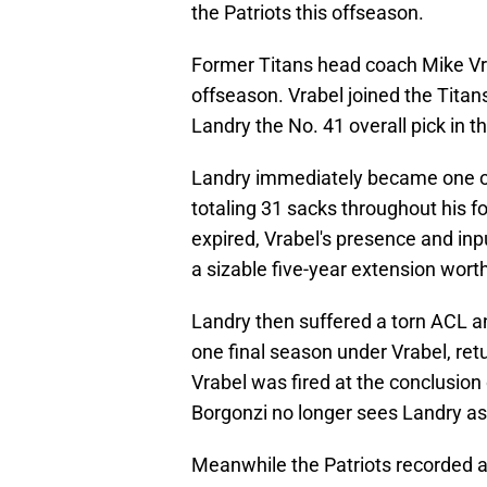
the Patriots this offseason.
Former Titans head coach Mike Vrab
offseason. Vrabel joined the Tita
Landry the No. 41 overall pick in th
Landry immediately became one of
totaling 31 sacks throughout his f
expired, Vrabel's presence and inp
a sizable five-year extension worth
Landry then suffered a torn ACL 
one final season under Vrabel, retu
Vrabel was fired at the conclusio
Borgonzi no longer sees Landry a
Meanwhile the Patriots recorded 