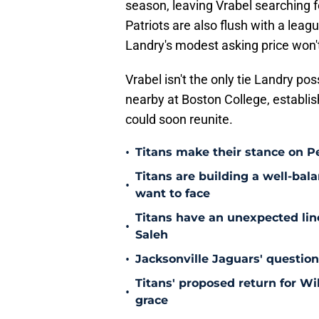
season, leaving Vrabel searching 
Patriots are also flush with a lea
Landry's modest asking price won'
Vrabel isn't the only tie Landry po
nearby at Boston College, establi
could soon reunite.
•
Titans make their stance on P
Titans are building a well-bal
•
want to face
Titans have an unexpected lin
•
Saleh
•
Jacksonville Jaguars' questio
Titans' proposed return for Wil
•
grace