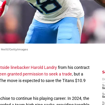
r Neill/GettyImages
tside linebacker Harold Landry
from his contract
S
een granted permission to seek a trade
, but a
 The move is expected to save the Titans $10.9
D
S
Se
S
S
hise to continue his playing career. In 2024, the
S
orded a team-high nine sacks, providing tangible