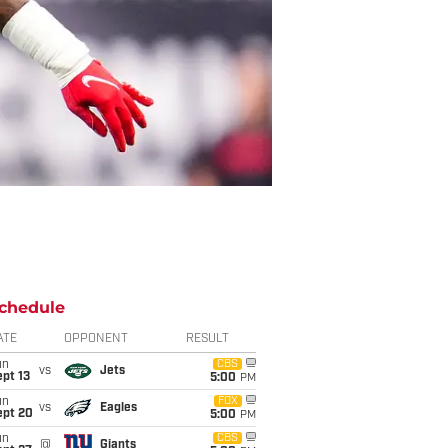
chedule
ATE
OPPONENT
RESULT
un
CBS
vs
Jets
pt 13
5:00
PM
un
FOX
vs
Eagles
ept 20
5:00
PM
un
CBS
@
Giants