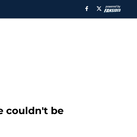
e couldn't be