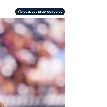
Add us as a preferred source