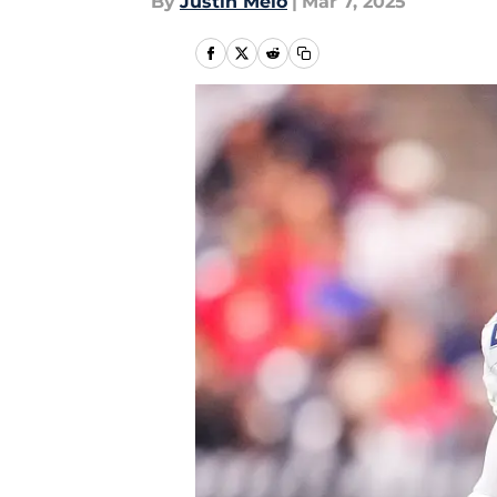
By
Justin Melo
|
Mar 7, 2025