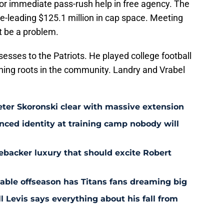
for immediate pass-rush help in free agency. The
gue-leading $125.1 million in cap space. Meeting
t be a problem.
ssesses to the Patriots. He played college football
shing roots in the community. Landry and Vrabel
eter Skoronski clear with massive extension
anced identity at training camp nobody will
ebacker luxury that should excite Robert
nable offseason has Titans fans dreaming big
l Levis says everything about his fall from