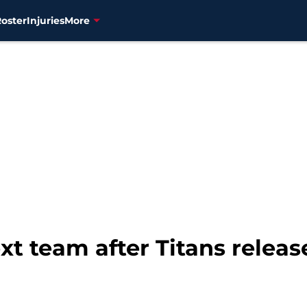
Roster
Injuries
More
xt team after Titans releas