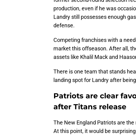
production, even if he was occasion
Landry still possesses enough gas 
defense.
Competing franchises with a need a
market this offseason. After all, t
assets like Khalil Mack and Haaso
There is one team that stands hea
landing spot for Landry after being
Patriots are clear fav
after Titans release
The New England Patriots are the 
At this point, it would be surprisi