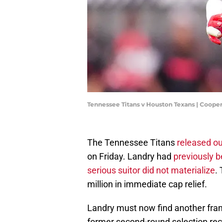
Tennessee Titans v Houston Texans | Coope
The Tennessee Titans
released ou
on Friday. Landry had
previously b
serious suitor did not materialize
.
million in immediate cap relief.
Landry must now find another franc
former second-round selection rec