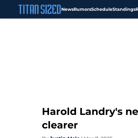
News
Rumors
Schedule
Standings
Skip to main content
Harold Landry's ne
clearer