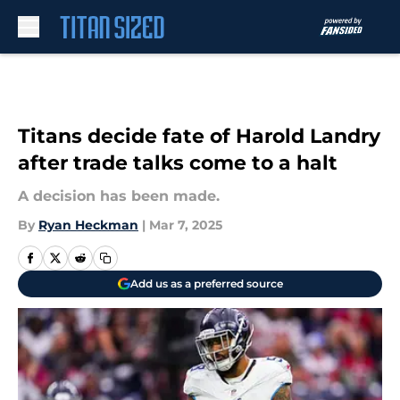
Skip to main content
Titans decide fate of Harold Landry
after trade talks come to a halt
A decision has been made.
By
Ryan Heckman
|
Mar 7, 2025
Add us as a preferred source