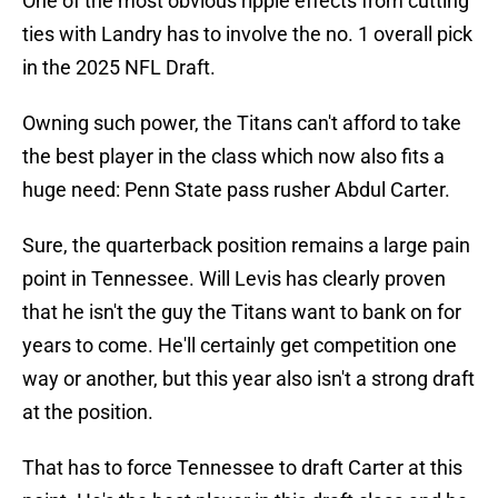
One of the most obvious ripple effects from cutting
ties with Landry has to involve the no. 1 overall pick
in the 2025 NFL Draft.
Owning such power, the Titans can't afford to take
the best player in the class which now also fits a
huge need: Penn State pass rusher Abdul Carter.
Sure, the quarterback position remains a large pain
point in Tennessee. Will Levis has clearly proven
that he isn't the guy the Titans want to bank on for
years to come. He'll certainly get competition one
way or another, but this year also isn't a strong draft
at the position.
That has to force Tennessee to draft Carter at this