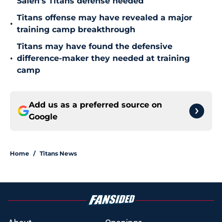
Saleh's Titans defense needed
Titans offense may have revealed a major
•
training camp breakthrough
Titans may have found the defensive
•
difference-maker they needed at training
camp
Add us as a preferred source on
Google
Home
/
Titans News