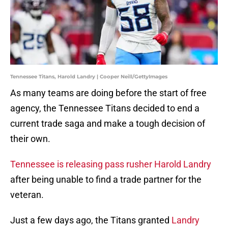
Tennessee Titans, Harold Landry | Cooper Neill/GettyImages
As many teams are doing before the start of free
agency, the Tennessee Titans decided to end a
current trade saga and make a tough decision of
their own.
Tennessee is releasing pass rusher Harold Landry
after being unable to find a trade partner for the
veteran.
Just a few days ago, the Titans granted
Landry