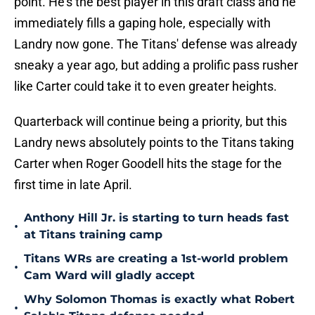
point. He's the best player in this draft class and he
immediately fills a gaping hole, especially with
Landry now gone. The Titans' defense was already
sneaky a year ago, but adding a prolific pass rusher
like Carter could take it to even greater heights.
Quarterback will continue being a priority, but this
Landry news absolutely points to the Titans taking
Carter when Roger Goodell hits the stage for the
first time in late April.
Anthony Hill Jr. is starting to turn heads fast
•
at Titans training camp
Titans WRs are creating a 1st-world problem
•
Cam Ward will gladly accept
Why Solomon Thomas is exactly what Robert
•