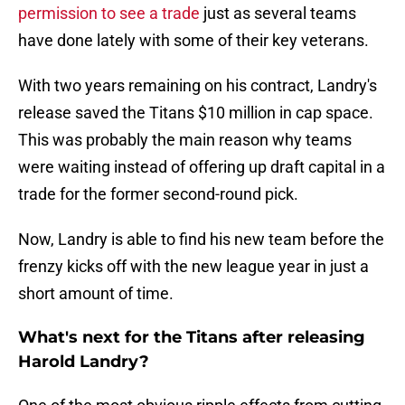
permission to see a trade
just as several teams
have done lately with some of their key veterans.
With two years remaining on his contract, Landry's
release saved the Titans $10 million in cap space.
This was probably the main reason why teams
were waiting instead of offering up draft capital in a
trade for the former second-round pick.
Now, Landry is able to find his new team before the
frenzy kicks off with the new league year in just a
short amount of time.
What's next for the Titans after releasing
Harold Landry?