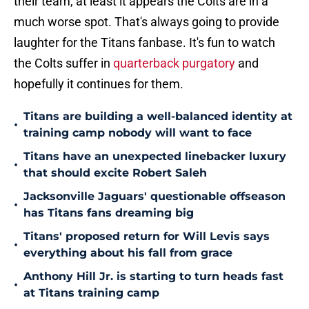
their team, at least it appears the Colts are in a
much worse spot. That's always going to provide
laughter for the Titans fanbase. It's fun to watch
the Colts suffer in
quarterback purgatory
and
hopefully it continues for them.
Titans are building a well-balanced identity at
•
training camp nobody will want to face
Titans have an unexpected linebacker luxury
•
that should excite Robert Saleh
Jacksonville Jaguars' questionable offseason
•
has Titans fans dreaming big
Titans' proposed return for Will Levis says
•
everything about his fall from grace
Anthony Hill Jr. is starting to turn heads fast
•
at Titans training camp