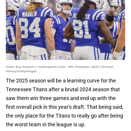
Green Bay Packers v Indianapolis Colts - NFL Preseason 2025 | Michael
Hickey/GettyImages
The 2025 season will be a learning curve for the
Tennessee Titans after a brutal 2024 season that
saw them win three games and end up with the
first overall pick in this year's draft. That being said,
the only place for the Titans to really go after being
the worst team in the league is up.