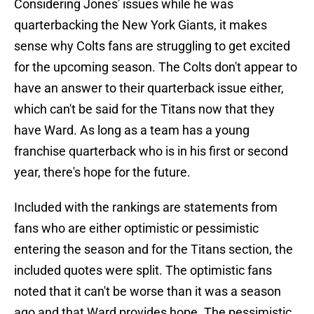
Considering Jones' issues while he was
quarterbacking the New York Giants, it makes
sense why Colts fans are struggling to get excited
for the upcoming season. The Colts don't appear to
have an answer to their quarterback issue either,
which can't be said for the Titans now that they
have Ward. As long as a team has a young
franchise quarterback who is in his first or second
year, there's hope for the future.
Included with the rankings are statements from
fans who are either optimistic or pessimistic
entering the season and for the Titans section, the
included quotes were split. The optimistic fans
noted that it can't be worse than it was a season
ago and that Ward provides hope. The pessimistic