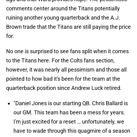
comments center around the Titans potentially
ruining another young quarterback and the A.J.
Brown trade that the Titans are still paying the price
for.
No one is surprised to see fans split when it comes
to the Titans here. For the Colts fans section,
however, it was nearly all pessimism and those all
pointed to how bad it's been for the team at the
quarterback position since Andrew Luck retired.
"Daniel Jones is our starting QB. Chris Ballard is
our GM. This team has been a mess for years.
I'm just excited for a reset … unfortunately, we
have to wade through this quagmire of a season