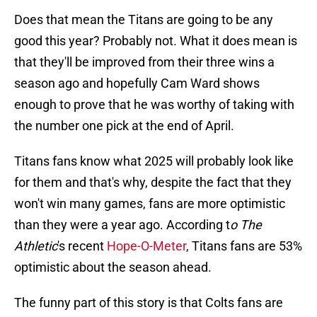
Does that mean the Titans are going to be any
good this year? Probably not. What it does mean is
that they'll be improved from their three wins a
season ago and hopefully Cam Ward shows
enough to prove that he was worthy of taking with
the number one pick at the end of April.
Titans fans know what 2025 will probably look like
for them and that's why, despite the fact that they
won't win many games, fans are more optimistic
than they were a year ago. According t
o The
Athletic
's recent
Hope-O-Meter
, Titans fans are 53%
optimistic about the season ahead.
The funny part of this story is that Colts fans are