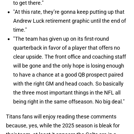
to get there."
"At this rate, they’re gonna keep putting up that
Andrew Luck retirement graphic until the end of
time."
"The team has given up on its first-round
quarterback in favor of a player that offers no
clear upside. The front office and coaching staff
will be gone and the only hope is losing enough
to have a chance at a good QB prospect paired
with the right GM and head coach. So basically
the three most important things in the NFL all
being right in the same offseason. No big deal."
Titans fans will enjoy reading these comments
because, yes, while the 2025 season is bleak for