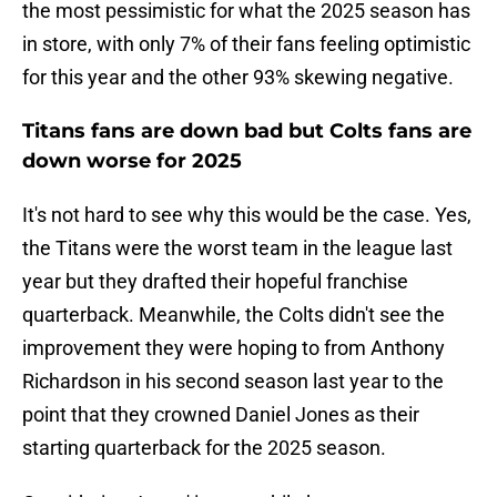
the most pessimistic for what the 2025 season has
in store, with only 7% of their fans feeling optimistic
for this year and the other 93% skewing negative.
Titans fans are down bad but Colts fans are
down worse for 2025
It's not hard to see why this would be the case. Yes,
the Titans were the worst team in the league last
year but they drafted their hopeful franchise
quarterback. Meanwhile, the Colts didn't see the
improvement they were hoping to from Anthony
Richardson in his second season last year to the
point that they crowned Daniel Jones as their
starting quarterback for the 2025 season.