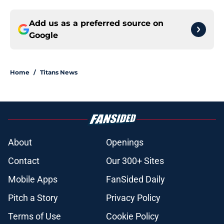
Add us as a preferred source on
Google
Home
/
Titans News
About
Openings
Contact
Our 300+ Sites
Mobile Apps
FanSided Daily
Pitch a Story
Privacy Policy
Terms of Use
Cookie Policy