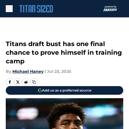
Skip to main content
Titans draft bust has one final
chance to prove himself in training
camp
By
Michael Haney
|
Jul 23, 2025
Add us as a preferred source