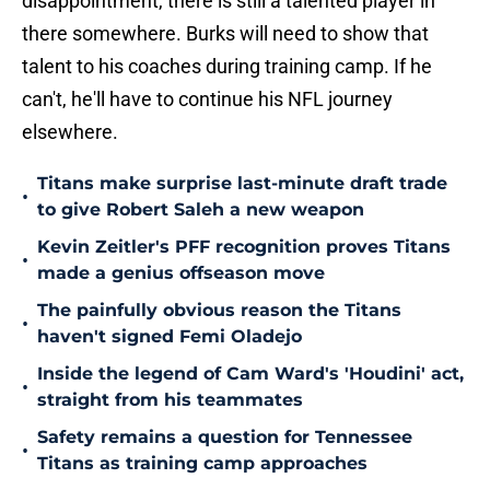
disappointment, there is still a talented player in
there somewhere. Burks will need to show that
talent to his coaches during training camp. If he
can't, he'll have to continue his NFL journey
elsewhere.
Titans make surprise last-minute draft trade
•
to give Robert Saleh a new weapon
Kevin Zeitler's PFF recognition proves Titans
•
made a genius offseason move
The painfully obvious reason the Titans
•
haven't signed Femi Oladejo
Inside the legend of Cam Ward's 'Houdini' act,
•
straight from his teammates
Safety remains a question for Tennessee
•
Titans as training camp approaches