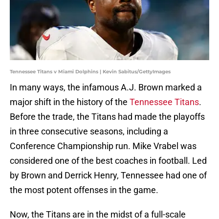
Tennessee Titans v Miami Dolphins | Kevin Sabitus/GettyImages
In many ways, the infamous A.J. Brown marked a
major shift in the history of the
Tennessee Titans
.
Before the trade, the Titans had made the playoffs
in three consecutive seasons, including a
Conference Championship run. Mike Vrabel was
considered one of the best coaches in football. Led
by Brown and Derrick Henry, Tennessee had one of
the most potent offenses in the game.
Now, the Titans are in the midst of a full-scale