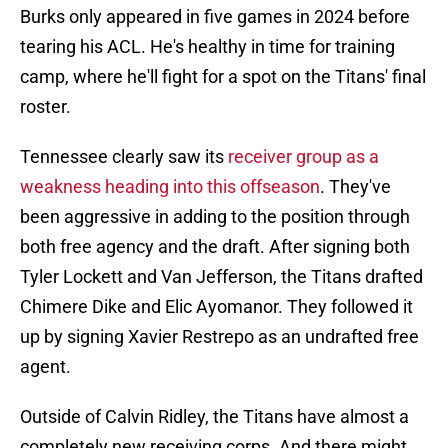
Burks only appeared in five games in 2024 before
tearing his ACL. He's healthy in time for training
camp, where he'll fight for a spot on the Titans' final
roster.
Tennessee clearly saw its
receiver group as a
weakness heading into this offseason
. They've
been aggressive in adding to the position through
both free agency and the draft. After signing both
Tyler Lockett and Van Jefferson, the Titans drafted
Chimere Dike and Elic Ayomanor. They followed it
up by signing Xavier Restrepo as an undrafted free
agent.
Outside of Calvin Ridley, the Titans have almost a
completely new receiving corps. And there might