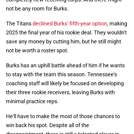
not be any room for Burks.
The Titans
declined Burks' fifth-year option
, making
2025 the final year of his rookie deal. They wouldn't
save any money by cutting him, but he still might
not be worth a roster spot.
Burks has an uphill battle ahead of him if he wants
to stay with the team this season. Tennessee's
coaching staff will likely be focused on developing
their three rookie receivers, leaving Burks with
minimal practice reps.
He'll have to make the most of those chances to
win back his spot. Despite all of the