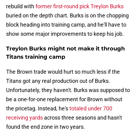
rebuild with
former first-round pick Treylon Burks
buried on the depth chart. Burks is on the chopping
block heading into training camp, and he'll have to
show some major improvements to keep his job.
Treylon Burks might not make it through
Titans training camp
The Brown trade would hurt so much less if the
Titans got any real production out of Burks.
Unfortunately, they haven't. Burks was supposed to
be a one-for-one replacement for Brown without
the pricetag. Instead, he's
totaled under 700
receiving yards
across three seasons and hasn't
found the end zone in two years.