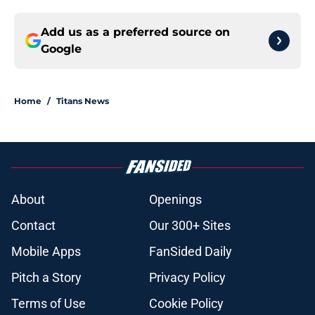
Add us as a preferred source on
Google
Home
/
Titans News
About
Openings
Contact
Our 300+ Sites
Mobile Apps
FanSided Daily
Pitch a Story
Privacy Policy
Terms of Use
Cookie Policy