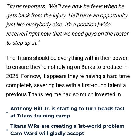
Titans reporters. "We'll see how he feels when he
gets back from the injury. He'll have an opportunity
just like everybody else. It's a position [wide
receiver] right now that we need guys on the roster
to step up at."
The Titans should do everything within their power
to ensure they're not relying on Burks to produce in
2025. For now, it appears they're having a hard time
completely severing ties with a first-round talent a
previous Titans regime had so much invested in.
Anthony Hill Jr. is starting to turn heads fast
•
at Titans training camp
Titans WRs are creating a 1st-world problem
•
Cam Ward will gladly accept