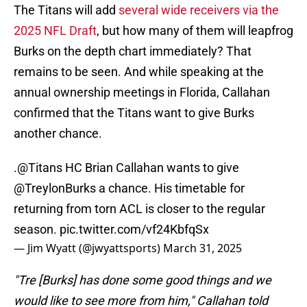
The Titans will add
several wide receivers via the
2025 NFL Draft
, but how many of them will leapfrog
Burks on the depth chart immediately? That
remains to be seen. And while speaking at the
annual ownership meetings in Florida, Callahan
confirmed that the Titans want to give Burks
another chance.
.
@Titans
HC Brian Callahan wants to give
@TreylonBurks
a chance. His timetable for
returning from torn ACL is closer to the regular
season.
pic.twitter.com/vf24KbfqSx
— Jim Wyatt (@jwyattsports)
March 31, 2025
"Tre [Burks] has done some good things and we
would like to see more from him," Callahan told