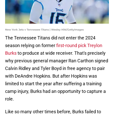
New York Jets v Tennessee Titans | Wesley Hitt/GettyImages
The Tennessee Titans did not enter the 2024
season relying on former
first-round pick Treylon
Burks
to produce at wide receiver. That's precisely
why previous general manager Ran Carthon signed
Calvin Ridley and Tyler Boyd in free agency to pair
with DeAndre Hopkins. But after Hopkins was
limited to start the year after suffering a training
camp injury, Burks had an opportunity to capture a
role.
Like so many other times before, Burks failed to