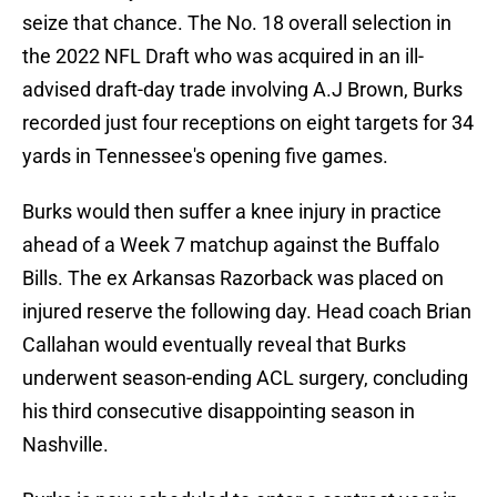
seize that chance. The No. 18 overall selection in
the 2022 NFL Draft who was acquired in an ill-
advised draft-day trade involving A.J Brown, Burks
recorded just four receptions on eight targets for 34
yards in Tennessee's opening five games.
Burks would then suffer a knee injury in practice
ahead of a Week 7 matchup against the Buffalo
Bills. The ex Arkansas Razorback was placed on
injured reserve the following day. Head coach Brian
Callahan would eventually reveal that Burks
underwent season-ending ACL surgery, concluding
his third consecutive disappointing season in
Nashville.