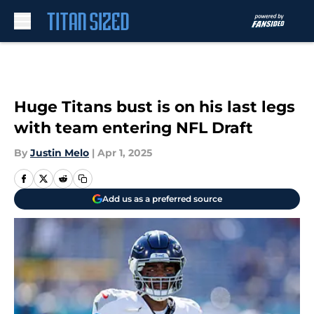
Skip to main content
Huge Titans bust is on his last legs
with team entering NFL Draft
By
Justin Melo
|
Apr 1, 2025
Add us as a preferred source