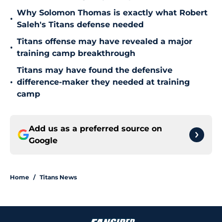
Why Solomon Thomas is exactly what Robert
•
Saleh's Titans defense needed
Titans offense may have revealed a major
•
training camp breakthrough
Titans may have found the defensive
•
difference-maker they needed at training
camp
Add us as a preferred source on
Google
Home
/
Titans News