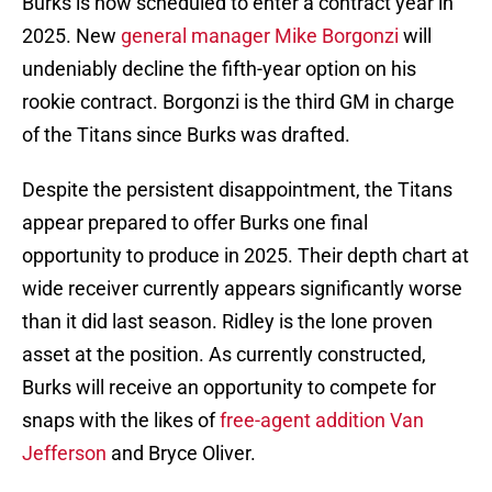
Burks is now scheduled to enter a contract year in
2025. New
general manager Mike Borgonzi
will
undeniably decline the fifth-year option on his
rookie contract. Borgonzi is the third GM in charge
of the Titans since Burks was drafted.
Despite the persistent disappointment, the Titans
appear prepared to offer Burks one final
opportunity to produce in 2025. Their depth chart at
wide receiver currently appears significantly worse
than it did last season. Ridley is the lone proven
asset at the position. As currently constructed,
Burks will receive an opportunity to compete for
snaps with the likes of
free-agent addition Van
Jefferson
and Bryce Oliver.