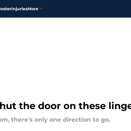
Roster
Injuries
More
shut the door on these ling
m, there's only one direction to go.