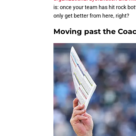
is: once your team has hit rock bott
only get better from here, right?
Moving past the Coac