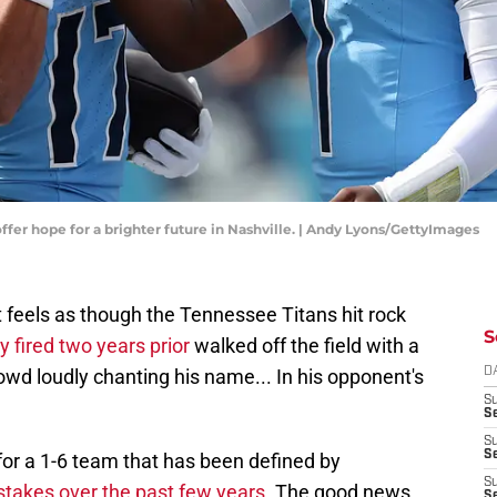
ffer hope for a brighter future in Nashville. | Andy Lyons/GettyImages
 it feels as though the Tennessee Titans hit rock
S
 fired two years prior
walked off the field with a
owd loudly chanting his name... In his opponent's
D
S
Se
S
S
 for a 1-6 team that has been defined by
S
stakes over the past few years
. The good news
S