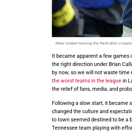
Mike Vrabel leaving the field after a lop
It became apparent a few games in
the right direction under Brian Ca
by now, so we will not waste time
the worst teams in the league
in L
the relief of fans, media, and prob
Following a slow start, it became s
changed the culture and expectat
to town seemed destined to be a ba
Tennessee team playing with effort