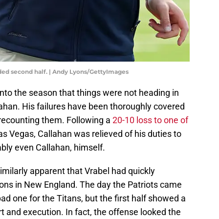
sided second half. | Andy Lyons/GettyImages
to the season that things were not heading in
llahan. His failures have been thoroughly covered
 recounting them. Following a
20-10 loss to one of
as Vegas, Callahan was relieved of his duties to
ably even Callahan, himself.
imilarly apparent that Vrabel had quickly
ions in New England. The day the Patriots came
d one for the Titans, but the first half showed a
 and execution. In fact, the offense looked the