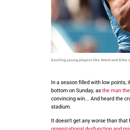
Exciting young players like Ward and Dike o
In a season filled with low points,
bottom on Sunday, as
the man they
convincing win... And heard the cr
stadium.
It doesn't get any worse than that
organizational dysfunction and mi