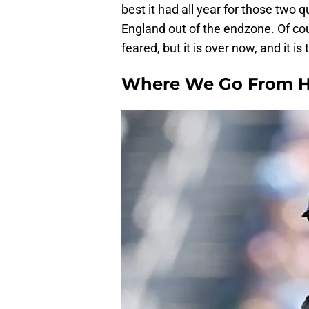
best it had all year for those two
England out of the endzone. Of co
feared, but it is over now, and it 
Where We Go From H