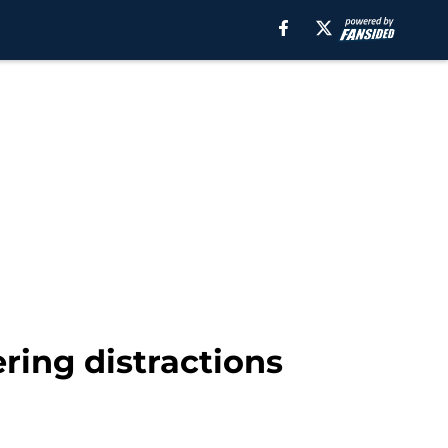
ering distractions