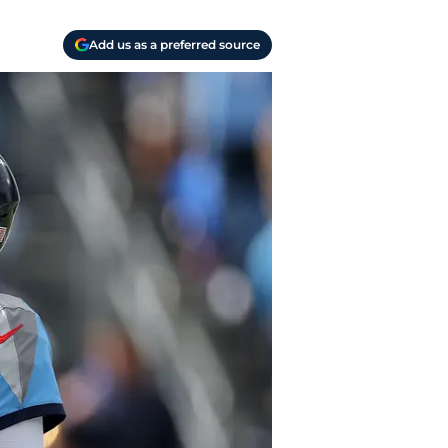
Add us as a preferred source