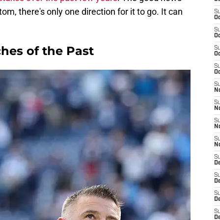
om, there's only one direction for it to go. It can
S
Oc
S
Oc
hes of the Past
S
Oc
S
Oc
S
No
S
N
S
N
S
N
S
D
S
De
S
D
S
D