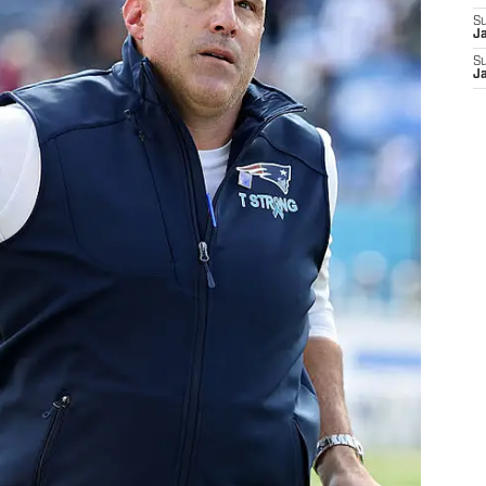
S
J
S
J