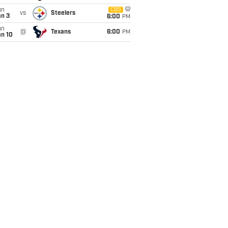
un
CBS
vs
Steelers
an 3
6:00
PM
un
@
Texans
6:00
PM
an 10