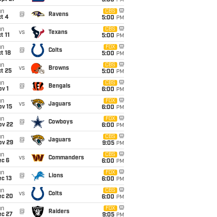
5:00
PM
un
CBS
@
Ravens
t 4
5:00
PM
un
CBS
vs
Texans
t 11
5:00
PM
un
FOX
@
Colts
t 18
5:00
PM
un
CBS
vs
Browns
t 25
5:00
PM
un
CBS
@
Bengals
v 1
6:00
PM
un
FOX
vs
Jaguars
ov 15
6:00
PM
un
FOX
@
Cowboys
ov 22
6:00
PM
un
CBS
@
Jaguars
ov 29
9:05
PM
un
CBS
vs
Commanders
ec 6
6:00
PM
un
FOX
@
Lions
c 13
6:00
PM
un
CBS
vs
Colts
ec 20
6:00
PM
un
FOX
@
Raiders
ec 27
9:05
PM