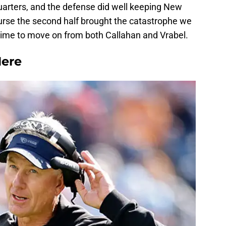
 quarters, and the defense did well keeping New
urse the second half brought the catastrophe we
is time to move on from both Callahan and Vrabel.
ere