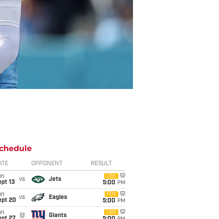
chedule
ATE
OPPONENT
RESULT
un
CBS
vs
Jets
pt 13
5:00
PM
un
FOX
vs
Eagles
ept 20
5:00
PM
un
CBS
@
Giants
ept 27