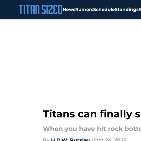
News
Rumors
Schedule
Standings
Skip to main content
Titans can finally 
When you have hit rock botto
By
H.D.W. Pursley
|
Oct 24, 2025