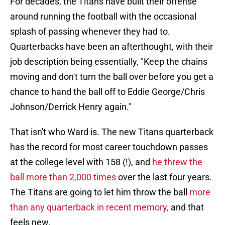
For decades, the Titans have built their offense
around running the football with the occasional
splash of passing whenever they had to.
Quarterbacks have been an afterthought, with their
job description being essentially, "Keep the chains
moving and don't turn the ball over before you get a
chance to hand the ball off to Eddie George/Chris
Johnson/Derrick Henry again."
That isn't who Ward is. The new Titans quarterback
has the record for most career touchdown passes
at the college level with 158 (!), and
he threw the
ball more than 2,000 times
over the last four years.
The Titans are going to let him throw the ball
more
than any quarterback in recent memory,
and that
feels new.