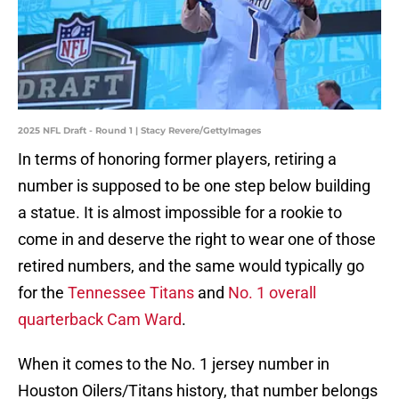
2025 NFL Draft - Round 1 | Stacy Revere/GettyImages
In terms of honoring former players, retiring a
number is supposed to be one step below building
a statue. It is almost impossible for a rookie to
come in and deserve the right to wear one of those
retired numbers, and the same would typically go
for the
Tennessee Titans
and
No. 1 overall
quarterback Cam Ward
.
When it comes to the No. 1 jersey number in
Houston Oilers/Titans history, that number belongs