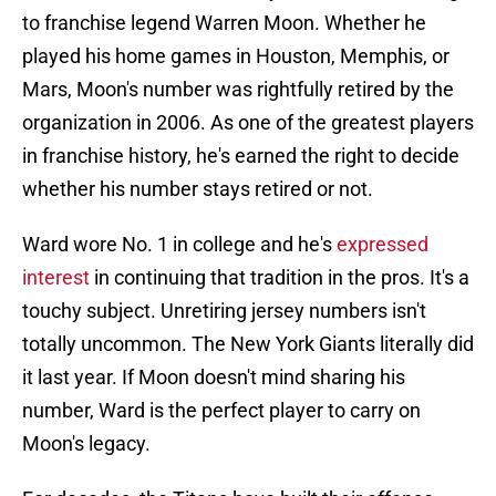
to franchise legend Warren Moon. Whether he
played his home games in Houston, Memphis, or
Mars, Moon's number was rightfully retired by the
organization in 2006. As one of the greatest players
in franchise history, he's earned the right to decide
whether his number stays retired or not.
Ward wore No. 1 in college and he's
expressed
interest
in continuing that tradition in the pros. It's a
touchy subject. Unretiring jersey numbers isn't
totally uncommon. The New York Giants literally did
it last year. If Moon doesn't mind sharing his
number, Ward is the perfect player to carry on
Moon's legacy.