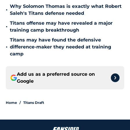
Why Solomon Thomas is exactly what Robert
•
Saleh's Titans defense needed
Titans offense may have revealed a major
•
training camp breakthrough
Titans may have found the defensive
•
difference-maker they needed at training
camp
Add us as a preferred source on
Google
Home
/
Titans Draft