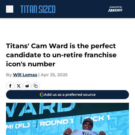
Skip to main content
Titans' Cam Ward is the perfect
candidate to un-retire franchise
icon's number
By
Will Lomas
|
Apr 25, 2025
Add us as a preferred source