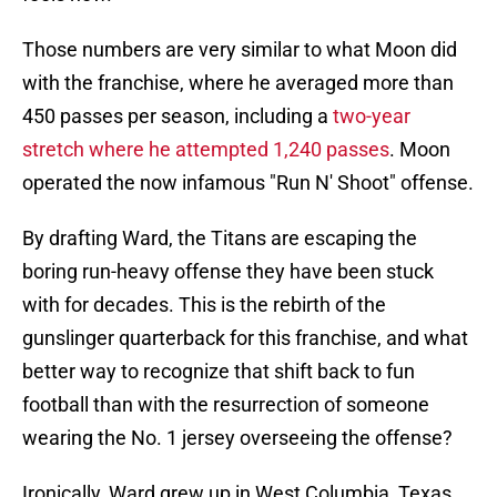
Those numbers are very similar to what Moon did
with the franchise, where he averaged more than
450 passes per season, including a
two-year
stretch where he attempted 1,240 passes
. Moon
operated the now infamous "Run N' Shoot" offense.
By drafting Ward, the Titans are escaping the
boring run-heavy offense they have been stuck
with for decades. This is the rebirth of the
gunslinger quarterback for this franchise, and what
better way to recognize that shift back to fun
football than with the resurrection of someone
wearing the No. 1 jersey overseeing the offense?
Ironically, Ward grew up in West Columbia, Texas,