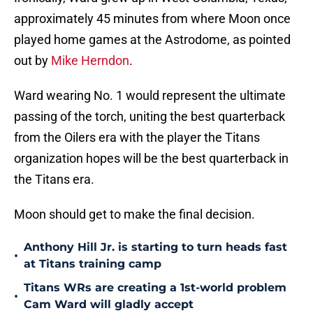
approximately 45 minutes from where Moon once
played home games at the Astrodome, as pointed
out by
Mike Herndon
.
Ward wearing No. 1 would represent the ultimate
passing of the torch, uniting the best quarterback
from the Oilers era with the player the Titans
organization hopes will be the best quarterback in
the Titans era.
Moon should get to make the final decision.
Anthony Hill Jr. is starting to turn heads fast
•
at Titans training camp
Titans WRs are creating a 1st-world problem
•
Cam Ward will gladly accept