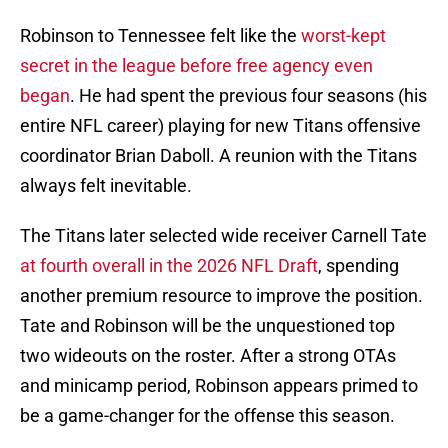
Robinson to Tennessee felt like the
worst-kept
secret in the league before free agency even
began
. He had spent the previous four seasons (his
entire NFL career) playing for new Titans offensive
coordinator Brian Daboll. A reunion with the Titans
always felt inevitable.
The Titans later selected wide receiver Carnell Tate
at fourth overall in the 2026 NFL Draft
, spending
another premium resource to improve the position.
Tate and Robinson will be the unquestioned top
two wideouts on the roster. After a strong OTAs
and minicamp period, Robinson appears primed to
be a game-changer for the offense this season.