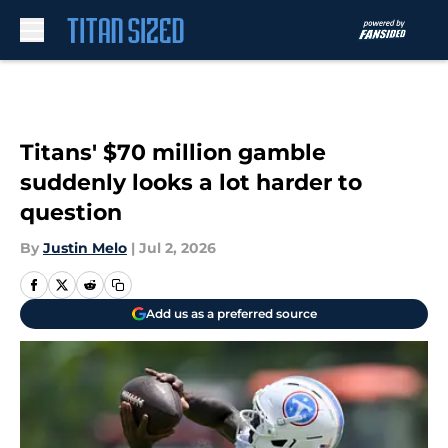
Skip to main content
Titans' $70 million gamble
suddenly looks a lot harder to
question
By
Justin Melo
|
Jul 2, 2026
Add us as a preferred source