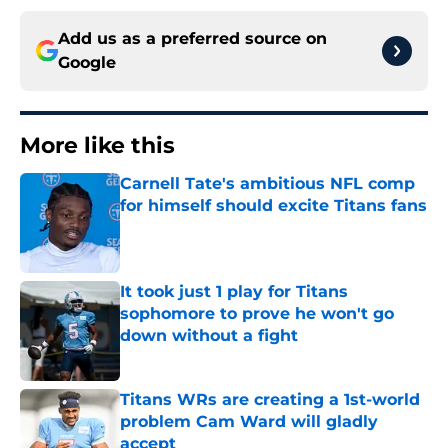
Add us as a preferred source on
Google
More like this
Carnell Tate's ambitious NFL comp
for himself should excite Titans fans
Published by on Invalid Date
It took just 1 play for Titans
sophomore to prove he won't go
down without a fight
Published by on Invalid Date
Titans WRs are creating a 1st-world
problem Cam Ward will gladly
accept