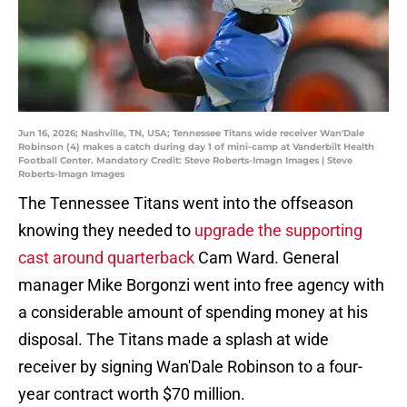
Jun 16, 2026; Nashville, TN, USA; Tennessee Titans wide receiver Wan'Dale
Robinson (4) makes a catch during day 1 of mini-camp at Vanderbilt Health
Football Center. Mandatory Credit: Steve Roberts-Imagn Images | Steve
Roberts-Imagn Images
The Tennessee Titans went into the offseason
knowing they needed to
upgrade the supporting
cast around quarterback
Cam Ward. General
manager Mike Borgonzi went into free agency with
a considerable amount of spending money at his
disposal. The Titans made a splash at wide
receiver by signing Wan'Dale Robinson to a four-
year contract worth $70 million.