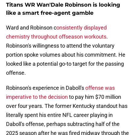
Titans WR Wan'Dale Robinson is looking
like a smart free-agent gamble
Ward and Robinson c
onsistently displayed
chemistry throughout offseason workouts
.
Robinson's willingness to attend the voluntary
portion spoke volumes about his commitment. He
looked like a potential go-to target for the passing
offense.
Robinson's experience in Daboll's
offense was
imperative to the decision
to pay him $70 million
over four years. The former Kentucky standout has
literally spent his entire NFL career playing in
Daboll's offense, perhaps subtracting half of the
2025 season after he was fired midway through the