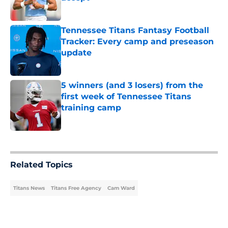
Published by on Invalid Date
Tennessee Titans Fantasy Football
Tracker: Every camp and preseason
update
Published by on Invalid Date
5 winners (and 3 losers) from the
first week of Tennessee Titans
training camp
Published by on Invalid Date
5 related articles loaded
Related Topics
Titans News
Titans Free Agency
Cam Ward