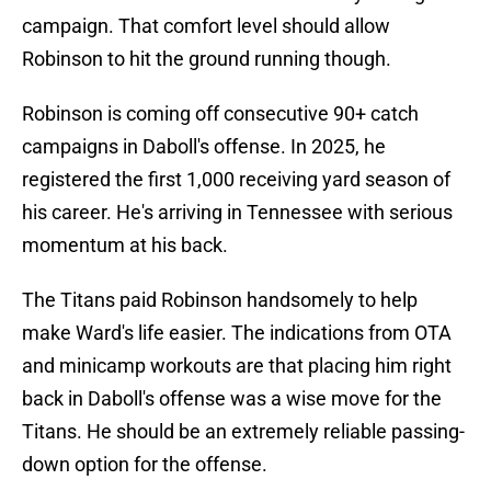
campaign. That comfort level should allow
Robinson to hit the ground running though.
Robinson is coming off consecutive 90+ catch
campaigns in Daboll's offense. In 2025, he
registered the first 1,000 receiving yard season of
his career. He's arriving in Tennessee with serious
momentum at his back.
The Titans paid Robinson handsomely to help
make Ward's life easier. The indications from OTA
and minicamp workouts are that placing him right
back in Daboll's offense was a wise move for the
Titans. He should be an extremely reliable passing-
down option for the offense.