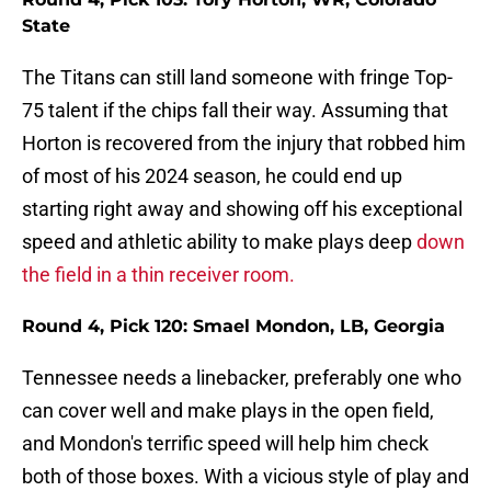
State
The Titans can still land someone with fringe Top-
75 talent if the chips fall their way. Assuming that
Horton is recovered from the injury that robbed him
of most of his 2024 season, he could end up
starting right away and showing off his exceptional
speed and athletic ability to make plays deep
down
the field in a thin receiver room.
Round 4, Pick 120: Smael Mondon, LB, Georgia
Tennessee needs a linebacker, preferably one who
can cover well and make plays in the open field,
and Mondon's terrific speed will help him check
both of those boxes. With a vicious style of play and