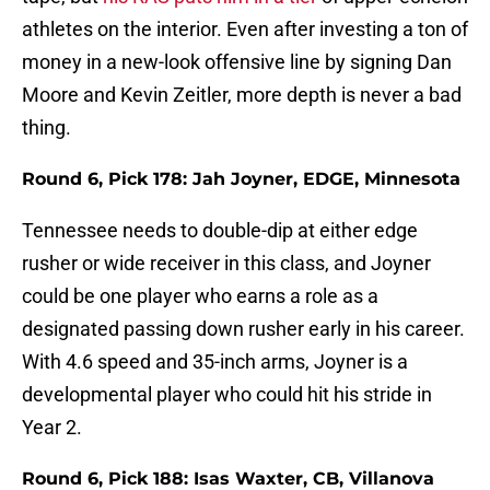
athletes on the interior. Even after investing a ton of
money in a new-look offensive line by signing Dan
Moore and Kevin Zeitler, more depth is never a bad
thing.
Round 6, Pick 178: Jah Joyner, EDGE, Minnesota
Tennessee needs to double-dip at either edge
rusher or wide receiver in this class, and Joyner
could be one player who earns a role as a
designated passing down rusher early in his career.
With 4.6 speed and 35-inch arms, Joyner is a
developmental player who could hit his stride in
Year 2.
Round 6, Pick 188: Isas Waxter, CB, Villanova