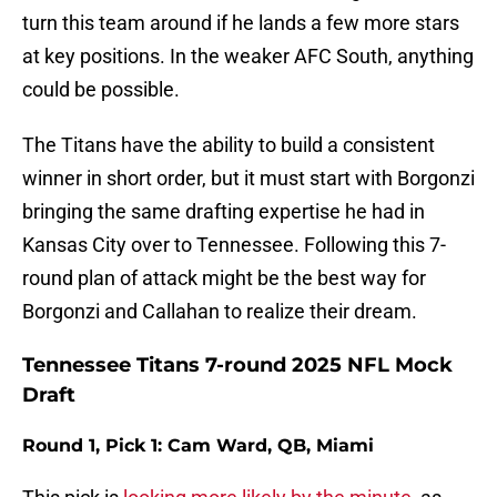
turn this team around if he lands a few more stars
at key positions. In the weaker AFC South, anything
could be possible.
The Titans have the ability to build a consistent
winner in short order, but it must start with Borgonzi
bringing the same drafting expertise he had in
Kansas City over to Tennessee. Following this 7-
round plan of attack might be the best way for
Borgonzi and Callahan to realize their dream.
Tennessee Titans 7-round 2025 NFL Mock
Draft
Round 1, Pick 1: Cam Ward, QB, Miami