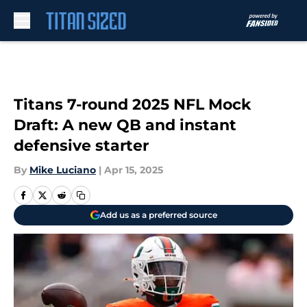
Skip to main content
Titans 7-round 2025 NFL Mock
Draft: A new QB and instant
defensive starter
By
Mike Luciano
|
Apr 15, 2025
Add us as a preferred source