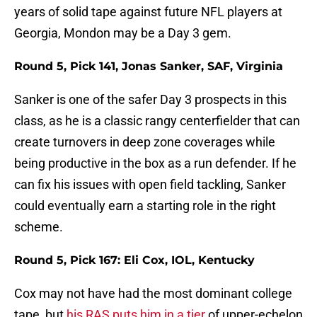
years of solid tape against future NFL players at
Georgia, Mondon may be a Day 3 gem.
Round 5, Pick 141, Jonas Sanker, SAF, Virginia
Sanker is one of the safer Day 3 prospects in this
class, as he is a classic rangy centerfielder that can
create turnovers in deep zone coverages while
being productive in the box as a run defender. If he
can fix his issues with open field tackling, Sanker
could eventually earn a starting role in the right
scheme.
Round 5, Pick 167: Eli Cox, IOL, Kentucky
Cox may not have had the most dominant college
tape, but
his RAS puts him in a tier
of upper-echelon