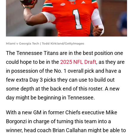
Miami v Georgia Tech | Todd Kirkland/GettyImages
The Tennessee Titans are in the best position one
could hope to be in the
2025 NFL Draft
, as they are
in possession of the No. 1 overall pick and have a
few extra Day 3 picks they can use to build out
some depth at the back end of this roster. A new
day might be beginning in Tennessee.
With a new GM in former Chiefs executive Mike
Borgonzi in charge of turning this team into a
winner, head coach Brian Callahan might be able to