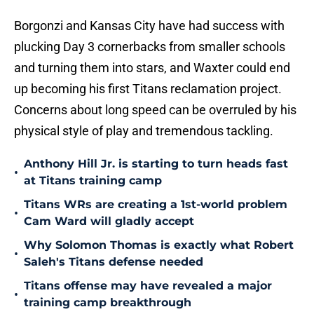
Borgonzi and Kansas City have had success with
plucking Day 3 cornerbacks from smaller schools
and turning them into stars, and Waxter could end
up becoming his first Titans reclamation project.
Concerns about long speed can be overruled by his
physical style of play and tremendous tackling.
Anthony Hill Jr. is starting to turn heads fast
•
at Titans training camp
Titans WRs are creating a 1st-world problem
•
Cam Ward will gladly accept
Why Solomon Thomas is exactly what Robert
•
Saleh's Titans defense needed
Titans offense may have revealed a major
•
training camp breakthrough