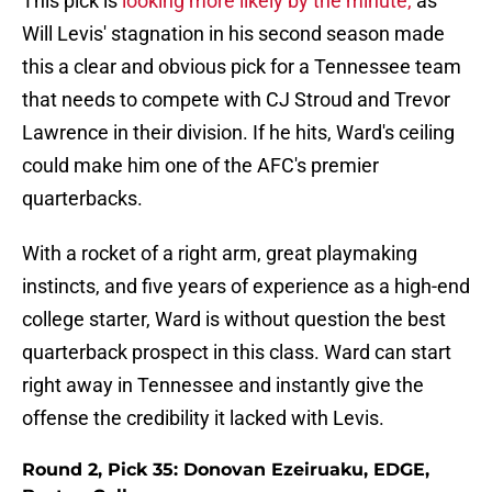
This pick is
looking more likely by the minute,
as
Will Levis' stagnation in his second season made
this a clear and obvious pick for a Tennessee team
that needs to compete with CJ Stroud and Trevor
Lawrence in their division. If he hits, Ward's ceiling
could make him one of the AFC's premier
quarterbacks.
With a rocket of a right arm, great playmaking
instincts, and five years of experience as a high-end
college starter, Ward is without question the best
quarterback prospect in this class. Ward can start
right away in Tennessee and instantly give the
offense the credibility it lacked with Levis.
Round 2, Pick 35: Donovan Ezeiruaku, EDGE,