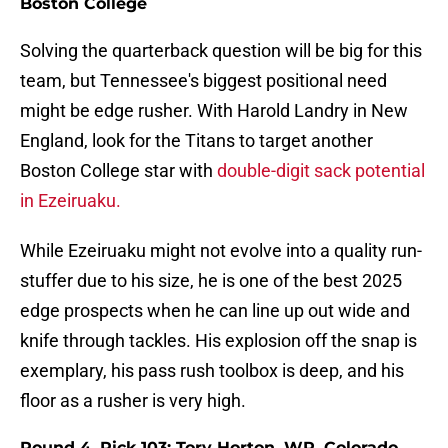
Boston College
Solving the quarterback question will be big for this
team, but Tennessee's biggest positional need
might be edge rusher. With Harold Landry in New
England, look for the Titans to target another
Boston College star with
double-digit sack potential
in Ezeiruaku.
While Ezeiruaku might not evolve into a quality run-
stuffer due to his size, he is one of the best 2025
edge prospects when he can line up out wide and
knife through tackles. His explosion off the snap is
exemplary, his pass rush toolbox is deep, and his
floor as a rusher is very high.
Round 4, Pick 103: Tory Horton, WR, Colorado