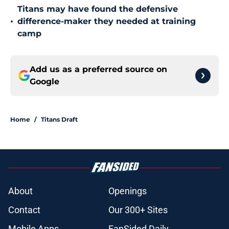
Titans may have found the defensive
•
difference-maker they needed at training
camp
Add us as a preferred source on
Google
Home
/
Titans Draft
About
Openings
Contact
Our 300+ Sites
Mobile Apps
FanSided Daily