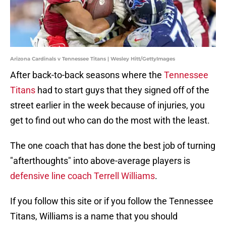
Arizona Cardinals v Tennessee Titans | Wesley Hitt/GettyImages
After back-to-back seasons where the
Tennessee
Titans
had to start guys that they signed off of the
street earlier in the week because of injuries, you
get to find out who can do the most with the least.
The one coach that has done the best job of turning
"afterthoughts" into above-average players is
defensive line coach Terrell Williams
.
If you follow this site or if you follow the Tennessee
Titans, Williams is a name that you should