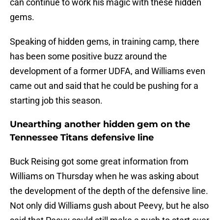
can continue to work his magic with these hidden
gems.
Speaking of hidden gems, in training camp, there
has been some positive buzz around the
development of a former UDFA, and Williams even
came out and said that he could be pushing for a
starting job this season.
Unearthing another hidden gem on the
Tennessee Titans defensive line
Buck Reising got some great information from
Williams on Thursday when he was asking about
the development of the depth of the defensive line.
Not only did Williams gush about Peevy, but he also