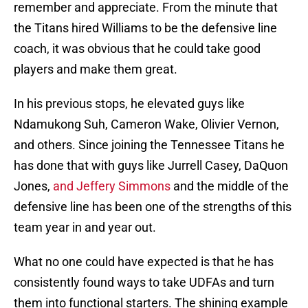
remember and appreciate. From the minute that
the Titans hired Williams to be the defensive line
coach, it was obvious that he could take good
players and make them great.
In his previous stops, he elevated guys like
Ndamukong Suh, Cameron Wake, Olivier Vernon,
and others. Since joining the Tennessee Titans he
has done that with guys like Jurrell Casey, DaQuon
Jones,
and Jeffery Simmons
and the middle of the
defensive line has been one of the strengths of this
team year in and year out.
What no one could have expected is that he has
consistently found ways to take UDFAs and turn
them into functional starters. The shining example