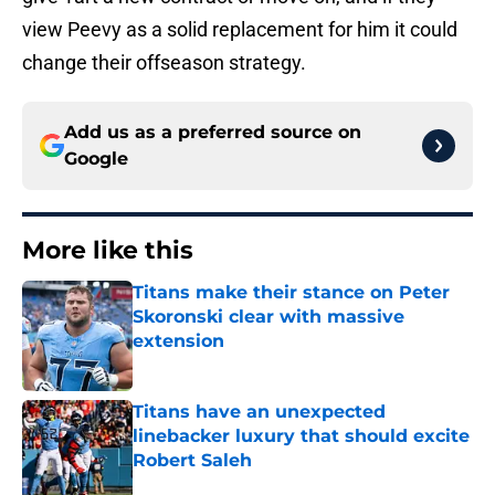
view Peevy as a solid replacement for him it could
change their offseason strategy.
Add us as a preferred source on
Google
More like this
Titans make their stance on Peter
Skoronski clear with massive
extension
Published by on Invalid Date
Titans have an unexpected
linebacker luxury that should excite
Robert Saleh
Published by on Invalid Date