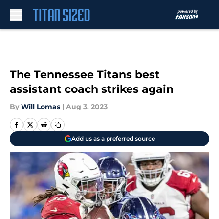
Skip to main content
The Tennessee Titans best
assistant coach strikes again
By
Will Lomas
|
Aug 3, 2023
Add us as a preferred source