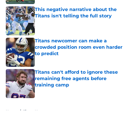
This negative narrative about the
Titans isn't telling the full story
Published by on Invalid Date
Titans newcomer can make a
crowded position room even harder
to predict
Published by on Invalid Date
Titans can't afford to ignore these
remaining free agents before
training camp
Published by on Invalid Date
5 related articles loaded
Home
/
Titans News