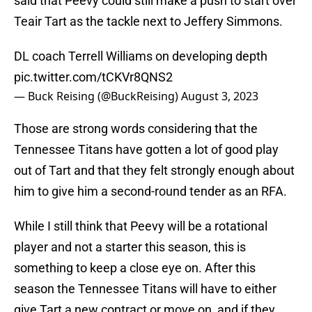
said that Peevy could still make a push to start over
Teair Tart as the tackle next to Jeffery Simmons.
DL coach Terrell Williams on developing depth
pic.twitter.com/tCKVr8QNS2
— Buck Reising (@BuckReising)
August 3, 2023
Those are strong words considering that the
Tennessee Titans have gotten a lot of good play
out of Tart and that they felt strongly enough about
him to give him a second-round tender as an RFA.
While I still think that Peevy will be a rotational
player and not a starter this season, this is
something to keep a close eye on. After this
season the Tennessee Titans will have to either
give Tart a new contract or move on, and if they