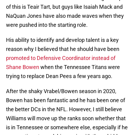
of this is Teair Tart, but guys like Isaiah Mack and
NaQuan Jones have also made waves when they
were pushed into the starting role.
His ability to identify and develop talent is a key
reason why I believed that he should have been
promoted to Defensive Coordinator instead of
Shane Bowen
when the Tennessee Titans were
trying to replace Dean Pees a few years ago.
After the shaky Vrabel/Bowen season in 2020,
Bowen has been fantastic and he has been one of
the better DCs in the NFL. However, I still believe
Williams will move up the ranks soon whether that
is in Tennessee or somewhere else, especially if he