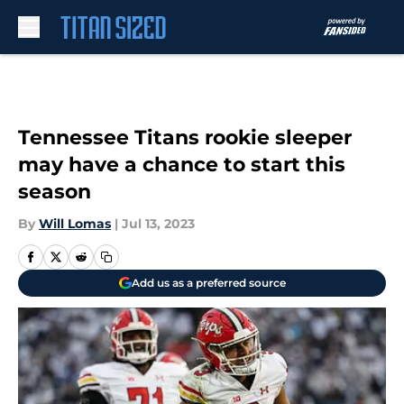
Skip to main content
Tennessee Titans rookie sleeper
may have a chance to start this
season
By
Will Lomas
|
Jul 13, 2023
Add us as a preferred source