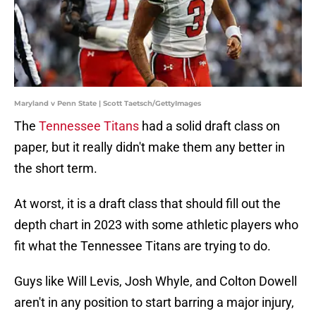
Maryland v Penn State | Scott Taetsch/GettyImages
The
Tennessee Titans
had a solid draft class on
paper, but it really didn't make them any better in
the short term.
At worst, it is a draft class that should fill out the
depth chart in 2023 with some athletic players who
fit what the Tennessee Titans are trying to do.
Guys like Will Levis, Josh Whyle, and Colton Dowell
aren't in any position to start barring a major injury,