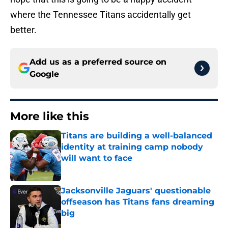
where the Tennessee Titans accidentally get
better.
Add us as a preferred source on
Google
More like this
Titans are building a well-balanced
identity at training camp nobody
will want to face
Published by on Invalid Date
Jacksonville Jaguars' questionable
offseason has Titans fans dreaming
big
Published by on Invalid Date