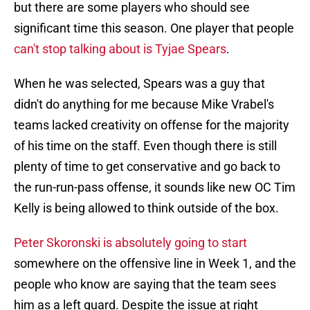
but there are some players who should see
significant time this season. One player that people
can't stop talking about is Tyjae Spears
.
When he was selected, Spears was a guy that
didn't do anything for me because Mike Vrabel's
teams lacked creativity on offense for the majority
of his time on the staff. Even though there is still
plenty of time to get conservative and go back to
the run-run-pass offense, it sounds like new OC Tim
Kelly is being allowed to think outside of the box.
Peter Skoronski is absolutely going to start
somewhere on the offensive line in Week 1, and the
people who know are saying that the team sees
him as a left guard. Despite the issue at right