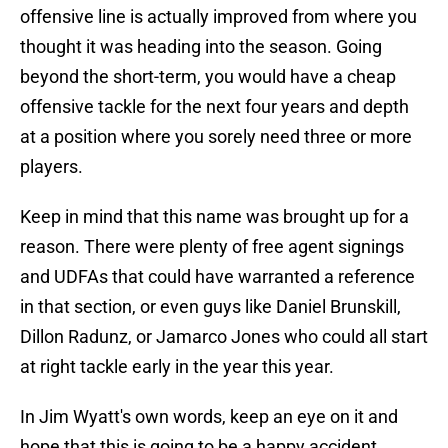
offensive line is actually improved from where you
thought it was heading into the season. Going
beyond the short-term, you would have a cheap
offensive tackle for the next four years and depth
at a position where you sorely need three or more
players.
Keep in mind that this name was brought up for a
reason. There were plenty of free agent signings
and UDFAs that could have warranted a reference
in that section, or even guys like Daniel Brunskill,
Dillon Radunz, or Jamarco Jones who could all start
at right tackle early in the year this year.
In Jim Wyatt's own words, keep an eye on it and
hope that this is going to be a happy accident