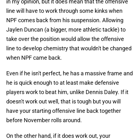
in my opinion, but it does mean that the offensive
line will have to work through some kinks when
NPF comes back from his suspension. Allowing
Jaylen Duncan (a bigger, more athletic tackle) to
take over the position would allow the offensive
line to develop chemistry that wouldn't be changed
when NPF came back.
Even if he isn't perfect, he has a massive frame and
he is quick enough to at least make defensive
players work to beat him, unlike Dennis Daley. If it
doesn't work out well, that is tough but you will
have your starting offensive line back together
before November rolls around.
On the other hand, if it does work out, your