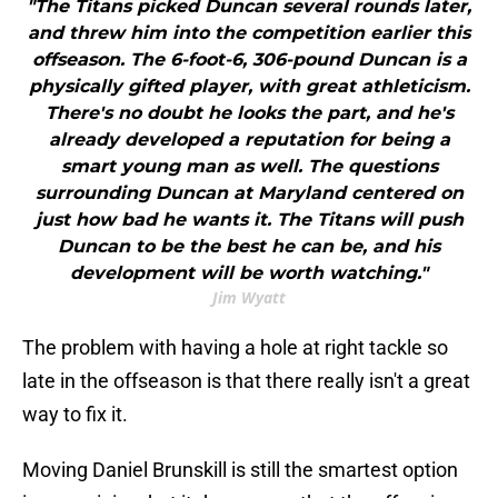
"The Titans picked Duncan several rounds later,
and threw him into the competition earlier this
offseason. The 6-foot-6, 306-pound Duncan is a
physically gifted player, with great athleticism.
There's no doubt he looks the part, and he's
already developed a reputation for being a
smart young man as well. The questions
surrounding Duncan at Maryland centered on
just how bad he wants it. The Titans will push
Duncan to be the best he can be, and his
development will be worth watching."
Jim Wyatt
The problem with having a hole at right tackle so
late in the offseason is that there really isn't a great
way to fix it.
Moving Daniel Brunskill is still the smartest option