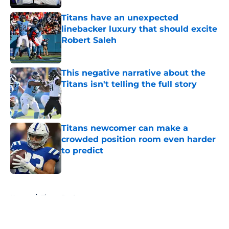
Titans have an unexpected
linebacker luxury that should excite
Robert Saleh
Published by on Invalid Date
This negative narrative about the
Titans isn't telling the full story
Published by on Invalid Date
Titans newcomer can make a
crowded position room even harder
to predict
Published by on Invalid Date
5 related articles loaded
Home
/
Titans Draft