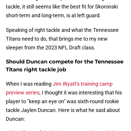
tackle, it still seems like the best fit for Skoronski
short-term and long-term, is at left guard.
Speaking of right tackle and what the Tennessee
Titans need to do, that brings me to my new
sleeper from the 2023 NFL Draft class.
Should Duncan compete for the Tennessee
Titans right tackle job
When I was reading
Jim Wyatt's training camp
preview series
, I thought it was interesting that his
player to "keep an eye on" was sixth-round rookie
tackle Jaylen Duncan. Here is what he said about
Duncan: