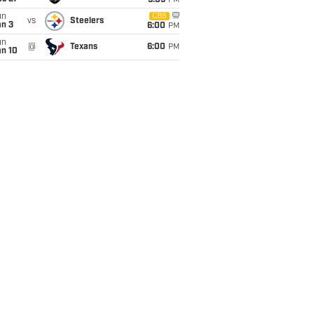
9:05
PM
un
CBS
vs
Steelers
an 3
6:00
PM
un
@
Texans
6:00
PM
an 10