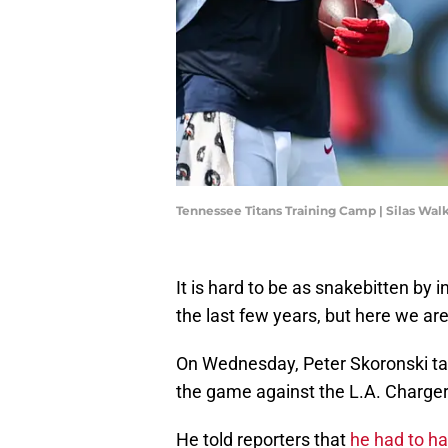
Tennessee Titans Training Camp | Silas Wa
It is hard to be as snakebitten by i
the last few years, but here we are
On Wednesday, Peter Skoronski talk
the game against the L.A. Charger
He told reporters that
he had to h