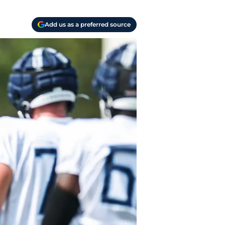
Add us as a preferred source