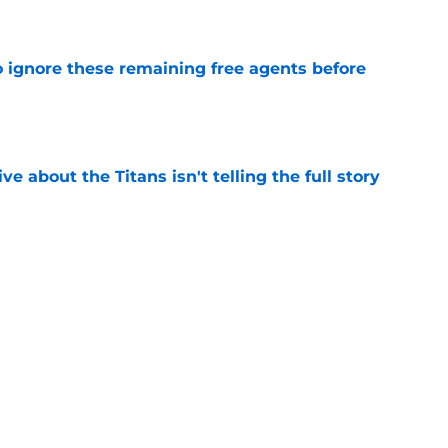
e
to ignore these remaining free agents before
e
ve about the Titans isn't telling the full story
e
n make a crowded position room even harder
e