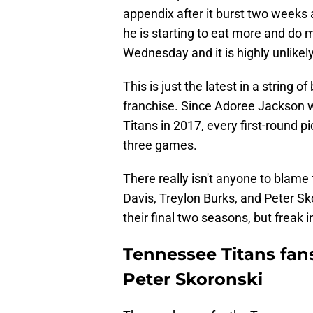
appendix after it burst two weeks 
he is starting to eat more and do 
Wednesday and it is highly unlikely
This is just the latest in a string o
franchise. Since Adoree Jackson w
Titans in 2017, every first-round 
three games.
There really isn't anyone to blame
Davis, Treylon Burks, and Peter Skor
their final two seasons, but freak 
Tennessee Titans fan
Peter Skoronski