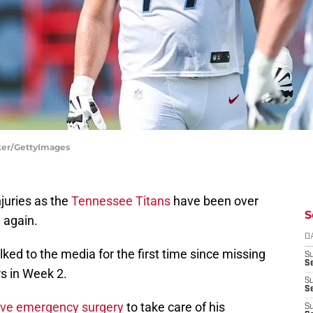
lker/GettyImages
njuries as the
Tennessee Titans
have been over
S
 again.
D
ed to the media for the first time since missing
S
Se
s in Week 2.
S
S
ave emergency surgery
to take care of his
S