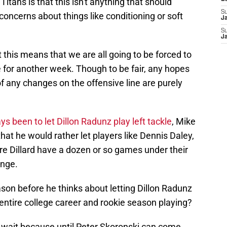
tans is that this isn't anything that should
S
 concerns about things like conditioning or soft
J
S
J
 this means that we are all going to be forced to
le for another week. Though to be fair, any hopes
 any changes on the offensive line are purely
s been to let Dillon Radunz play left tackle
, Mike
at he would rather let players like Dennis Daley,
e Dillard have a dozen or so games under their
ange.
ason before he thinks about letting Dillon Radunz
 entire college career and rookie season playing?
to wait because until Peter Skoronski can come