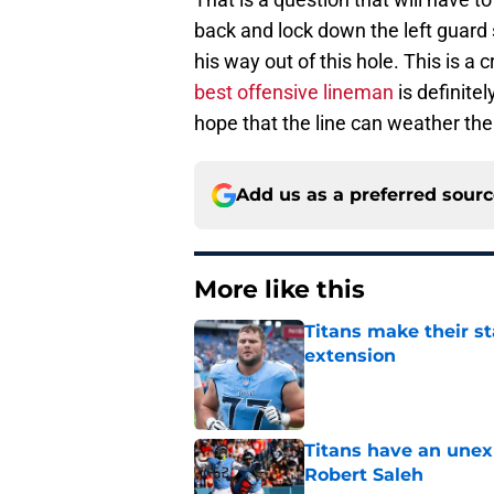
back and lock down the left guard s
his way out of this hole. This is a 
best offensive lineman
is definite
hope that the line can weather the 
Add us as a preferred sour
More like this
Titans make their s
extension
Published by on Invalid Dat
Titans have an unex
Robert Saleh