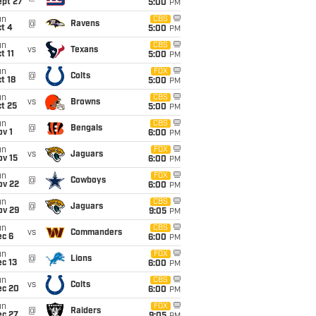
ept 27
5:00
PM
un
CBS
@
Ravens
t 4
5:00
PM
un
CBS
vs
Texans
t 11
5:00
PM
un
FOX
@
Colts
t 18
5:00
PM
un
CBS
vs
Browns
t 25
5:00
PM
un
CBS
@
Bengals
v 1
6:00
PM
un
FOX
vs
Jaguars
ov 15
6:00
PM
un
FOX
@
Cowboys
ov 22
6:00
PM
un
CBS
@
Jaguars
ov 29
9:05
PM
un
CBS
vs
Commanders
ec 6
6:00
PM
un
FOX
@
Lions
c 13
6:00
PM
un
CBS
vs
Colts
ec 20
6:00
PM
un
FOX
@
Raiders
ec 27