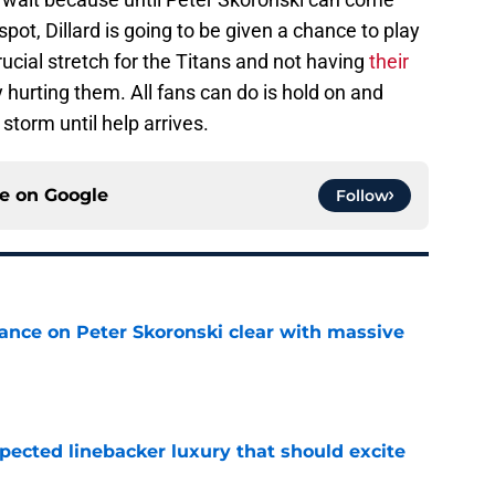
pot, Dillard is going to be given a chance to play
crucial stretch for the Titans and not having
their
ly hurting them. All fans can do is hold on and
storm until help arrives.
ce on
Google
Follow
tance on Peter Skoronski clear with massive
e
pected linebacker luxury that should excite