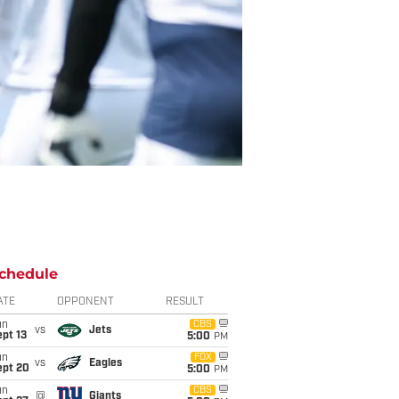
chedule
ATE
OPPONENT
RESULT
un
CBS
vs
Jets
pt 13
5:00
PM
un
FOX
vs
Eagles
ept 20
5:00
PM
un
CBS
@
Giants