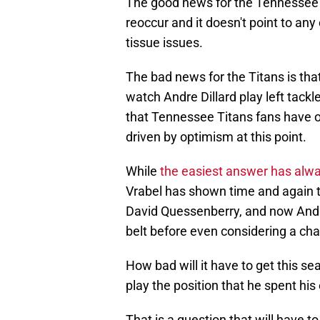
The good news for the Tennessee Ti
reoccur and it doesn't point to any
tissue issues.
The bad news for the Titans is that
watch Andre Dillard play left tack
that Tennessee Titans fans have of
driven by optimism at this point.
While
the easiest answer has alway
Vrabel has shown time and again th
David Quessenberry, and now Andr
belt before even considering a ch
How bad will it have to get this se
play the position that he spent his
That is a question that will have 