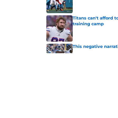
Published by on Invalid Dat
Titans can't afford 
training camp
Published by on Invalid Dat
This negative narrati
Published by on Invalid Dat
Titans newcomer ca
to predict
Published by on Invalid Dat
5 related articles loaded
Home
/
Titans News