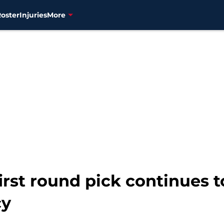
Roster
Injuries
More
irst round pick continues 
cy