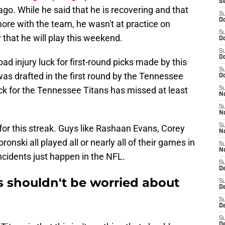
S
ago. While he said that he is recovering and that
S
Oc
more with the team, he wasn't at practice on
S
 that he will play this weekend.
Oc
S
Oc
f bad injury luck for first-round picks made by this
S
as drafted in the first round by the Tennessee
Oc
pick for the Tennessee Titans has missed at least
S
No
S
N
S
 for this streak. Guys like Rashaan Evans, Corey
N
onski all played all or nearly all of their games in
S
N
incidents just happen in the NFL.
S
D
s shouldn't be worried about
S
De
S
D
S
D