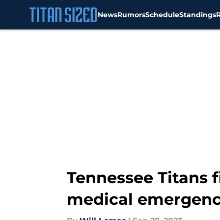
News
Rumors
Schedule
Standings
Skip to main content
Tennessee Titans f
medical emergen