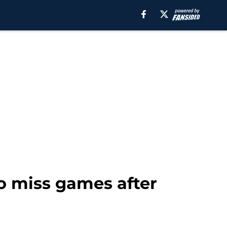
to miss games after