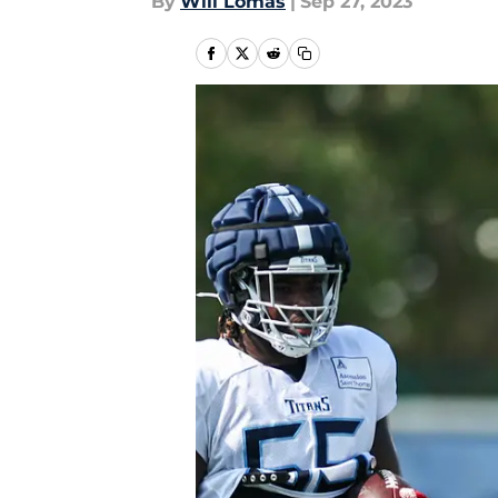
By
Will Lomas
|
Sep 27, 2023