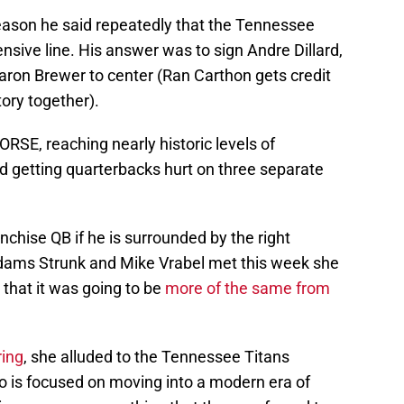
eason he said repeatedly that the Tennessee
ensive line. His answer was to sign Andre Dillard,
aron Brewer to center (Ran Carthon gets credit
tory together).
RSE, reaching nearly historic levels of
d getting quarterbacks hurt on three separate
anchise QB if he is surrounded by the right
dams Strunk and Mike Vrabel met this week she
that it was going to be
more of the same from
ring
, she alluded to the Tennessee Titans
is focused on moving into a modern era of