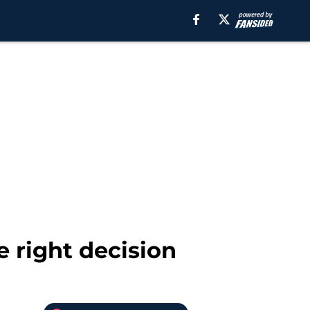
e right decision