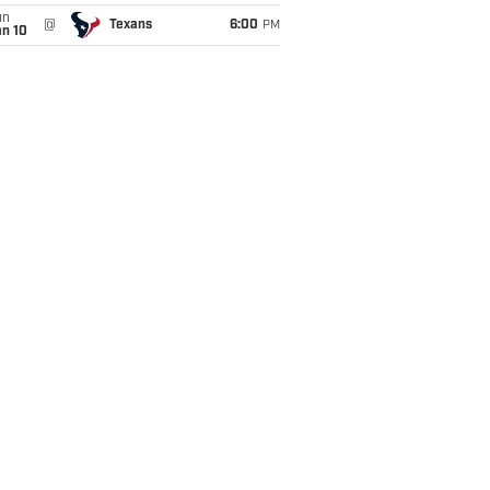
un
@
Texans
6:00
PM
an 10