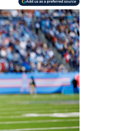
Add us as a preferred source