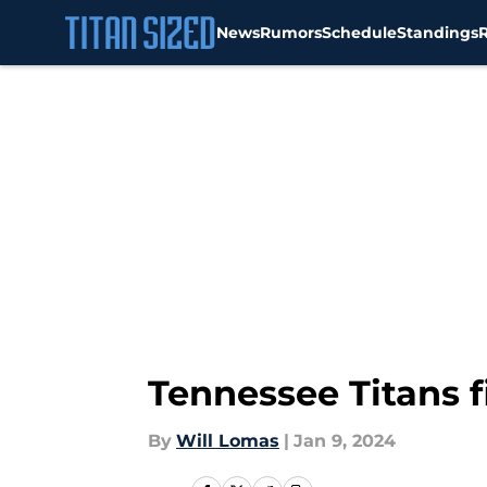
News
Rumors
Schedule
Standings
Skip to main content
Tennessee Titans fi
By
Will Lomas
|
Jan 9, 2024