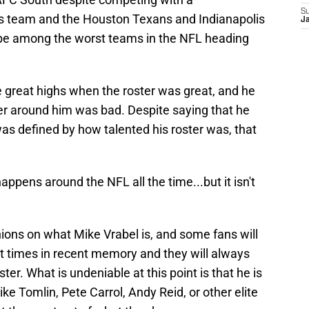
S
rs team and the Houston Texans and Indianapolis
J
 be among the worst teams in the NFL heading
e great highs when the roster was great, and he
r around him was bad. Despite saying that he
s defined by how talented his roster was, that
t happens around the NFL all the time...but it isn't
nions on what Mike Vrabel is, and some fans will
t times in recent memory and they will always
ter. What is undeniable at this point is that he is
ke Tomlin, Pete Carrol, Andy Reid, or other elite