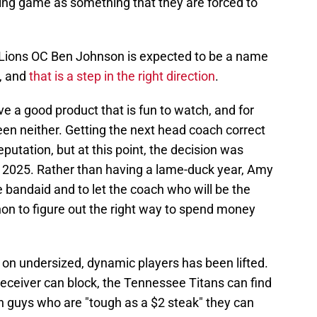
sing game as something that they are forced to
t Lions OC Ben Johnson is expected to be a name
, and
that is a step in the right direction
.
e a good product that is fun to watch, and for
en neither. Getting the next head coach correct
putation, but at this point, the decision was
in 2025. Rather than having a lame-duck year, Amy
e bandaid and to let the coach who will be the
on to figure out the right way to spend money
 on undersized, dynamic players has been lifted.
eceiver can block, the Tennessee Titans can find
n guys who are "tough as a $2 steak" they can