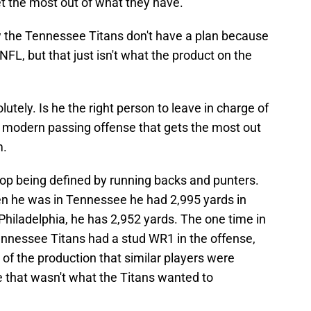
t the most out of what they have.
w the Tennessee Titans don't have a plan because
 NFL, but that just isn't what the product on the
tely. Is he the right person to leave in charge of
a modern passing offense that gets the most out
m.
stop being defined by running backs and punters.
n he was in Tennessee he had 2,995 yards in
 Philadelphia, he has 2,952 yards. The one time in
nnessee Titans had a stud WR1 in the offense,
 of the production that similar players were
 that wasn't what the Titans wanted to