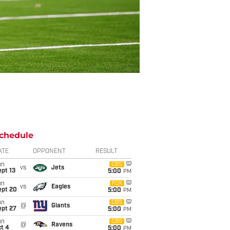
chedule
ATE
OPPONENT
RESULT
un
CBS
vs
Jets
pt 13
5:00
PM
un
FOX
vs
Eagles
ept 20
5:00
PM
un
CBS
@
Giants
ept 27
5:00
PM
un
CBS
@
Ravens
t 4
5:00
PM