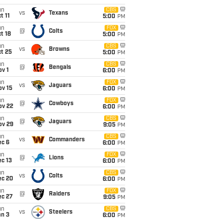
un
CBS
vs
Texans
t 11
5:00
PM
un
FOX
@
Colts
t 18
5:00
PM
un
CBS
vs
Browns
t 25
5:00
PM
un
CBS
@
Bengals
v 1
6:00
PM
un
FOX
vs
Jaguars
ov 15
6:00
PM
un
FOX
@
Cowboys
ov 22
6:00
PM
un
CBS
@
Jaguars
ov 29
9:05
PM
un
CBS
vs
Commanders
ec 6
6:00
PM
un
FOX
@
Lions
c 13
6:00
PM
un
CBS
vs
Colts
ec 20
6:00
PM
un
FOX
@
Raiders
ec 27
9:05
PM
un
CBS
vs
Steelers
an 3
6:00
PM