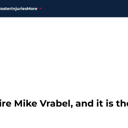
Roster
Injuries
More
re Mike Vrabel, and it is th