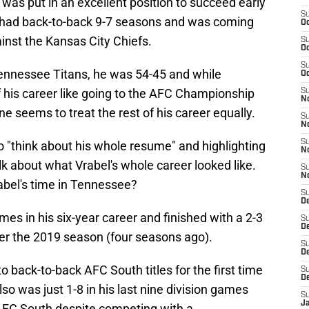
was put in an excellent position to succeed early
S
 had back-to-back 9-7 seasons and was coming
Oc
ainst the Kansas City Chiefs.
S
Oc
S
 Tennessee Titans, he was 54-45 and while
Oc
his career like going to the AFC Championship
S
No
e seems to treat the rest of his career equally.
S
N
S
o "think about his whole resume" and highlighting
N
talk about what Vrabel's whole career looked like.
S
N
bel's time in Tennessee?
S
D
mes in his six-year career and finished with a 2-3
S
De
ter the 2019 season (four seasons ago).
S
D
to back-to-back AFC South titles for the first time
S
D
lso was just 1-8 in his last nine division games
S
J
 AFC South despite competing with a