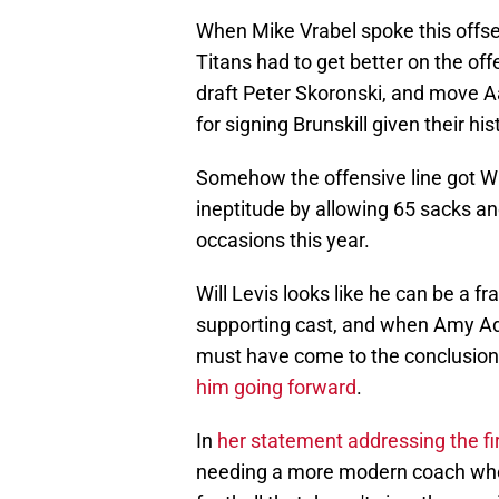
When Mike Vrabel spoke this offs
Titans had to get better on the off
draft Peter Skoronski, and move A
for signing Brunskill given their his
Somehow the offensive line got WO
ineptitude by allowing 65 sacks an
occasions this year.
Will Levis looks like he can be a fr
supporting cast, and when Amy A
must have come to the conclusion 
him going forward
.
In
her statement addressing the fi
needing a more modern coach who 