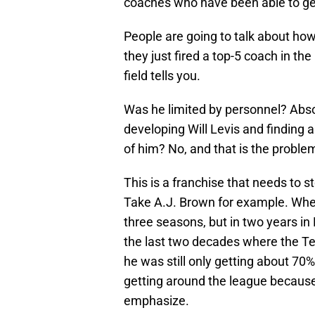
coaches who have been able to ge
People are going to talk about ho
they just fired a top-5 coach in the
field tells you.
Was he limited by personnel? Absolu
developing Will Levis and finding 
of him? No, and that is the proble
This is a franchise that needs to 
Take A.J. Brown for example. Whe
three seasons, but in two years in
the last two decades where the Te
he was still only getting about 70%
getting around the league because
emphasize.