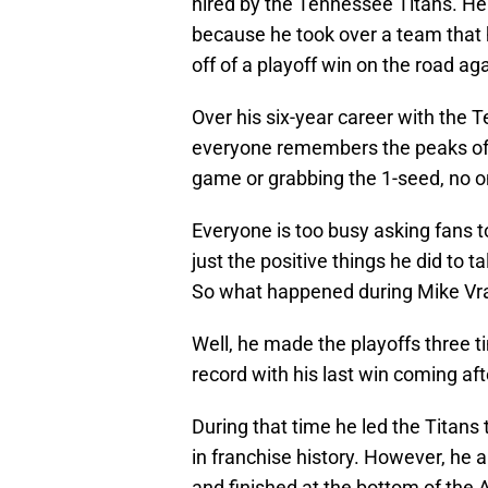
hired by the Tennessee Titans. He 
because he took over a team that
off of a playoff win on the road ag
Over his six-year career with the
everyone remembers the peaks of 
game or grabbing the 1-seed, no on
Everyone is too busy asking fans t
just the positive things he did to 
So what happened during Mike Vra
Well, he made the playoffs three ti
record with his last win coming af
During that time he led the Titans 
in franchise history. However, he a
and finished at the bottom of the