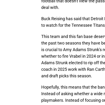
football that doesn't view the pas
deal with.
Buck Reising has said that Detroi
to watch for the Tennessee Titans
This team and this fan base deserv
the past two seasons they have be
is crucial to Amy Adams Strunk's re
whether to fire Vrabel in 2024 or 
Adams Strunk elected to rip off th
coach in 2025 work with Ran Carth
and draft picks this season.
Hopefully, this means that the ban
Instead of asking whether a wide r
playmakers. Instead of focusing o