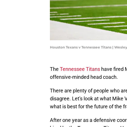
Houston Texans v Tennessee Titans | Wesle
The
Tennessee Titans
have fired 
offensive-minded head coach.
There are plenty of people who are
disagree. Let's look at what Mike V
what is best for the future of the f
After one year as a defensive coo