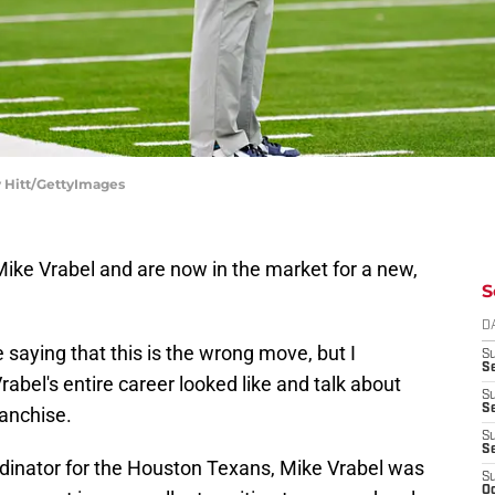
y Hitt/GettyImages
Mike Vrabel and are now in the market for a new,
S
D
 saying that this is the wrong move, but I
S
Se
rabel's entire career looked like and talk about
S
S
ranchise.
S
S
rdinator for the Houston Texans, Mike Vrabel was
S
Oc