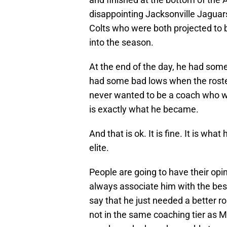
disappointing Jacksonville Jagua
Colts who were both projected to
into the season.
At the end of the day, he had som
had some bad lows when the roste
never wanted to be a coach who wa
is exactly what he became.
And that is ok. It is fine. It is wha
elite.
People are going to have their opi
always associate him with the bes
say that he just needed a better ros
not in the same coaching tier as Mi