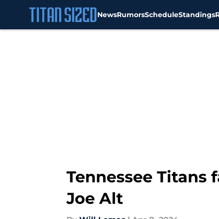
News
Rumors
Schedule
Standings
Skip to main content
Tennessee Titans f
Joe Alt