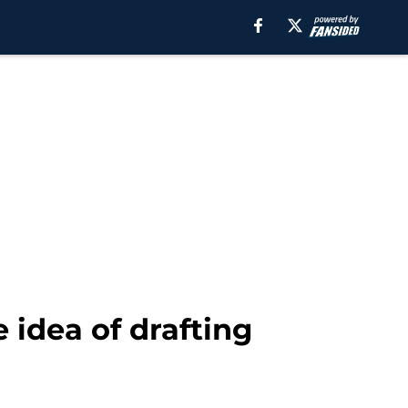
 idea of drafting