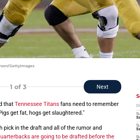
erson/GettyImages
1
of 3
Next
S
d that
Tennessee Titans
fans need to remember
D
igs get fat, hogs get slaughtered."
S
Se
S
pick in the draft and all of the rumor and
S
uarterbacks are going to be drafted before the
S