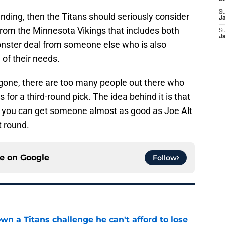
S
anding, then the Titans should seriously consider
J
er from the Minnesota Vikings that includes both
S
J
 monster deal from someone else who is also
e of their needs.
e gone, there are too many people out there who
 for a third-round pick. The idea behind it is that
at you can get someone almost as good as Joe Alt
t round.
ce on
Google
Follow
wn a Titans challenge he can't afford to lose