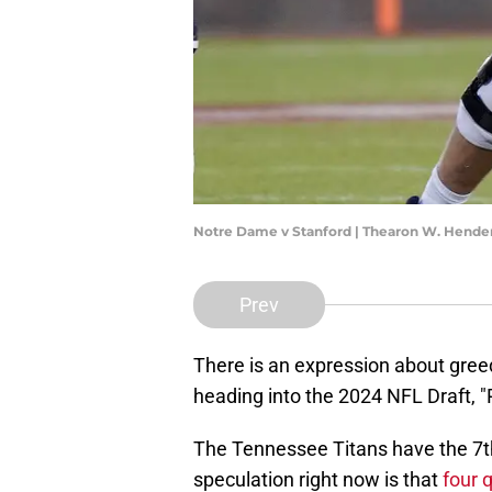
Notre Dame v Stanford | Thearon W. Hend
Prev
There is an expression about gree
heading into the 2024 NFL Draft, "P
The Tennessee Titans have the 7th 
speculation right now is that
four q