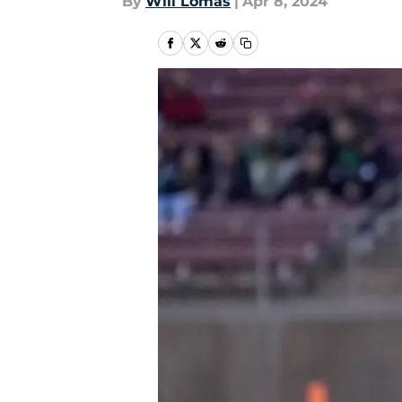
By
Will Lomas
|
Apr 8, 2024