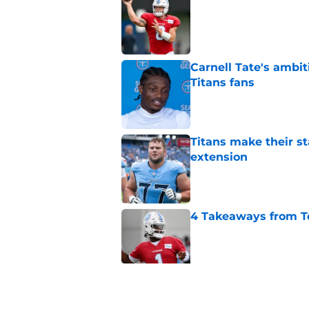
Published by on Invalid Dat
Carnell Tate's ambi
Titans fans
Published by on Invalid Dat
Titans make their s
extension
Published by on Invalid Dat
4 Takeaways from T
Published by on Invalid Dat
Titans have an unex
Robert Saleh