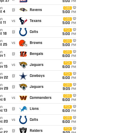
ept 27
5:00
PM
un
CBS
@
Ravens
t 4
5:00
PM
un
CBS
vs
Texans
t 11
5:00
PM
un
FOX
@
Colts
t 18
5:00
PM
un
CBS
vs
Browns
t 25
5:00
PM
un
CBS
@
Bengals
v 1
6:00
PM
un
FOX
vs
Jaguars
ov 15
6:00
PM
un
FOX
@
Cowboys
ov 22
6:00
PM
un
CBS
@
Jaguars
ov 29
9:05
PM
un
CBS
vs
Commanders
ec 6
6:00
PM
un
FOX
@
Lions
c 13
6:00
PM
un
CBS
vs
Colts
ec 20
6:00
PM
un
FOX
@
Raiders
ec 27