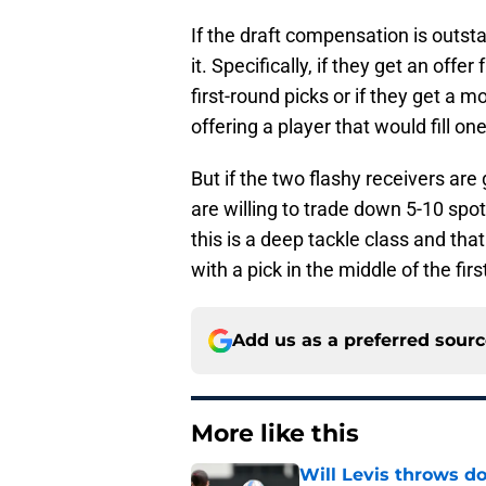
If the draft compensation is outst
it. Specifically, if they get an off
first-round picks or if they get a
offering a player that would fill on
But if the two flashy receivers ar
are willing to trade down 5-10 spots
this is a deep tackle class and th
with a pick in the middle of the firs
Add us as a preferred sour
More like this
Will Levis throws do