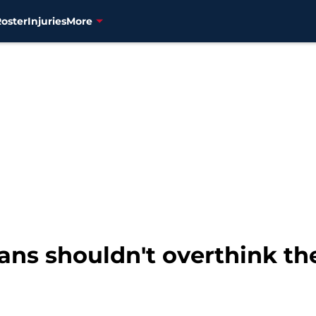
Roster
Injuries
More
ans shouldn't overthink the