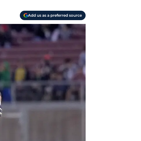
Add us as a preferred source