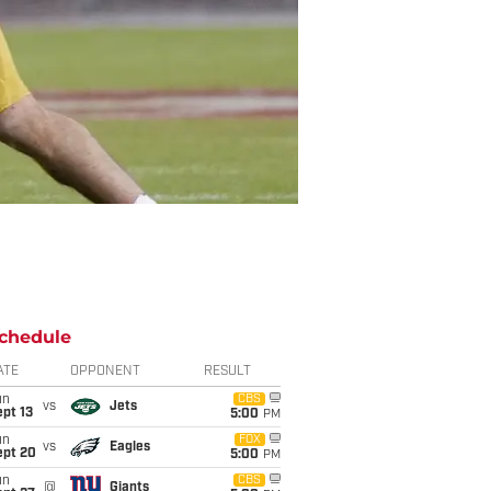
chedule
ATE
OPPONENT
RESULT
un
CBS
vs
Jets
pt 13
5:00
PM
un
FOX
vs
Eagles
ept 20
5:00
PM
un
CBS
@
Giants