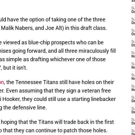
S
S
Oc
d have the option of taking one of the three
S
Oc
Malik Nabers, and Joe Alt) in this draft class.
S
Oc
be viewed as blue-chip prospects who can be
S
Oc
ises going forward, and all three miraculously fill
S
No
e as simple as drafting whichever one of those
S
 but it isn't.
N
S
N
on
, the Tennessee Titans still have holes on their
S
ver. Even assuming that they sign a veteran free
N
 Hooker, they could still use a starting linebacker
S
D
the defensive line.
S
De
S
oping that the Titans will trade back in the first
D
o that they can continue to patch those holes.
S
D