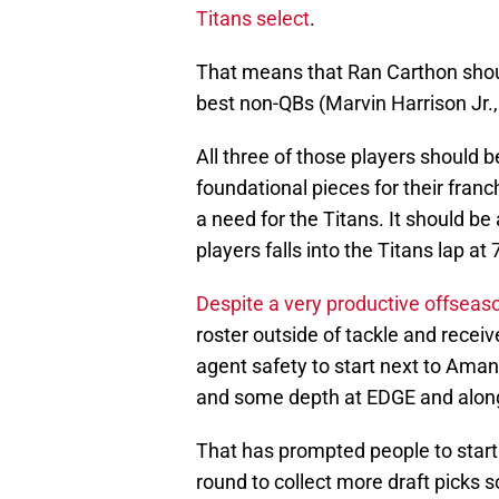
Titans select
.
That means that Ran Carthon shoul
best non-QBs (Marvin Harrison Jr., 
All three of those players should 
foundational pieces for their franch
a need for the Titans. It should b
players falls into the Titans lap at 7,
Despite a very productive offseas
roster outside of tackle and recei
agent safety to start next to Amani
and some depth at EDGE and along 
That has prompted people to start h
round to collect more draft picks s