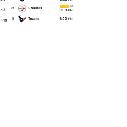
9:05
PM
un
CBS
vs
Steelers
an 3
6:00
PM
un
@
Texans
6:00
PM
an 10