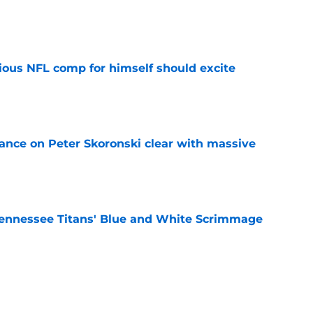
e
tious NFL comp for himself should excite
e
tance on Peter Skoronski clear with massive
e
ennessee Titans' Blue and White Scrimmage
e
pected linebacker luxury that should excite