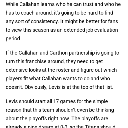
While Callahan learns who he can trust and who he
has to coach around, it's going to be hard to find
any sort of consistency. It might be better for fans
to view this season as an extended job evaluation
period.
If the Callahan and Carthon partnership is going to
turn this franchise around, they need to get
extensive looks at the roster and figure out which
players fit what Callahan wants to do and who
doesn't. Obviously, Levis is at the top of that list.
Levis should start all 17 games for the simple
reason that this team shouldn't even be thinking
about the playoffs right now. The playoffs are
already a pipe dream at 0-3, so the Titans should