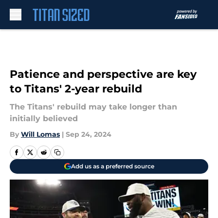
Skip to main content
Patience and perspective are key
to Titans' 2-year rebuild
The Titans' rebuild may take longer than
initially believed
By
Will Lomas
|
Sep 24, 2024
Add us as a preferred source