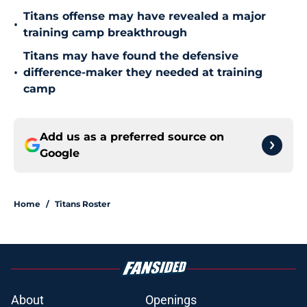
Titans offense may have revealed a major
•
training camp breakthrough
Titans may have found the defensive
•
difference-maker they needed at training
camp
Add us as a preferred source on
Google
Home
/
Titans Roster
About
Openings