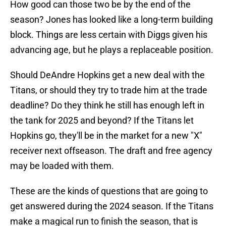
How good can those two be by the end of the
season? Jones has looked like a long-term building
block. Things are less certain with Diggs given his
advancing age, but he plays a replaceable position.
Should DeAndre Hopkins get a new deal with the
Titans, or should they try to trade him at the trade
deadline? Do they think he still has enough left in
the tank for 2025 and beyond? If the Titans let
Hopkins go, they'll be in the market for a new "X"
receiver next offseason. The draft and free agency
may be loaded with them.
These are the kinds of questions that are going to
get answered during the 2024 season. If the Titans
make a magical run to finish the season, that is