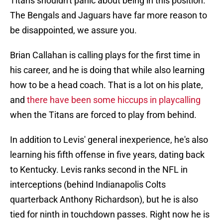
Titans shouldn't panic about being in this position.
The Bengals and Jaguars have far more reason to
be disappointed, we assure you.
Brian Callahan is calling plays for the first time in
his career, and he is doing that while also learning
how to be a head coach. That is a lot on his plate,
and
there have been some hiccups in playcalling
when the Titans are forced to play from behind.
In addition to Levis' general inexperience, he's also
learning his fifth offense in five years, dating back
to Kentucky. Levis ranks second in the NFL in
interceptions (behind Indianapolis Colts
quarterback Anthony Richardson), but he is also
tied for ninth in touchdown passes. Right now he is