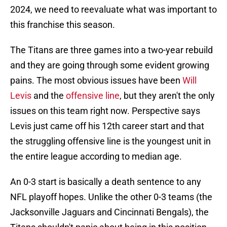
2024, we need to reevaluate what was important to
this franchise this season.
The Titans are three games into a two-year rebuild
and they are going through some evident growing
pains. The most obvious issues have been
Will
Levis
and the
offensive line
, but they aren't the only
issues on this team right now. Perspective says
Levis just came off his 12th career start and that
the struggling offensive line is the youngest unit in
the entire league according to median age.
An 0-3 start is basically a death sentence to any
NFL playoff hopes. Unlike the other 0-3 teams (the
Jacksonville Jaguars and Cincinnati Bengals), the