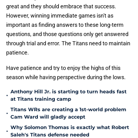
great and they should embrace that success.
However, winning immediate games isn't as
important as finding answers to these long-term
questions, and those questions only get answered
through trial and error. The Titans need to maintain
patience.
Have patience and try to enjoy the highs of this
season while having perspective during the lows.
Anthony Hill Jr. is starting to turn heads fast
•
at Titans training camp
Titans WRs are creating a 1st-world problem
•
Cam Ward will gladly accept
Why Solomon Thomas is exactly what Robert
•
Saleh's Titans defense needed