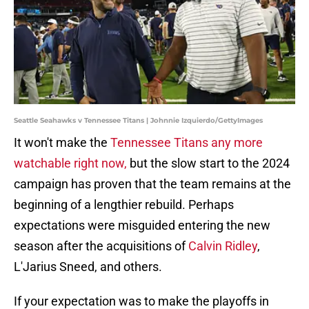
Seattle Seahawks v Tennessee Titans | Johnnie Izquierdo/GettyImages
It won't make the
Tennessee Titans any more
watchable right now,
but the slow start to the 2024
campaign has proven that the team remains at the
beginning of a lengthier rebuild. Perhaps
expectations were misguided entering the new
season after the acquisitions of
Calvin Ridley
,
L'Jarius Sneed, and others.
If your expectation was to make the playoffs in