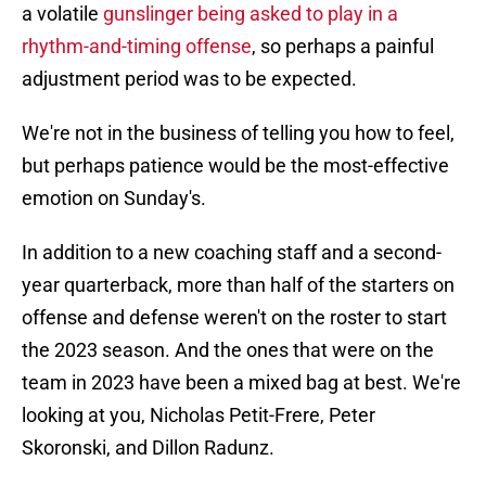
a volatile
gunslinger being asked to play in a
rhythm-and-timing offense
, so perhaps a painful
adjustment period was to be expected.
We're not in the business of telling you how to feel,
but perhaps patience would be the most-effective
emotion on Sunday's.
In addition to a new coaching staff and a second-
year quarterback, more than half of the starters on
offense and defense weren't on the roster to start
the 2023 season. And the ones that were on the
team in 2023 have been a mixed bag at best. We're
looking at you, Nicholas Petit-Frere, Peter
Skoronski, and Dillon Radunz.