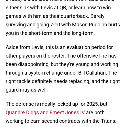
either sink with Levis at QB, or learn how to win
games with him as their quarterback. Barely
surviving and going 7-10 with Mason Rudolph hurts
you in the short-term and the long-term.
Aside from Levis, this is an evaluation period for
other players on the roster. The offensive line has
been disappointing, but they're young and working
through a system change under Bill Callahan. The
right tackle definitely needs replacing, and the right
guard may as well.
The defense is mostly locked up for 2025, but
Quandre Diggs and Ernest Jones IV
are both
working to earn second contracts with the Titans.