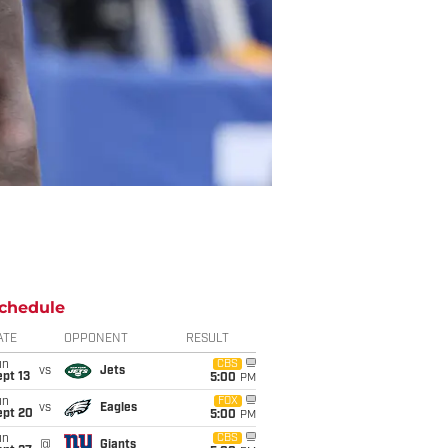
chedule
ATE
OPPONENT
RESULT
un
CBS
vs
Jets
pt 13
5:00
PM
un
FOX
vs
Eagles
ept 20
5:00
PM
un
CBS
@
Giants