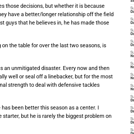
S
kes those decisions, but whether it is because
S
Oc
hey have a better/longer relationship off the field
S
ust guys that he believes in, he has made those
Oc
S
Oc
S
on the table for over the last two seasons, is
Oc
S
No
S
s an unmitigated disaster. Every now and then
N
S
ly well or seal off a linebacker, but for the most
N
ional strength to deal with defensive tackles
S
N
S
D
 has been better this season as a center. I
S
De
starter, but he is rarely the biggest problem on
S
D
S
D