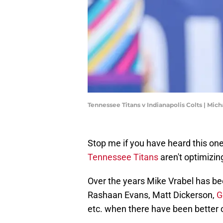
Tennessee Titans v Indianapolis Colts | Mi
Stop me if you have heard this one
Tennessee Titans
aren't optimizing
Over the years Mike Vrabel has be
Rashaan Evans, Matt Dickerson,
G
etc. when there have been better 