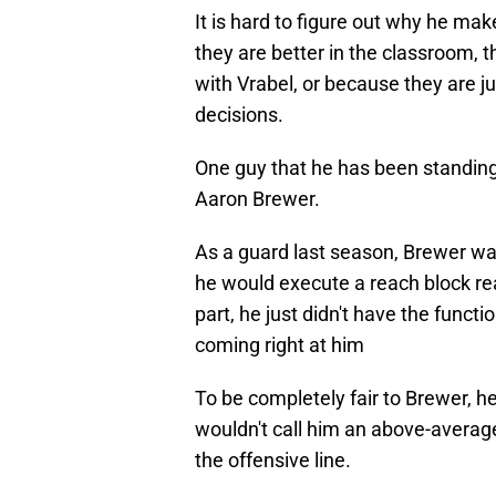
It is hard to figure out why he ma
they are better in the classroom, t
with Vrabel, or because they are j
decisions.
One guy that he has been standing 
Aaron Brewer.
As a guard last season, Brewer wa
he would execute a reach block real
part, he just didn't have the funct
coming right at him
To be completely fair to Brewer, he
wouldn't call him an above-average 
the offensive line.