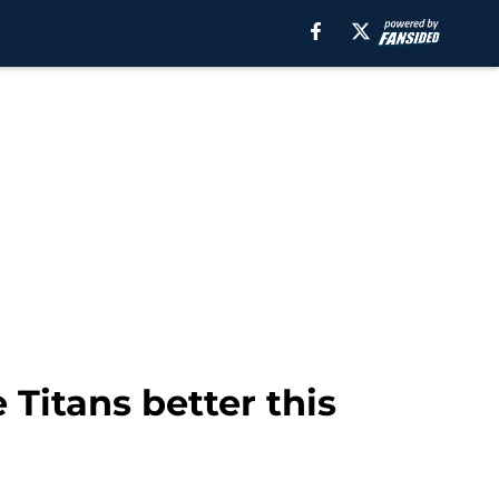
Titans better this