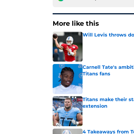
More like this
Will Levis throws do
Published by on Invalid Dat
Carnell Tate's ambi
Titans fans
Published by on Invalid Dat
Titans make their s
extension
Published by on Invalid Dat
4 Takeaways from T