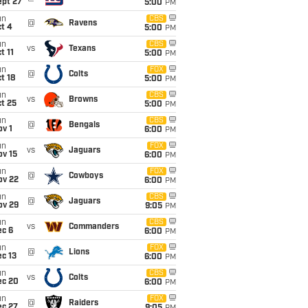
ept 27
5:00
PM
un
CBS
@
Ravens
t 4
5:00
PM
un
CBS
vs
Texans
t 11
5:00
PM
un
FOX
@
Colts
t 18
5:00
PM
un
CBS
vs
Browns
t 25
5:00
PM
un
CBS
@
Bengals
v 1
6:00
PM
un
FOX
vs
Jaguars
ov 15
6:00
PM
un
FOX
@
Cowboys
ov 22
6:00
PM
un
CBS
@
Jaguars
ov 29
9:05
PM
un
CBS
vs
Commanders
ec 6
6:00
PM
un
FOX
@
Lions
c 13
6:00
PM
un
CBS
vs
Colts
ec 20
6:00
PM
un
FOX
@
Raiders
ec 27