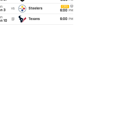
9:05
PM
un
CBS
vs
Steelers
an 3
6:00
PM
un
@
Texans
6:00
PM
an 10