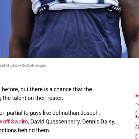
chael Hickey/GettyImages
 before, but there is a chance that the
S
 the talent on their roster.
D
en partial to guys like Johnathan Joseph,
S
Se
eoff Swaim
, David Quessenberry, Dennis Daley,
S
S
options behind them.
S