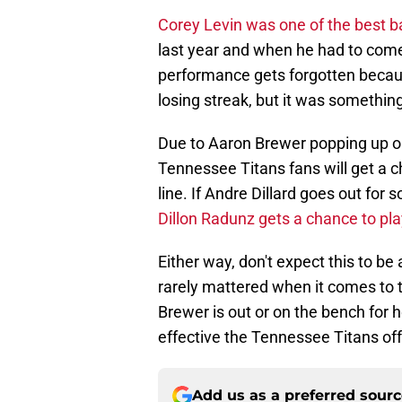
Corey Levin was one of the best b
last year and when he had to come
performance gets forgotten becaus
losing streak, but it was something
Due to Aaron Brewer popping up on 
Tennessee Titans fans will get a ch
line. If Andre Dillard goes out for
Dillon Radunz gets a chance to play
Either way, don't expect this to b
rarely mattered when it comes to tak
Brewer is out or on the bench for h
effective the Tennessee Titans off
Add us as a preferred sour