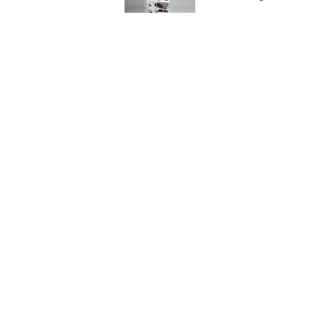
Published by on Invalid Dat
Titans have an unex
Robert Saleh
Published by on Invalid Dat
5 related articles loaded
Home
/
Titans News
About
Openin
FanSided Daily
Pitch a