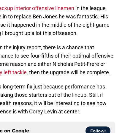
ackup interior offensive linemen
in the league
 in to replace Ben Jones he was fantastic. His
e it happened in the middle of the eight-game
 I brought up a lot this offseason.
the injury report, there is a chance that
ance to see four-fifths of their optimal offensive
 some reason and either Nicholas Petit-Frere or
 left tackle
, then the upgrade will be complete.
e a long-term fix just because performance has
ing those starters out of the lineup. Still, if
ealth reasons, it will be interesting to see how
ense is with Corey Levin at center.
ce on
Google
Follow