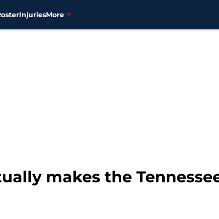
Roster
Injuries
More
tually makes the Tennessee 