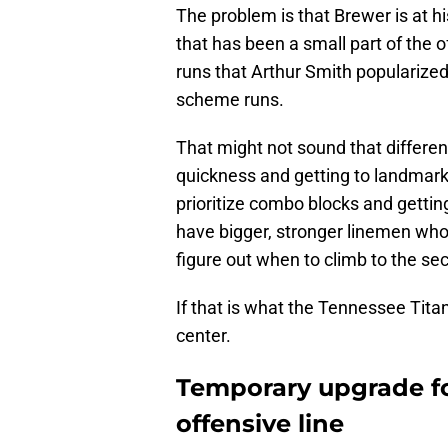
The problem is that Brewer is at h
that has been a small part of the 
runs that Arthur Smith popularized 
scheme runs.
That might not sound that differen
quickness and getting to landmark
prioritize combo blocks and getting
have bigger, stronger linemen who
figure out when to climb to the sec
If that is what the Tennessee Tita
center.
Temporary upgrade fo
offensive line