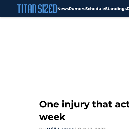
News
Rumors
Schedule
Standings
Skip to main content
One injury that ac
week