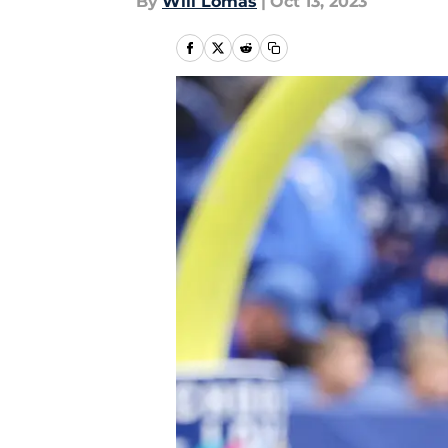
By
Will Lomas
|
Oct 13, 2023