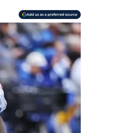
Add us as a preferred source