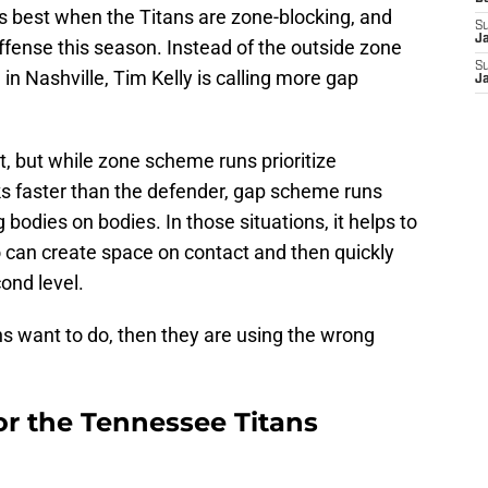
is best when the Titans are zone-blocking, and
S
J
offense this season. Instead of the outside zone
S
in Nashville, Tim Kelly is calling more gap
J
t, but while zone scheme runs prioritize
s faster than the defender, gap scheme runs
 bodies on bodies. In those situations, it helps to
 can create space on contact and then quickly
ond level.
ns want to do, then they are using the wrong
r the Tennessee Titans