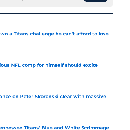
wn a Titans challenge he can't afford to lose
e
tious NFL comp for himself should excite
e
tance on Peter Skoronski clear with massive
e
ennessee Titans' Blue and White Scrimmage