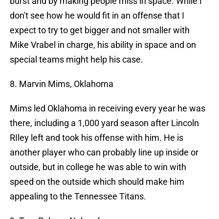
burst and by making people miss in space. While I
don't see how he would fit in an offense that I
expect to try to get bigger and not smaller with
Mike Vrabel in charge, his ability in space and on
special teams might help his case.
8. Marvin Mims, Oklahoma
Mims led Oklahoma in receiving every year he was
there, including a 1,000 yard season after Lincoln
RIley left and took his offense with him. He is
another player who can probably line up inside or
outside, but in college he was able to win with
speed on the outside which should make him
appealing to the Tennessee Titans.