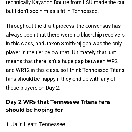
technically Kayshon Boutte from LSU made the cut
but I don't see him as a fit in Tennessee.
Throughout the draft process, the consensus has
always been that there were no blue-chip receivers
in this class, and Jaxon Smith-Njigba was the only
player in the tier below that. Ultimately that just
means that there isn't a huge gap between WR2
and WR12 in this class, so I think Tennessee Titans
fans should be happy if they end up with any of
these players on Day 2.
Day 2 WRs that Tennessee Titans fans
should be hoping for
1. Jalin Hyatt, Tennessee