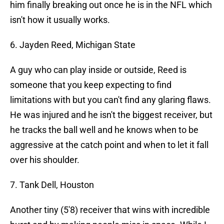
him finally breaking out once he is in the NFL which
isn't how it usually works.
6. Jayden Reed, Michigan State
A guy who can play inside or outside, Reed is
someone that you keep expecting to find
limitations with but you can't find any glaring flaws.
He was injured and he isn't the biggest receiver, but
he tracks the ball well and he knows when to be
aggressive at the catch point and when to let it fall
over his shoulder.
7. Tank Dell, Houston
Another tiny (5'8) receiver that wins with incredible