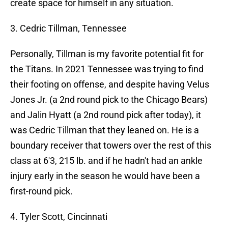
create space for himself in any situation.
3. Cedric Tillman, Tennessee
Personally, Tillman is my favorite potential fit for
the Titans. In 2021 Tennessee was trying to find
their footing on offense, and despite having Velus
Jones Jr. (a 2nd round pick to the Chicago Bears)
and Jalin Hyatt (a 2nd round pick after today), it
was Cedric Tillman that they leaned on. He is a
boundary receiver that towers over the rest of this
class at 6'3, 215 lb. and if he hadn't had an ankle
injury early in the season he would have been a
first-round pick.
4. Tyler Scott, Cincinnati