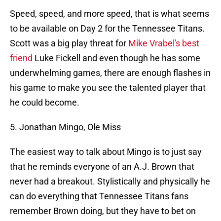
Speed, speed, and more speed, that is what seems
to be available on Day 2 for the Tennessee Titans.
Scott was a big play threat for
Mike Vrabel's best
friend
Luke Fickell and even though he has some
underwhelming games, there are enough flashes in
his game to make you see the talented player that
he could become.
5. Jonathan Mingo, Ole Miss
The easiest way to talk about Mingo is to just say
that he reminds everyone of an A.J. Brown that
never had a breakout. Stylistically and physically he
can do everything that Tennessee Titans fans
remember Brown doing, but they have to bet on