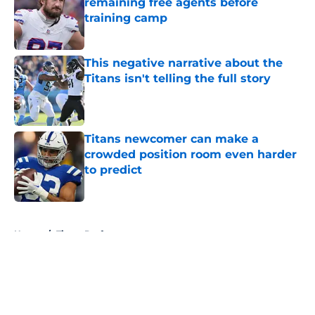
remaining free agents before
training camp
Published by on Invalid Date
This negative narrative about the
Titans isn't telling the full story
Published by on Invalid Date
Titans newcomer can make a
crowded position room even harder
to predict
Published by on Invalid Date
5 related articles loaded
Home
/
Titans Draft