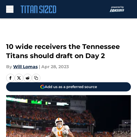
Skip to main content
10 wide receivers the Tennessee
Titans should draft on Day 2
By
Will Lomas
|
Apr 28, 2023
Add us as a preferred source