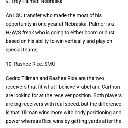
9. Trey Palmer, Nebraska
An LSU transfer who made the most of his
opportunity in one year at Nebraska, Palmer is a
H/W/S freak who is going to either boom or bust
based on his ability to win vertically and play on
special teams.
10. Rashee Rice, SMU
Cedric Tillman and Rashee Rice are the two
receivers that fit what I believe Vrabel and Carthon
are looking for at the receiver position. Both players
are big receivers with real speed, but the difference
is that Tillman wins more with body positioning and
power whereas Rice wins by getting yards after the