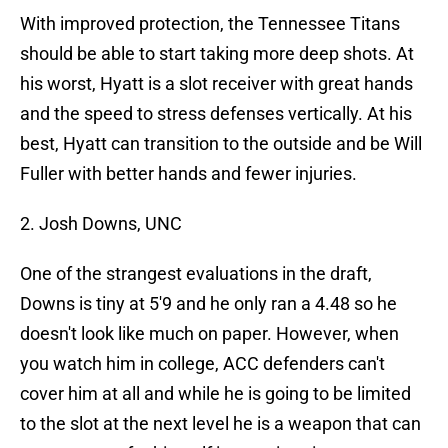
With improved protection, the Tennessee Titans
should be able to start taking more deep shots. At
his worst, Hyatt is a slot receiver with great hands
and the speed to stress defenses vertically. At his
best, Hyatt can transition to the outside and be Will
Fuller with better hands and fewer injuries.
2. Josh Downs, UNC
One of the strangest evaluations in the draft,
Downs is tiny at 5'9 and he only ran a 4.48 so he
doesn't look like much on paper. However, when
you watch him in college, ACC defenders can't
cover him at all and while he is going to be limited
to the slot at the next level he is a weapon that can