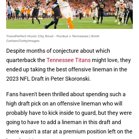
TransPerfect Music City Bowl - Purdue v Tennessee | Brett
Carlsen/GettyImages
Despite months of conjecture about which
quarterback the
Tennessee Titans
might love, they
ended up taking the best offensive lineman in the
2023 NFL Draft in Peter Skoronski.
Fans haven't been thrilled about spending such a
high draft pick on an offensive lineman who will
probably have to kick inside to guard, but they were
going to have to add a lineman in this draft and
there wasn't a star at a premium position left on the