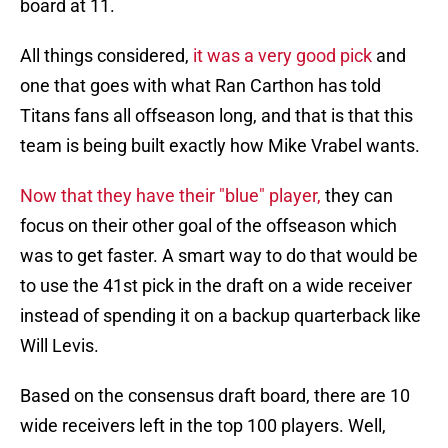
board at 11.
All things considered,
it was a very good pick
and
one that goes with what Ran Carthon has told
Titans fans all offseason long, and that is that this
team is being built exactly how Mike Vrabel wants.
Now that they have their "blue" player,
they can
focus on their other goal of the offseason which
was to get faster. A smart way to do that would be
to use the 41st pick in the draft on a wide receiver
instead of spending it on a backup quarterback like
Will Levis.
Based on the consensus draft board, there are 10
wide receivers left in the top 100 players. Well,