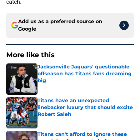
catch.
Add us as a preferred source on
Google
More like this
Jacksonville Jaguars' questionable
offseason has Titans fans dreaming
big
Published by on Invalid Date
Titans have an unexpected
linebacker luxury that should excite
Robert Saleh
Published by on Invalid Date
Titans can't afford to ignore these