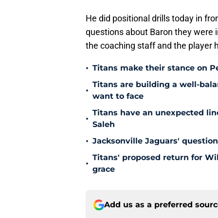
He did positional drills today in fr
questions about Baron they were i
the coaching staff and the player 
•
Titans make their stance on P
Titans are building a well-bal
•
want to face
Titans have an unexpected lin
•
Saleh
•
Jacksonville Jaguars' questio
Titans' proposed return for Wil
•
grace
Add us as a preferred sour