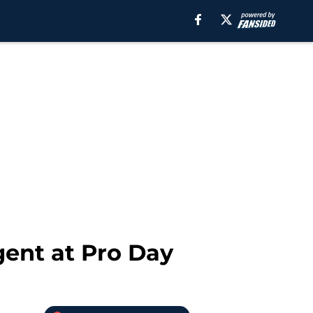
gent at Pro Day