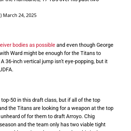
J)
March 24, 2025
iver bodies as possible
and even though George
 with Ward might be enough for the Titans to
 A 36-inch vertical jump isn't eye-popping, but it
y UDFA.
top-50 in this draft class, but if all of the top
nd the Titans are looking for a weapon at the top
 unheard of for them to draft Arroyo. Chig
 season and the team only has two viable tight