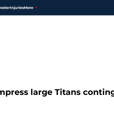
Roster
Injuries
More
mpress large Titans contin