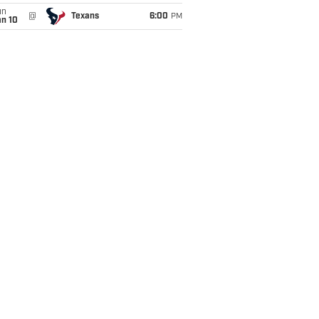
un
@
Texans
6:00
PM
an 10