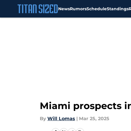
News
Rumors
Schedule
Standings
Skip to main content
Miami prospects i
By
Will Lomas
|
Mar 25, 2025