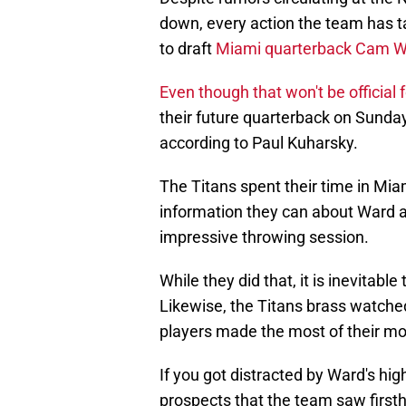
down, every action the team has ta
to draft
Miami quarterback Cam 
Even though that won't be official 
their future quarterback on Sunda
according to Paul Kuharsky.
The Titans spent their time in Mia
information they can about Ward a
impressive throwing session.
While they did that, it is inevitab
Likewise, the Titans brass watched
players made the most of their m
If you got distracted by Ward's hi
prospects that the team saw firs