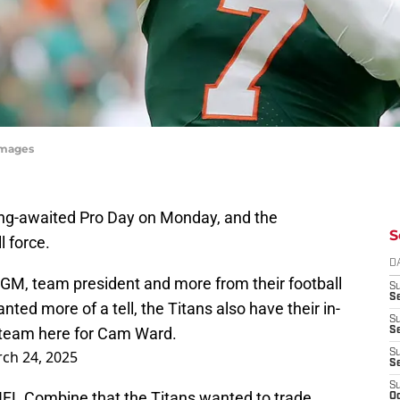
Images
ong-awaited Pro Day on Monday, and the
S
l force.
D
 GM, team president and more from their football
S
Se
nted more of a tell, the Titans also have their in-
S
 team here for Cam Ward.
S
ch 24, 2025
S
S
S
 NFL Combine that the Titans wanted to trade
Oc