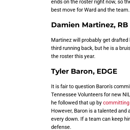
ends on the roster right now, so t
best move for Ward and the team.
Damien Martinez, RB
Martinez will probably get drafted 
third running back, but he is a br
the roster this year.
Tyler Baron, EDGE
It is fair to question Baron's com
Tennessee Volunteers for new NIL 
he followed that up by
committing 
However, Baron is a talented and a
every down. If a team can keep hi
defense.