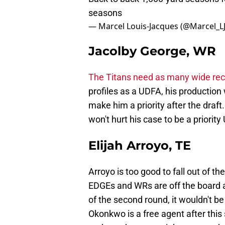
seasons
— Marcel Louis-Jacques (@Marcel_L
Jacolby George, WR
The Titans need as many wide rece
profiles as a UDFA, his production
make him a priority after the draft.
won't hurt his case to be a priorit
Elijah Arroyo, TE
Arroyo is too good to fall out of the 
EDGEs and WRs are off the board a
of the second round, it wouldn't be
Okonkwo is a free agent after this