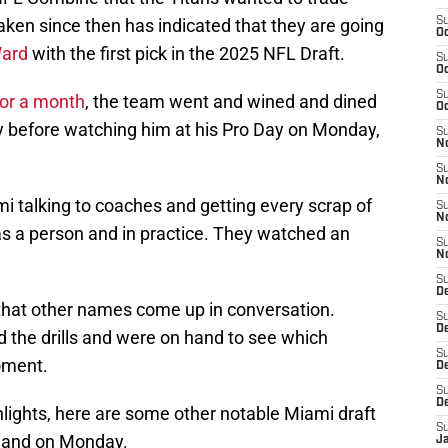
ken since then has indicated that they are going
S
Oc
Ward
with the first pick in the 2025 NFL Draft.
S
Oc
S
for a month
, the team went and wined and dined
Oc
y before watching him at his Pro Day on Monday,
S
No
S
N
mi talking to coaches and getting every scrap of
S
N
s a person and in practice. They watched an
S
N
S
D
le that other names come up in conversation.
S
De
 the drills and were on hand to see which
S
oment.
D
S
D
ghlights, here are some other notable Miami draft
S
thand on Monday.
J