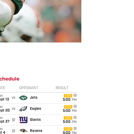
chedule
ATE
OPPONENT
RESULT
un
CBS
vs
Jets
pt 13
5:00
PM
un
FOX
vs
Eagles
ept 20
5:00
PM
un
CBS
@
Giants
ept 27
5:00
PM
un
CBS
@
Ravens
t 4
5:00
PM