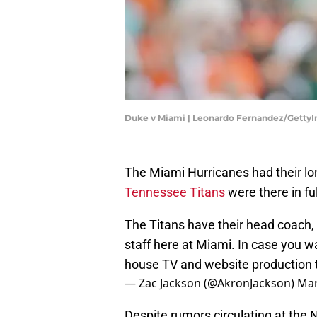
Duke v Miami | Leonardo Fernandez/Getty
The Miami Hurricanes had their l
Tennessee Titans
were there in ful
The Titans have their head coach,
staff here at Miami. In case you wa
house TV and website production
— Zac Jackson (@AkronJackson)
Mar
Despite rumors circulating at the