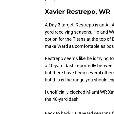
Xavier Restrepo, WR
A Day 3 target, Restrepo is an All
yard receiving seasons. He and Wa
option for the Titans at the top of
make Ward as comfortable as poss
Restrepo seems like he is trying to
a 40-yard dash reportedly between 
but there have been several others p
but this is the range you should ex
I unofficially clocked Miami WR Xa
the 40-yard dash
Back to back 1,000-yard seasons f