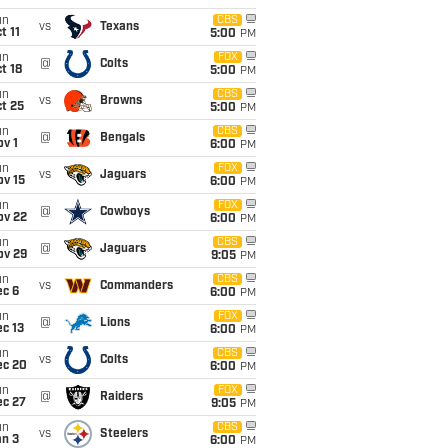
un
CBS
vs
Texans
t 11
5:00
PM
un
FOX
@
Colts
t 18
5:00
PM
un
CBS
vs
Browns
t 25
5:00
PM
un
CBS
@
Bengals
v 1
6:00
PM
un
FOX
vs
Jaguars
ov 15
6:00
PM
un
FOX
@
Cowboys
ov 22
6:00
PM
un
CBS
@
Jaguars
ov 29
9:05
PM
un
CBS
vs
Commanders
ec 6
6:00
PM
un
FOX
@
Lions
c 13
6:00
PM
un
CBS
vs
Colts
ec 20
6:00
PM
un
FOX
@
Raiders
ec 27
9:05
PM
un
CBS
vs
Steelers
an 3
6:00
PM