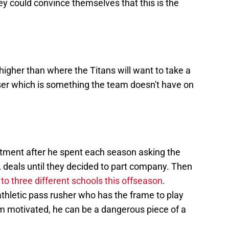
hey could convince themselves that this is the
higher than where the Titans will want to take a
uiser which is something the team doesn't have on
mitment after he spent each season asking the
deals until they decided to part company. Then
to three different schools this offseason
.
thletic pass rusher who has the frame to play
m motivated, he can be a dangerous piece of a