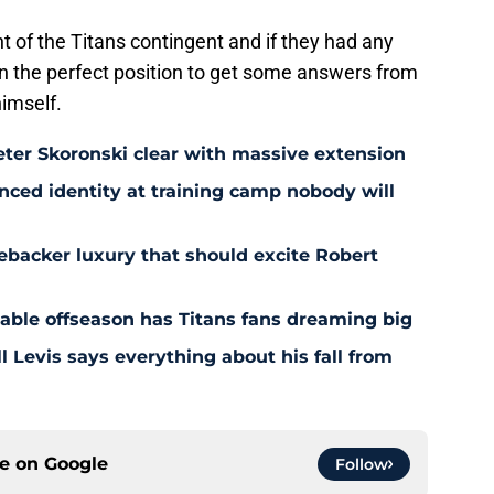
ont of the Titans contingent and if they had any
n the perfect position to get some answers from
himself.
eter Skoronski clear with massive extension
anced identity at training camp nobody will
ebacker luxury that should excite Robert
nable offseason has Titans fans dreaming big
l Levis says everything about his fall from
ce on
Google
Follow