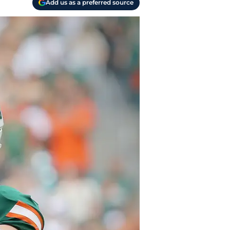
Add us as a preferred source