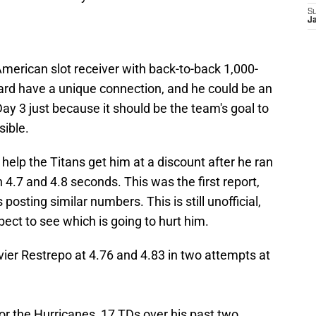
S
J
-American slot receiver with back-to-back 1,000-
rd have a unique connection, and he could be an
 Day 3 just because it should be the team's goal to
ible.
 help the Titans get him at a discount after he ran
4.7 and 4.8 seconds. This was the first report,
osting similar numbers. This is still unofficial,
pect to see which is going to hurt him.
vier Restrepo at 4.76 and 4.83 in two attempts at
or the Hurricanes, 17 TDs over his past two