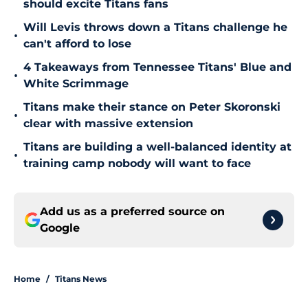
should excite Titans fans
Will Levis throws down a Titans challenge he
•
can't afford to lose
4 Takeaways from Tennessee Titans' Blue and
•
White Scrimmage
Titans make their stance on Peter Skoronski
•
clear with massive extension
Titans are building a well-balanced identity at
•
training camp nobody will want to face
Add us as a preferred source on
Google
Home
/
Titans News