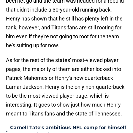
been let go and the team was headed for a rebuild
that didn't include a 30-year-old running back.
Henry has shown that he still has plenty left in the
tank, however, and Titans fans are still rooting for
him even if they're not going to root for the team
he's suiting up for now.
As for the rest of the states' most-viewed player
pages, the majority of them are either locked into
Patrick Mahomes or Henry's new quarterback
Lamar Jackson. Henry is the only non-quarterback
to be the most-viewed player page, which is
interesting. It goes to show just how much Henry
meant to Titans fans and the state of Tennessee.
Carnell Tate's ambitious NFL comp for himself
•