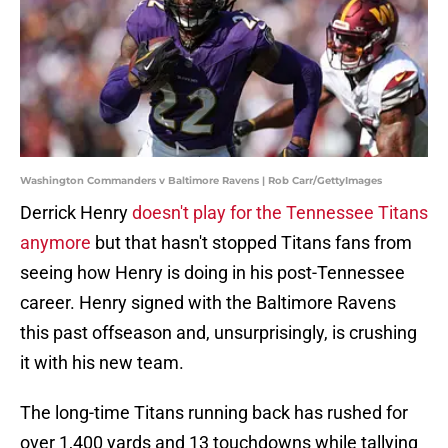
Washington Commanders v Baltimore Ravens | Rob Carr/GettyImages
Derrick Henry
doesn't play for the Tennessee Titans
anymore
but that hasn't stopped Titans fans from
seeing how Henry is doing in his post-Tennessee
career. Henry signed with the Baltimore Ravens
this past offseason and, unsurprisingly, is crushing
it with his new team.
The long-time Titans running back has rushed for
over 1,400 yards and 13 touchdowns while tallying