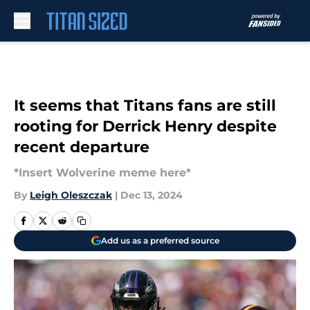
Skip to main content
It seems that Titans fans are still
rooting for Derrick Henry despite
recent departure
*Insert Wolverine meme here*
By
Leigh Oleszczak
|
Dec 13, 2024
Add us as a preferred source