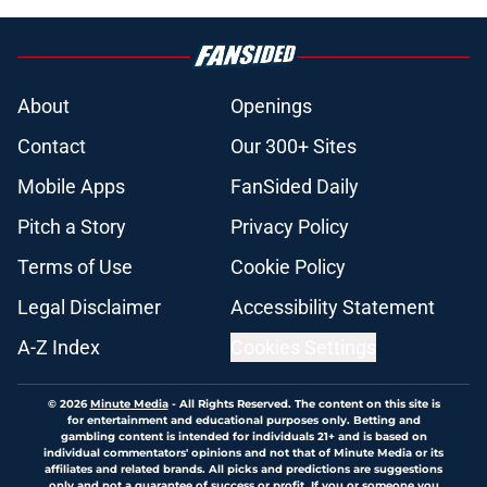
About
Openings
Contact
Our 300+ Sites
Mobile Apps
FanSided Daily
Pitch a Story
Privacy Policy
Terms of Use
Cookie Policy
Legal Disclaimer
Accessibility Statement
A-Z Index
Cookies Settings
© 2026
Minute Media
-
All Rights Reserved. The content on this site is
for entertainment and educational purposes only. Betting and
gambling content is intended for individuals 21+ and is based on
individual commentators' opinions and not that of Minute Media or its
affiliates and related brands. All picks and predictions are suggestions
only and not a guarantee of success or profit. If you or someone you