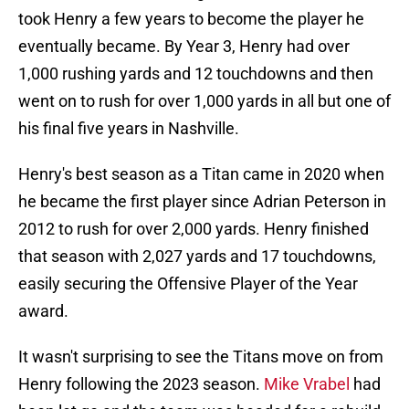
took Henry a few years to become the player he
eventually became. By Year 3, Henry had over
1,000 rushing yards and 12 touchdowns and then
went on to rush for over 1,000 yards in all but one of
his final five years in Nashville.
Henry's best season as a Titan came in 2020 when
he became the first player since Adrian Peterson in
2012 to rush for over 2,000 yards. Henry finished
that season with 2,027 yards and 17 touchdowns,
easily securing the Offensive Player of the Year
award.
It wasn't surprising to see the Titans move on from
Henry following the 2023 season.
Mike Vrabel
had