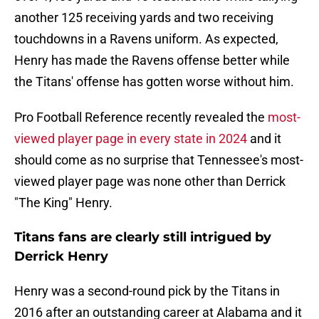
another 125 receiving yards and two receiving
touchdowns in a Ravens uniform. As expected,
Henry has made the Ravens offense better while
the Titans' offense has gotten worse without him.
Pro Football Reference recently revealed the
most-
viewed player page in every state in 2024
and it
should come as no surprise that Tennessee's most-
viewed player page was none other than Derrick
"The King" Henry.
Titans fans are clearly still intrigued by
Derrick Henry
Henry was a second-round pick by the Titans in
2016 after an outstanding career at Alabama and it