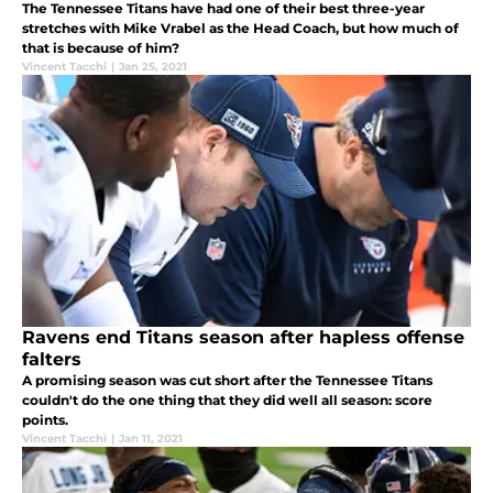
The Tennessee Titans have had one of their best three-year
stretches with Mike Vrabel as the Head Coach, but how much of
that is because of him?
Vincent Tacchi
|
Jan 25, 2021
Ravens end Titans season after hapless offense
falters
A promising season was cut short after the Tennessee Titans
couldn't do the one thing that they did well all season: score
points.
Vincent Tacchi
|
Jan 11, 2021