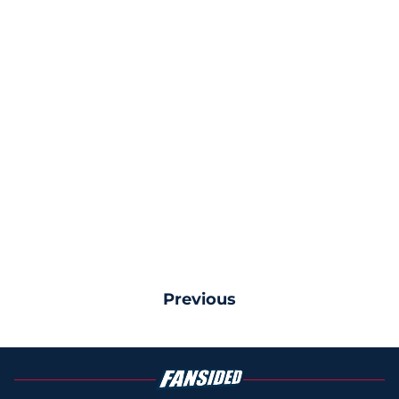
Previous