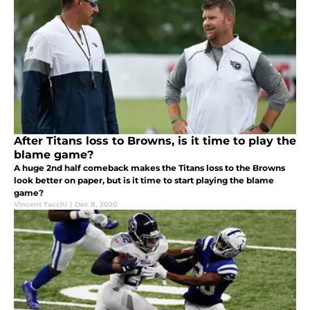
After Titans loss to Browns, is it time to play the
blame game?
A huge 2nd half comeback makes the Titans loss to the Browns
look better on paper, but is it time to start playing the blame
game?
Vincent Tacchi
|
Dec 8, 2020