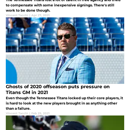
to compensate with some inexpensive signings. There's still
work to be done though.
Vincent Tacchi
|
Apr 27, 2021
Ghosts of 2020 offseason puts pressure on
Titans GM in 2021
Even though the Tennessee Titans locked up their core players, it
is hard to look at the new players brought in as anything other
than a failure.
Vincent Tacchi
|
Feb 25, 2021