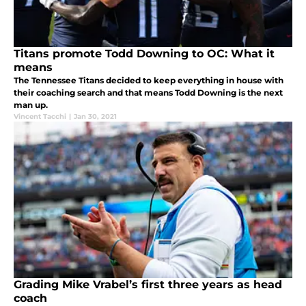
Titans promote Todd Downing to OC: What it
means
The Tennessee Titans decided to keep everything in house with
their coaching search and that means Todd Downing is the next
man up.
Vincent Tacchi
|
Jan 30, 2021
Grading Mike Vrabel’s first three years as head
coach