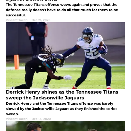
The Tennessee Titans offense wows again and proves that the
defense really doesn't have to do all that much for them to be
successful.
Vincent Tacchi
|
Dec 21, 2020
Derrick Henry shines as the Tennessee Titans
sweep the Jacksonville Jaguars
Derrick Henry and the Tennessee Titans offense was barely
slowed by the Jacksonville Jaguars as they finished the series
sweep.
Vincent Tacchi
|
Dec 14, 2020