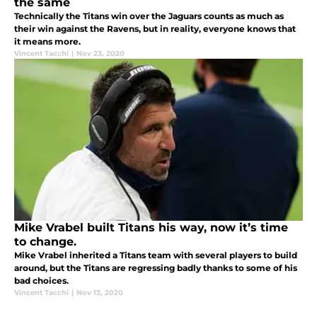
the same
Technically the Titans win over the Jaguars counts as much as
their win against the Ravens, but in reality, everyone knows that
it means more.
Vincent Tacchi
|
Nov 23, 2020
Mike Vrabel built Titans his way, now it’s time
to change.
Mike Vrabel inherited a Titans team with several players to build
around, but the Titans are regressing badly thanks to some of his
bad choices.
Vincent Tacchi
|
Nov 13, 2020