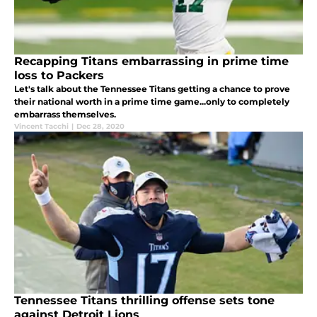
Recapping Titans embarrassing in prime time
loss to Packers
Let's talk about the Tennessee Titans getting a chance to prove
their national worth in a prime time game...only to completely
embarrass themselves.
Vincent Tacchi
|
Dec 28, 2020
Tennessee Titans thrilling offense sets tone
against Detroit Lions