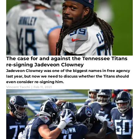
The case for and against the Tennessee Titans
re-signing Jadeveon Clowney
Jadeveon Clowney was one of the biggest names in free agency
last year, but now we need to discuss whether the Titans should
even consider re-signing him.
Vincent Tacchi
|
Feb 11, 2021