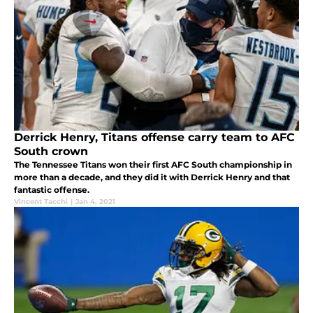
Derrick Henry, Titans offense carry team to AFC
South crown
The Tennessee Titans won their first AFC South championship in
more than a decade, and they did it with Derrick Henry and that
fantastic offense.
Vincent Tacchi
|
Jan 4, 2021