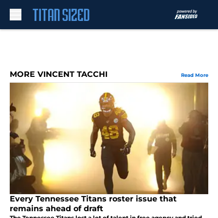
Skip to main content
MORE VINCENT TACCHI
Read More
Every Tennessee Titans roster issue that
remains ahead of draft
The Tennessee Titans lost a lot of talent in free agency and tried