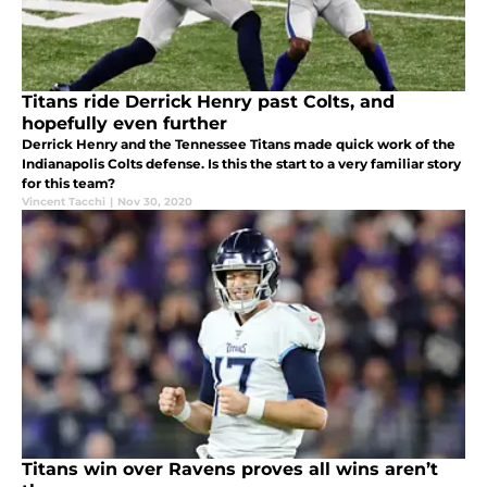
Titans ride Derrick Henry past Colts, and
hopefully even further
Derrick Henry and the Tennessee Titans made quick work of the
Indianapolis Colts defense. Is this the start to a very familiar story
for this team?
Vincent Tacchi
|
Nov 30, 2020
Titans win over Ravens proves all wins aren’t