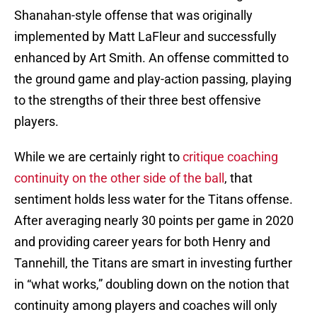
Shanahan-style offense that was originally
implemented by Matt LaFleur and successfully
enhanced by Art Smith. An offense committed to
the ground game and play-action passing, playing
to the strengths of their three best offensive
players.
While we are certainly right to
critique coaching
continuity on the other side of the ball
, that
sentiment holds less water for the Titans offense.
After averaging nearly 30 points per game in 2020
and providing career years for both Henry and
Tannehill, the Titans are smart in investing further
in “what works,” doubling down on the notion that
continuity among players and coaches will only