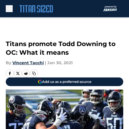
Skip to main content
Titans promote Todd Downing to
OC: What it means
By
Vincent Tacchi
|
Jan 30, 2021
Add us as a preferred source