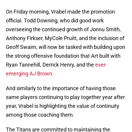
On Friday morning, Vrabel made the promotion
official. Todd Downing, who did good work
overseeing the continued growth of Jonnu Smith,
Anthony Firkser, MyCole Pruitt, and the inclusion of
Geoff Swaim, will now be tasked with building upon
the strong offensive foundation that Art built with
Ryan Tannehill, Derrick Henry, and the
ever-
emerging AJ Brown
.
And similarly to the importance of having those
same players continuing to play together year after
year, Vrabel is highlighting the value of continuity
among those coaching them.
The Titans are committed to maintaining the