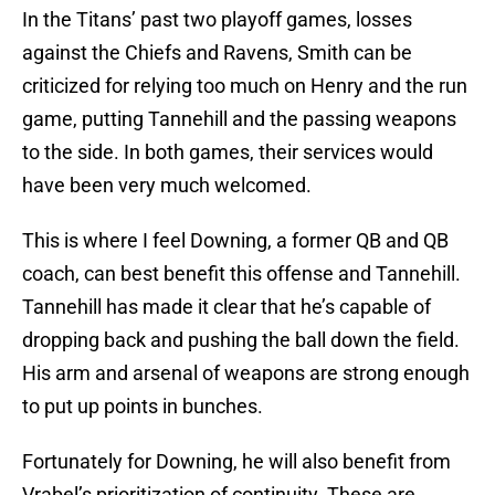
In the Titans’ past two playoff games, losses
against the Chiefs and Ravens, Smith can be
criticized for relying too much on Henry and the run
game, putting Tannehill and the passing weapons
to the side. In both games, their services would
have been very much welcomed.
This is where I feel Downing, a former QB and QB
coach, can best benefit this offense and Tannehill.
Tannehill has made it clear that he’s capable of
dropping back and pushing the ball down the field.
His arm and arsenal of weapons are strong enough
to put up points in bunches.
Fortunately for Downing, he will also benefit from
Vrabel’s prioritization of continuity. These are