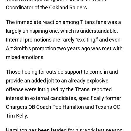
Coordinator of the Oakland Raiders.
The immediate reaction among Titans fans was a
largely uninspiring one, which is understandable.
Internal promotions are rarely “exciting,” and even
Art Smith’s promotion two years ago was met with
mixed emotions.
Those hoping for outside support to come in and
provide an added jolt to an already explosive
offense were intrigued by the Titans’ reported
interest in external candidates, specifically former
Chargers QB Coach Pep Hamilton and Texans OC
Tim Kelly.
Hamilton has been lauded for his work last season