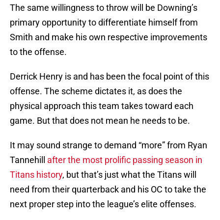
The same willingness to throw will be Downing’s
primary opportunity to differentiate himself from
Smith and make his own respective improvements
to the offense.
Derrick Henry is and has been the focal point of this
offense. The scheme dictates it, as does the
physical approach this team takes toward each
game. But that does not mean he needs to be.
It may sound strange to demand “more” from Ryan
Tannehill
after the most prolific passing season in
Titans history
, but that’s just what the Titans will
need from their quarterback and his OC to take the
next proper step into the league’s elite offenses.