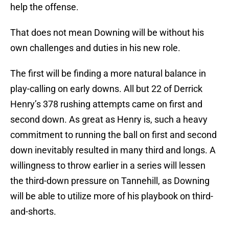
help the offense.
That does not mean Downing will be without his
own challenges and duties in his new role.
The first will be finding a more natural balance in
play-calling on early downs. All but 22 of Derrick
Henry’s 378 rushing attempts came on first and
second down. As great as Henry is, such a heavy
commitment to running the ball on first and second
down inevitably resulted in many third and longs. A
willingness to throw earlier in a series will lessen
the third-down pressure on Tannehill, as Downing
will be able to utilize more of his playbook on third-
and-shorts.