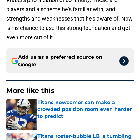
players and a scheme he’s familiar with, and
strengths and weaknesses that he’s aware of. Now
is his chance to use this strong foundation and get
even more out of it.
Add us as a preferred source on
Google
More like this
Titans newcomer can make a
crowded position room even harder
to predict
Published by on Invalid Date
Titans roster-bubble LB is tumbling