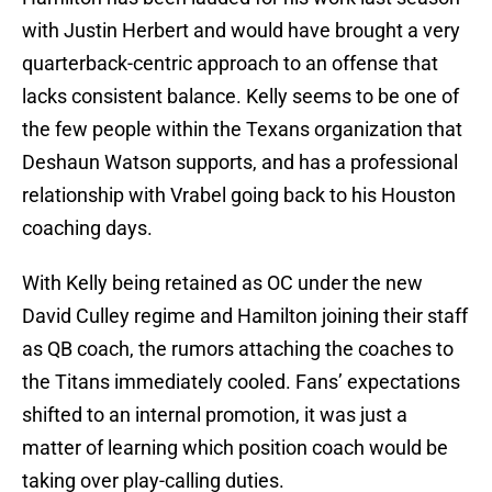
with Justin Herbert and would have brought a very
quarterback-centric approach to an offense that
lacks consistent balance. Kelly seems to be one of
the few people within the Texans organization that
Deshaun Watson supports, and has a professional
relationship with Vrabel going back to his Houston
coaching days.
With Kelly being retained as OC under the new
David Culley regime and Hamilton joining their staff
as QB coach, the rumors attaching the coaches to
the Titans immediately cooled. Fans’ expectations
shifted to an internal promotion, it was just a
matter of learning which position coach would be
taking over play-calling duties.