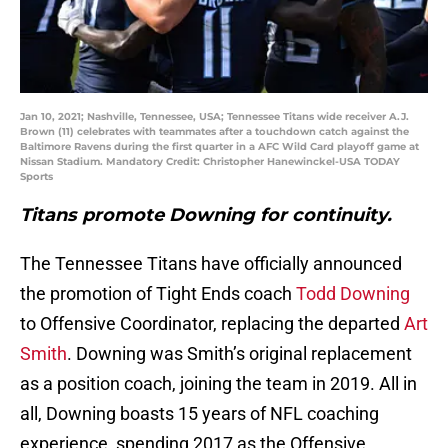
Jan 10, 2021; Nashville, Tennessee, USA; Tennessee Titans wide receiver A.J.
Brown (11) celebrates with teammates after a touchdown catch against the
Baltimore Ravens during the first quarter in a AFC Wild Card playoff game at
Nissan Stadium. Mandatory Credit: Christopher Hanewinckel-USA TODAY
Sports
Titans promote Downing for continuity.
The Tennessee Titans have officially announced
the promotion of Tight Ends coach
Todd Downing
to Offensive Coordinator, replacing the departed
Art
Smith
. Downing was Smith’s original replacement
as a position coach, joining the team in 2019. All in
all, Downing boasts 15 years of NFL coaching
experience, spending 2017 as the Offensive