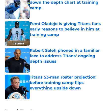
down the depth chart at training
camp
Published by on Invalid Date
Femi Oladejo is giving Titans fans
early reasons to believe in him at
training camp
Published by on Invalid Date
Robert Saleh phoned in a familiar
face to address Titans' ongoing
depth issues
Published by on Invalid Date
Titans 53-man roster projection:
before training camp flips
everything upside down
Published by on Invalid Date
5 related articles loaded
Home
/
Titans News