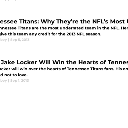
essee Titans: Why They’re the NFL’s Most
nnessee Titans are the most underrated team in the NFL. H
ive this team any credit for the 2013 NFL season.
sbey
|
Sep 5, 2013
Jake Locker Will Win the Hearts of Tenne
cker will win over the hearts of Tennessee Titans fans. His on-t
d not to love.
sbey
|
Sep 1, 2013