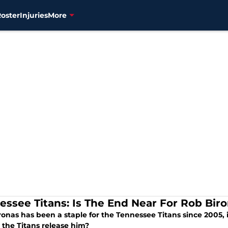
Roster
Injuries
More
essee Titans: Is The End Near For Rob Bir
onas has been a staple for the Tennessee Titans since 2005, is
 the Titans release him?