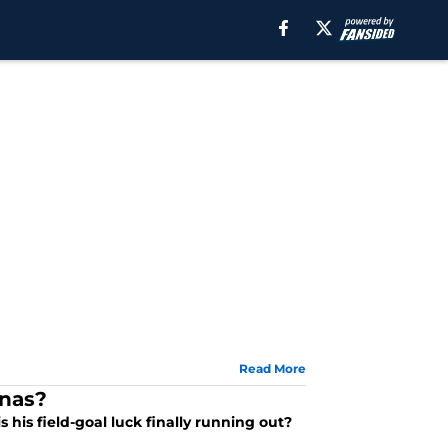
Read More
onas?
 his field-goal luck finally running out?