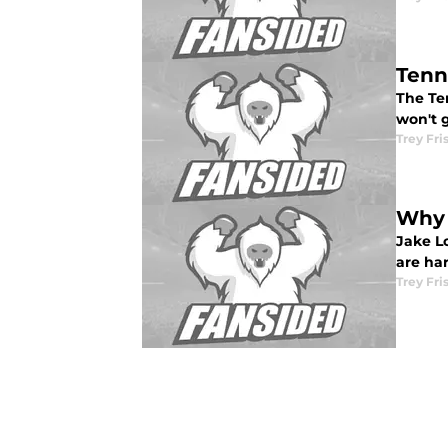
Tenn
The Te
won't g
Trey Fri
Why 
Jake Lo
are har
Trey Fri