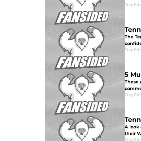
Trey Fri
Tenn
The Te
confid
Trey Fri
5 Mu
These a
commen
Trey Fri
Tenn
A look 
their 
Trey Fri