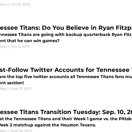
sbey
|
Oct 9, 2013
essee Titans: Do You Believe in Ryan Fitzp
nnessee Titans are going with backup quarterback Ryan Fitzpa
ent that he can win games?
sbey
|
Oct 3, 2013
st-Follow Twitter Accounts for Tennessee 
re the top five twitter accounts all Tennessee Titans fans mu
t section!
sbey
|
Sep 17, 2013
essee Titans Transition Tuesday: Sep. 10, 2
at the Tennessee Titans and their Week 1 game vs. the Pittsb
Week 2 matchup against the Houston Texans.
sbey
|
Sep 10, 2013