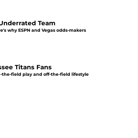
 Underrated Team
ere's why ESPN and Vegas odds-makers
ssee Titans Fans
he-field play and off-the-field lifestyle