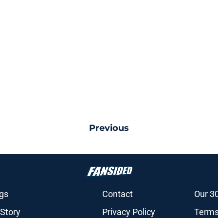
Previous
gs
Contact
Our 3
 Story
Privacy Policy
Terms