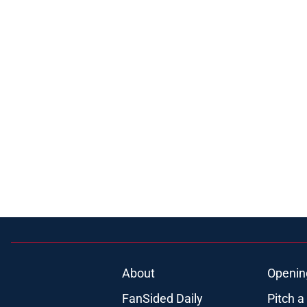
About
Openin
FanSided Daily
Pitch a