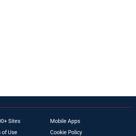
00+ Sites
Mobile Apps
 of Use
Cookie Policy