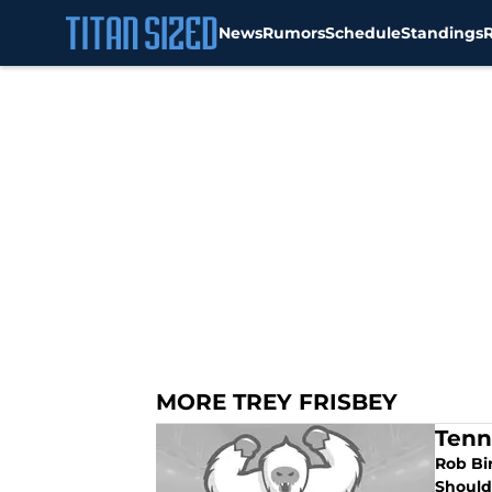
News
Rumors
Schedule
Standings
Skip to main content
MORE TREY FRISBEY
Tenn
Rob Bir
Should