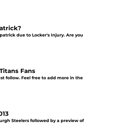
atrick?
trick due to Locker's Injury. Are you
Titans Fans
st follow. Feel free to add more in the
013
urgh Steelers followed by a preview of