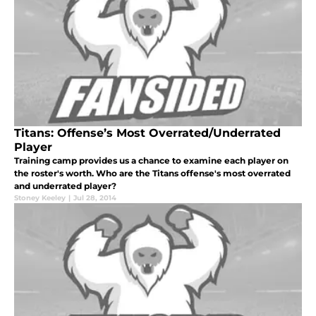
Titans: Offense’s Most Overrated/Underrated
Player
Training camp provides us a chance to examine each player on
the roster's worth. Who are the Titans offense's most overrated
and underrated player?
Stoney Keeley
|
Jul 28, 2014