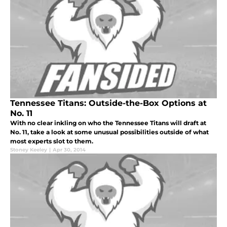
Tennessee Titans: Outside-the-Box Options at
No. 11
With no clear inkling on who the Tennessee Titans will draft at
No. 11, take a look at some unusual possibilities outside of what
most experts slot to them.
Stoney Keeley
|
Apr 30, 2014