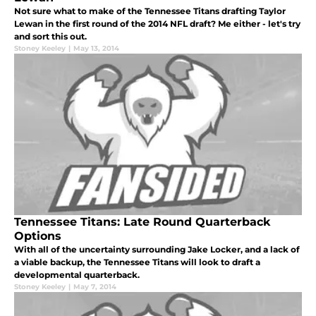
Not sure what to make of the Tennessee Titans drafting Taylor
Lewan in the first round of the 2014 NFL draft? Me either - let's try
and sort this out.
Stoney Keeley
|
May 13, 2014
Tennessee Titans: Late Round Quarterback
Options
With all of the uncertainty surrounding Jake Locker, and a lack of
a viable backup, the Tennessee Titans will look to draft a
developmental quarterback.
Stoney Keeley
|
May 7, 2014