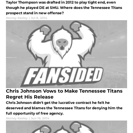
Taylor Thompson was drafted in 2012 to play tight end, even
though he played DE at SMU. Where does the Tennessee Titans
prospect stand in new offense?
Stoney Keeley
|
Jul 8, 2014
Chris Johnson Vows to Make Tennessee Titans
Regret His Release
Chris Johnson didn't get the lucrative contract he felt he
deserved and blames the Tennessee Titans for denying him the
full opportunity of free agency.
Stoney Keeley
|
Jun 19, 2014