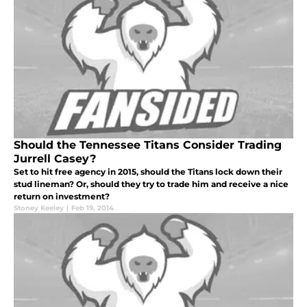
Should the Tennessee Titans Consider Trading
Jurrell Casey?
Set to hit free agency in 2015, should the Titans lock down their
stud lineman? Or, should they try to trade him and receive a nice
return on investment?
Stoney Keeley
|
Feb 19, 2014