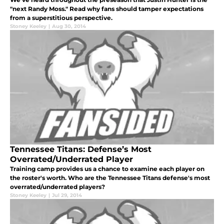
"next Randy Moss." Read why fans should tamper expectations
from a superstitious perspective.
Stoney Keeley
|
Aug 30, 2014
Tennessee Titans: Defense’s Most
Overrated/Underrated Player
Training camp provides us a chance to examine each player on
the roster's worth. Who are the Tennessee Titans defense's most
overrated/underrated players?
Stoney Keeley
|
Jul 29, 2014