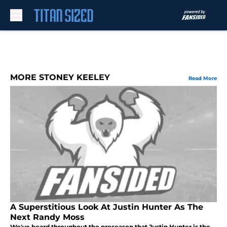
Skip to main content
MORE STONEY KEELEY
Read More
A Superstitious Look At Justin Hunter As The
Next Randy Moss
We've heard throughout the preseason that Justin Hunter is the