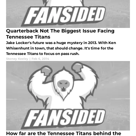
Quarterback Not The Biggest Issue Facing
Tennessee Titans
Jake Locker's future was a huge mystery in 2013. With Ken
Whisenhunt in town, that should change. It's time for the
Tennessee Titans to focus on pass rush.
Stoney Keeley
|
Feb 6, 2014
How far are the Tennessee Titans behind the