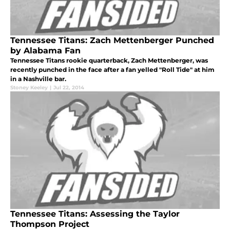
Tennessee Titans: Zach Mettenberger Punched
by Alabama Fan
Tennessee Titans rookie quarterback, Zach Mettenberger, was
recently punched in the face after a fan yelled "Roll Tide" at him
in a Nashville bar.
Stoney Keeley
|
Jul 22, 2014
Tennessee Titans: Assessing the Taylor
Thompson Project