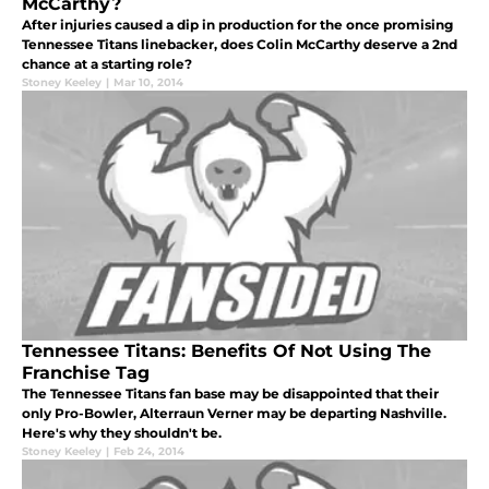
McCarthy?
After injuries caused a dip in production for the once promising
Tennessee Titans linebacker, does Colin McCarthy deserve a 2nd
chance at a starting role?
Stoney Keeley
|
Mar 10, 2014
Tennessee Titans: Benefits Of Not Using The
Franchise Tag
The Tennessee Titans fan base may be disappointed that their
only Pro-Bowler, Alterraun Verner may be departing Nashville.
Here's why they shouldn't be.
Stoney Keeley
|
Feb 24, 2014