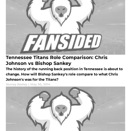
Tennessee Titans Role Comparison: Chris
Johnson vs Bishop Sankey
The history of the running back position in Tennessee is about to
change. How will Bishop Sankey's role compare to what Chris
Johnson's was for the Titans?
Stoney Keeley
|
May 30, 2014