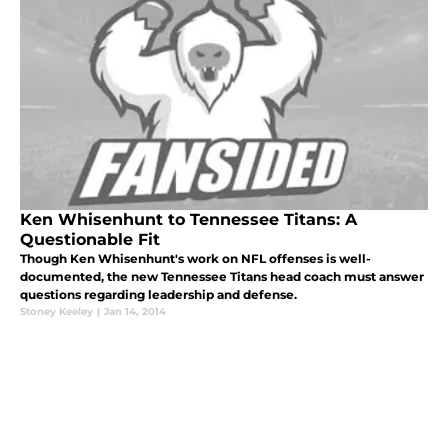
Ken Whisenhunt to Tennessee Titans: A
Questionable Fit
Though Ken Whisenhunt's work on NFL offenses is well-
documented, the new Tennessee Titans head coach must answer
questions regarding leadership and defense.
Stoney Keeley
|
Jan 14, 2014