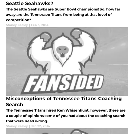
Seattle Seahawks?
The Seattle Seahawks are Super Bowl champions! So, how far
away are the Tennessee Titans from being at that level of
competition?
Stoney Keeley
|
Feb 3, 2014
Misconceptions of Tennessee Titans Coaching
Search
The Tennessee Titans hired Ken Whisenhunt; however, there are
a couple of opinions some of you had about the coaching search
that were dead wrong.
Stoney Keeley
|
Jan 22, 2014