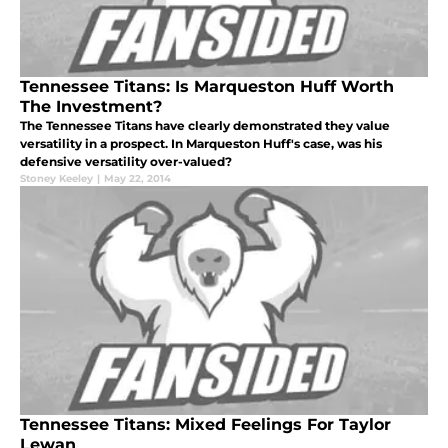
Tennessee Titans: Is Marqueston Huff Worth
The Investment?
The Tennessee Titans have clearly demonstrated they value
versatility in a prospect. In Marqueston Huff's case, was his
defensive versatility over-valued?
Stoney Keeley
|
May 22, 2014
Tennessee Titans: Mixed Feelings For Taylor
Lewan