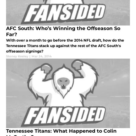
AFC South: Who’s Winning the Offseason So
Far?
With over a month to go before the 2014 NFL draft, how do the
Tennessee Titans stack up against the rest of the AFC South's
offseason signings?
Stoney Keeley
|
Mar 24, 2014
Tennessee Titans: What Happened to Colin