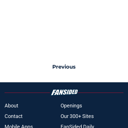
Previous
About
Openings
Contact
Our 300+ Sites
Mobile Apps
FanSided Daily