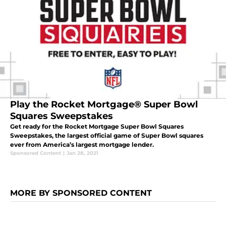
Play the Rocket Mortgage® Super Bowl
Squares Sweepstakes
Get ready for the Rocket Mortgage Super Bowl Squares
Sweepstakes, the largest official game of Super Bowl squares
ever from America’s largest mortgage lender.
Sponsored Content
|
Jan 28, 2021
MORE BY SPONSORED CONTENT