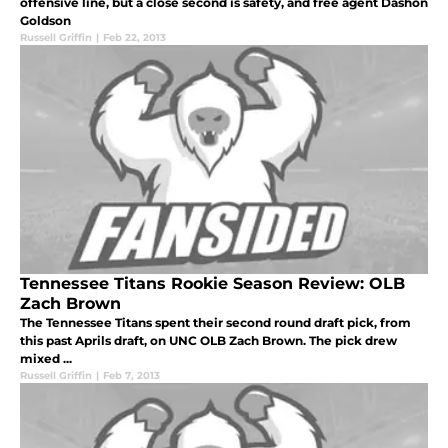
offensive line, but a close second is safety, and free agent Dashon
Goldson
Russell Griffin
|
Feb 22, 2013
Tennessee Titans Rookie Season Review: OLB
Zach Brown
The Tennessee Titans spent their second round draft pick, from
this past Aprils draft, on UNC OLB Zach Brown. The pick drew
mixed ...
Russell Griffin
|
Feb 7, 2013