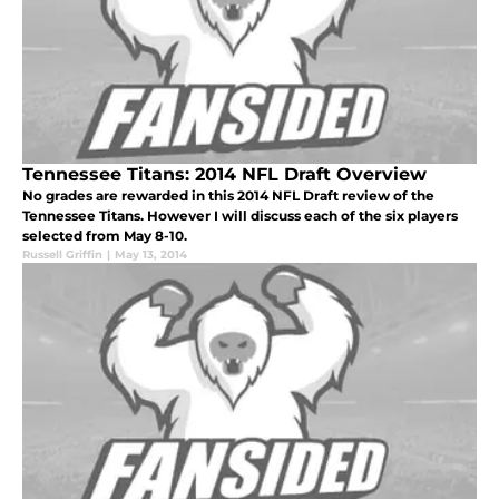
Tennessee Titans: 2014 NFL Draft Overview
No grades are rewarded in this 2014 NFL Draft review of the
Tennessee Titans. However I will discuss each of the six players
selected from May 8-10.
Russell Griffin
|
May 13, 2014