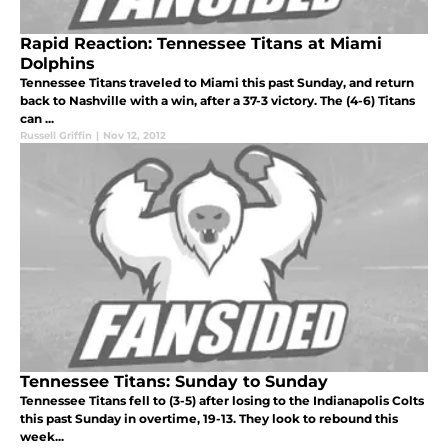
Rapid Reaction: Tennessee Titans at Miami
Dolphins
Tennessee Titans traveled to Miami this past Sunday, and return
back to Nashville with a win, after a 37-3 victory. The (4-6) Titans
can ...
Russell Griffin
|
Nov 12, 2012
Tennessee Titans: Sunday to Sunday
Tennessee Titans fell to (3-5) after losing to the Indianapolis Colts
this past Sunday in overtime, 19-13. They look to rebound this
week...