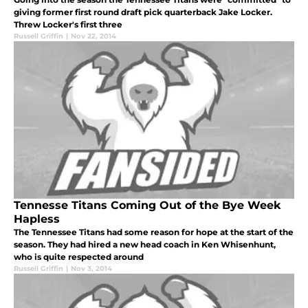
giving former first round draft pick quarterback Jake Locker.
Threw Locker's first three
Russell Griffin
|
Nov 22, 2014
Tennesse Titans Coming Out of the Bye Week
Hapless
The Tennessee Titans had some reason for hope at the start of the
season. They had hired a new head coach in Ken Whisenhunt,
who is quite respected around
Russell Griffin
|
Nov 3, 2014