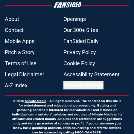
About
Openings
Contact
Our 300+ Sites
Mobile Apps
FanSided Daily
Pitch a Story
Privacy Policy
Terms of Use
Cookie Policy
Legal Disclaimer
Accessibility Statement
A-Z Index
Cookies Settings
© 2026
Minute Media
-
All Rights Reserved. The content on this site is
for entertainment and educational purposes only. Betting and
gambling content is intended for individuals 21+ and is based on
individual commentators' opinions and not that of Minute Media or its
affiliates and related brands. All picks and predictions are suggestions
only and not a guarantee of success or profit. If you or someone you
know has a gambling problem, crisis counseling and referral services
can be accessed by calling 1-800-GAMBLER.