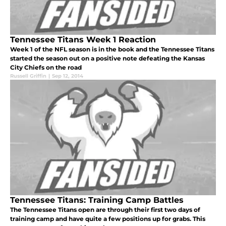
Tennessee Titans Week 1 Reaction
Week 1 of the NFL season is in the book and the Tennessee Titans
started the season out on a positive note defeating the Kansas
City Chiefs on the road
Russell Griffin
|
Sep 12, 2014
Tennessee Titans: Training Camp Battles
The Tennessee Titans open are through their first two days of
training camp and have quite a few positions up for grabs. This