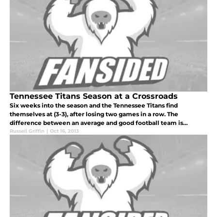
Tennessee Titans Season at a Crossroads
Six weeks into the season and the Tennessee Titans find
themselves at (3-3), after losing two games in a row. The
difference between an average and good football team is
marginal in the National Football League and the Titans are a
Russell Griffin
|
Oct 16, 2013
prime example of this m