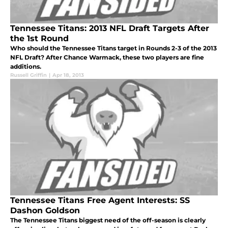
Tennessee Titans: 2013 NFL Draft Targets After
the 1st Round
Who should the Tennessee Titans target in Rounds 2-3 of the 2013
NFL Draft? After Chance Warmack, these two players are fine
additions.
Russell Griffin
|
Apr 18, 2013
Tennessee Titans Free Agent Interests: SS
Dashon Goldson
The Tennessee Titans biggest need of the off-season is clearly