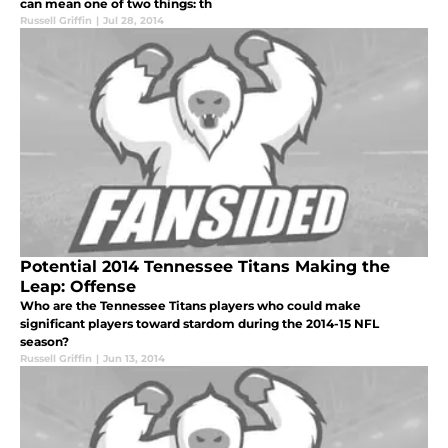
can mean one of two things: th
Russell Griffin
|
Jul 28, 2014
Potential 2014 Tennessee Titans Making the
Leap: Offense
Who are the Tennessee Titans players who could make
significant players toward stardom during the 2014-15 NFL
season?
Russell Griffin
|
Jun 13, 2014