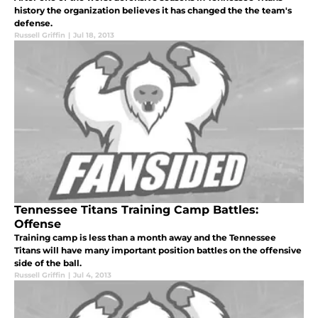
history the organization believes it has changed the the team's
defense.
Russell Griffin
|
Jul 18, 2013
Tennessee Titans Training Camp Battles:
Offense
Training camp is less than a month away and the Tennessee
Titans will have many important position battles on the offensive
side of the ball.
Russell Griffin
|
Jul 4, 2013