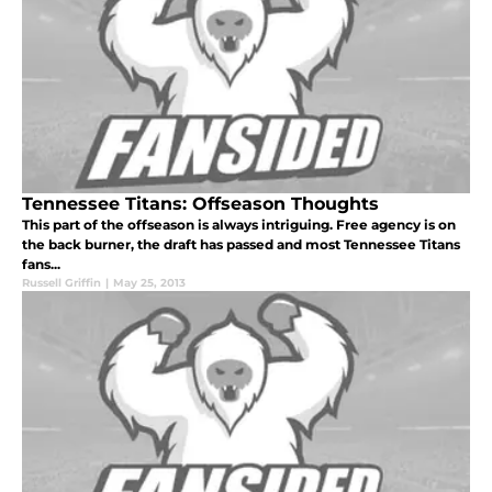
Tennessee Titans: Offseason Thoughts
This part of the offseason is always intriguing. Free agency is on
the back burner, the draft has passed and most Tennessee Titans
fans...
Russell Griffin
|
May 25, 2013