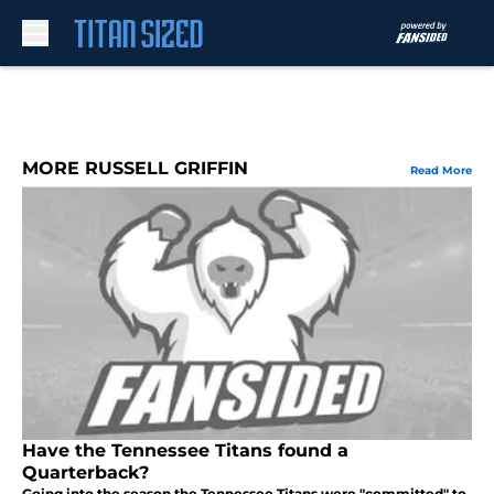
Skip to main content
MORE RUSSELL GRIFFIN
Read More
Have the Tennessee Titans found a
Quarterback?
Going into the season the Tennessee Titans were "committed" to