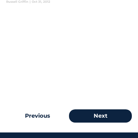
Russell Griffin
|
Oct 31, 2012
Previous
Next