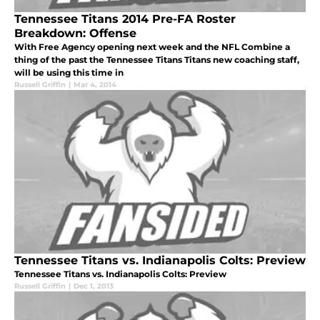
Tennessee Titans 2014 Pre-FA Roster
Breakdown: Offense
With Free Agency opening next week and the NFL Combine a
thing of the past the Tennessee Titans Titans new coaching staff,
will be using this time in
Russell Griffin
|
Mar 4, 2014
Tennessee Titans vs. Indianapolis Colts: Preview
Tennessee Titans vs. Indianapolis Colts: Preview
Russell Griffin
|
Dec 1, 2013