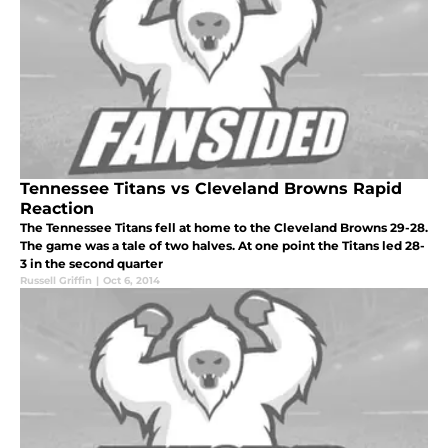
Tennessee Titans vs Cleveland Browns Rapid
Reaction
The Tennessee Titans fell at home to the Cleveland Browns 29-28.
The game was a tale of two halves. At one point the Titans led 28-
3 in the second quarter
Russell Griffin
|
Oct 6, 2014