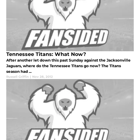
Tennessee Titans: What Now?
After another let down this past Sunday against the Jacksonville
Jaguars, where do the Tennessee Titans go now? The Titans
season had ...
Russell Griffin
|
Nov 28, 2012