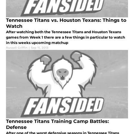
Tennessee Titans vs. Houston Texans: Things to
Watch
After watching both the Tennessee Titans and Houston Texans
games from Week 1 there are a few things in particular to watch
in this weeks upcoming matchup
Russell Griffin
|
Sep 11, 2013
Tennessee Titans Training Camp Battles:
Defense
After one of the worst defensive seasons in Tennessee Titans