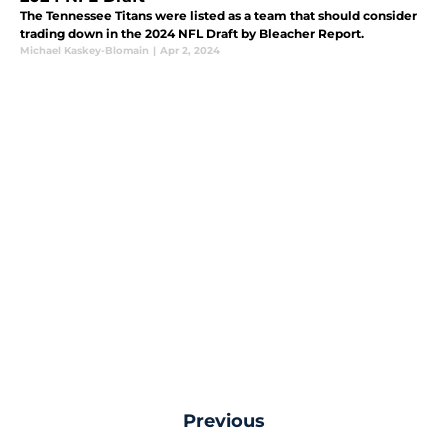
The Tennessee Titans were listed as a team that should consider
trading down in the 2024 NFL Draft by Bleacher Report.
Michael Kaskey-Blomain
|
Apr 2, 2024
Previous