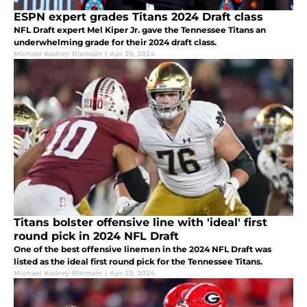
ESPN expert grades Titans 2024 Draft class
NFL Draft expert Mel Kiper Jr. gave the Tennessee Titans an
underwhelming grade for their 2024 draft class.
Michael Kaskey-Blomain
|
Apr 29, 2024
Titans bolster offensive line with 'ideal' first
round pick in 2024 NFL Draft
One of the best offensive linemen in the 2024 NFL Draft was
listed as the ideal first round pick for the Tennessee Titans.
Michael Kaskey-Blomain
|
Apr 23, 2024