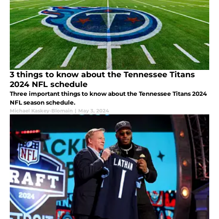
3 things to know about the Tennessee Titans
2024 NFL schedule
Three important things to know about the Tennessee Titans 2024
NFL season schedule.
Michael Kaskey-Blomain
|
May 3, 2024