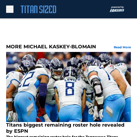
Skip to main content
MORE MICHAEL KASKEY-BLOMAIN
Read More
Titans biggest remaining roster hole revealed
by ESPN
The biggest remaining roster hole for the Tennessee Titans