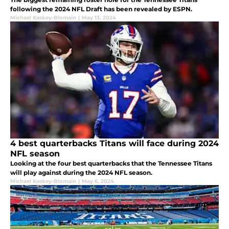
following the 2024 NFL Draft has been revealed by ESPN.
Michael Kaskey-Blomain
|
May 13, 2024
4 best quarterbacks Titans will face during 2024
NFL season
Looking at the four best quarterbacks that the Tennessee Titans
will play against during the 2024 NFL season.
Michael Kaskey-Blomain
|
May 6, 2024