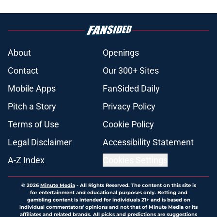
About
Openings
Contact
Our 300+ Sites
Mobile Apps
FanSided Daily
Pitch a Story
Privacy Policy
Terms of Use
Cookie Policy
Legal Disclaimer
Accessibility Statement
A-Z Index
Cookies Settings
© 2026
Minute Media
-
All Rights Reserved. The content on this site is
for entertainment and educational purposes only. Betting and
gambling content is intended for individuals 21+ and is based on
individual commentators' opinions and not that of Minute Media or its
affiliates and related brands. All picks and predictions are suggestions