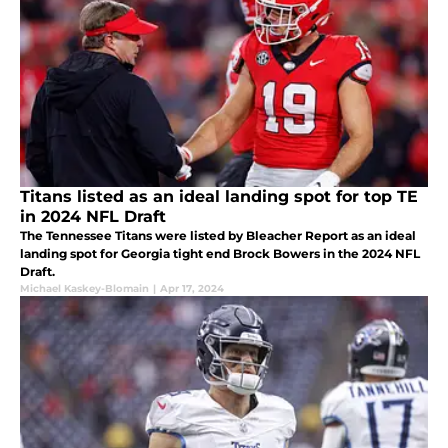
Titans listed as an ideal landing spot for top TE
in 2024 NFL Draft
The Tennessee Titans were listed by Bleacher Report as an ideal
landing spot for Georgia tight end Brock Bowers in the 2024 NFL
Draft.
Michael Kaskey-Blomain
|
Apr 17, 2024