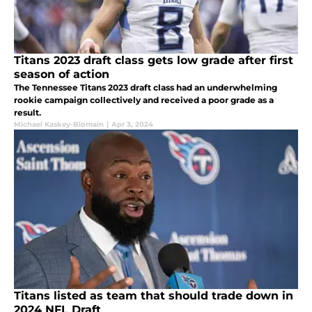
Titans 2023 draft class gets low grade after first
season of action
The Tennessee Titans 2023 draft class had an underwhelming
rookie campaign collectively and received a poor grade as a
result.
Michael Kaskey-Blomain
|
Apr 3, 2024
Titans listed as team that should trade down in
2024 NFL Draft