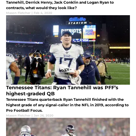
Tannehill, Derrick Henry, Jack Conklin and Logan Ryan to
contracts, what would they look like?
Mason Fletcher
|
Feb 4, 2020
Tennessee Titans: Ryan Tannehill was PFF’s
highest-graded QB
Tennessee Titans quarterback Ryan Tannehill finished with the
highest grade of any signal-caller in the NFL in 2019, according to
Pro Football Focus.
Mason Fletcher
|
Jan 26, 2020