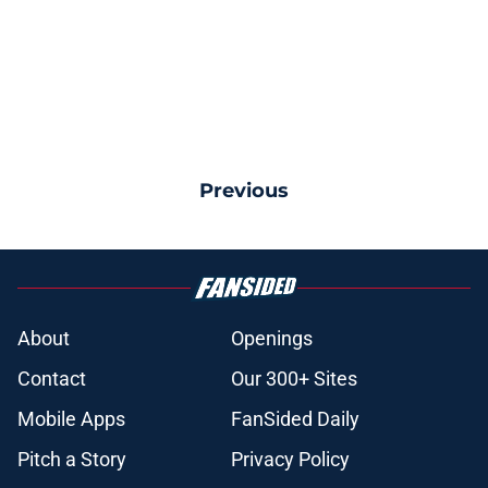
Previous
About
Openings
Contact
Our 300+ Sites
Mobile Apps
FanSided Daily
Pitch a Story
Privacy Policy