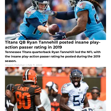
Titans QB Ryan Tannehill posted insane play-
action passer rating in 2019
Tennessee Titans quarterback Ryan Tannehill led the NFL with
the insane play-action passer rating he posted during the 2019
season.
Mason Fletcher
|
Feb 7, 2020