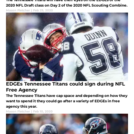
2020 NFL Draft class on Day 2 of the 2020 NFL Scouting Combine.
Mason Fletcher
|
Feb 25, 2020
EDGEs Tennessee Titans could sign during NFL
Free Agency
The Tennessee Titans have cap space and depending on how they
want to spend it they could go after a variety of EDGEs in free
agency this year.
Mason Fletcher
|
Feb 10, 2020