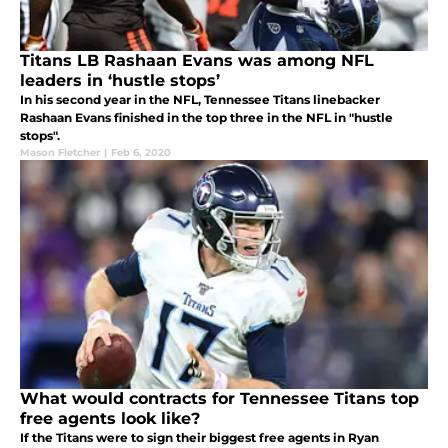
Titans LB Rashaan Evans was among NFL
leaders in ‘hustle stops’
In his second year in the NFL, Tennessee Titans linebacker
Rashaan Evans finished in the top three in the NFL in "hustle
stops".
Mason Fletcher
|
Feb 6, 2020
What would contracts for Tennessee Titans top
free agents look like?
If the Titans were to sign their biggest free agents in Ryan