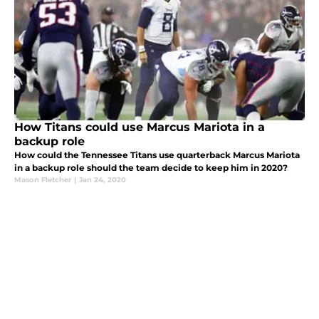
How Titans could use Marcus Mariota in a
backup role
How could the Tennessee Titans use quarterback Marcus Mariota
in a backup role should the team decide to keep him in 2020?
Mason Fletcher
|
Jan 24, 2020