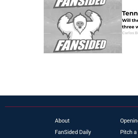
Tenn
Will th
three 
Carlos 
About
Openin
FanSided Daily
Pitch a