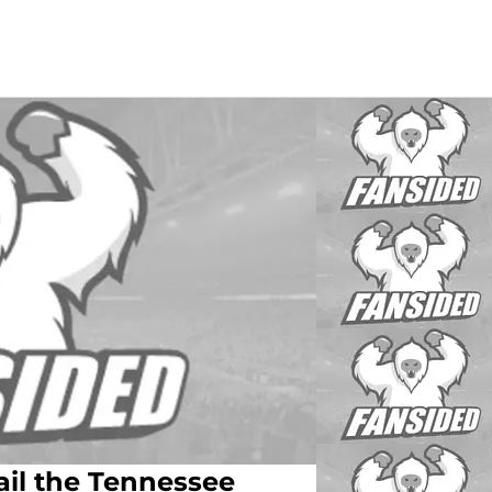
ail the Tennessee