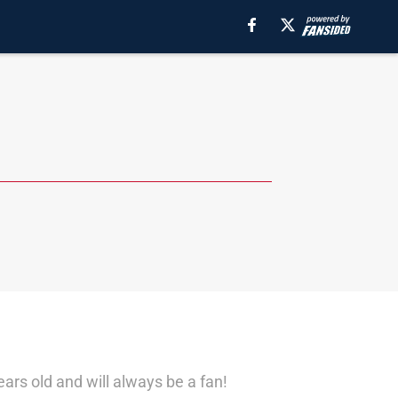
ears old and will always be a fan!