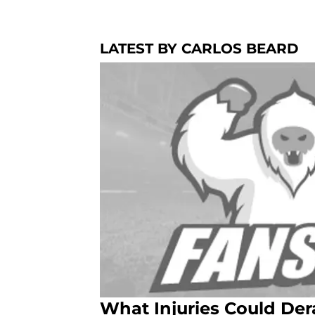
LATEST BY CARLOS BEARD
What Injuries Could Der