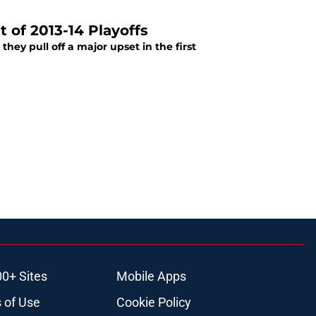
 of 2013-14 Playoffs
hey pull off a major upset in the first
00+ Sites
Mobile Apps
 of Use
Cookie Policy