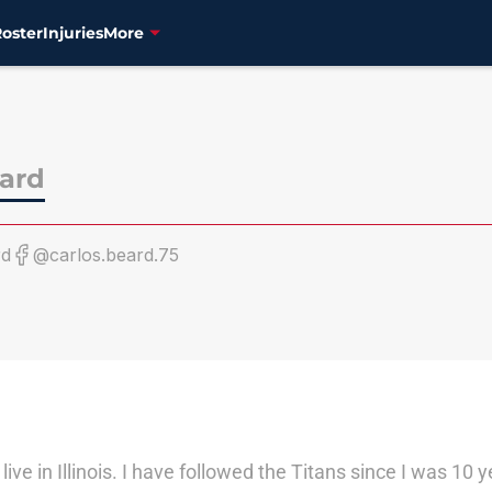
Roster
Injuries
More
eard
rd
@carlos.beard.75
ve in Illinois. I have followed the Titans since I was 10 y