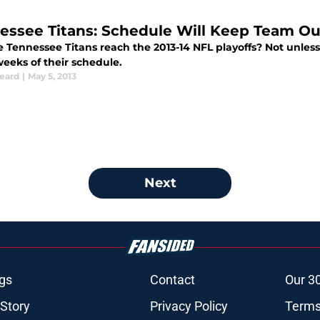
essee Titans: Schedule Will Keep Team Out
e Tennessee Titans reach the 2013-14 NFL playoffs? Not unless t
weeks of their schedule.
Beard
|
May 5, 2013
Next
gs
Contact
Our 3
 Story
Privacy Policy
Terms