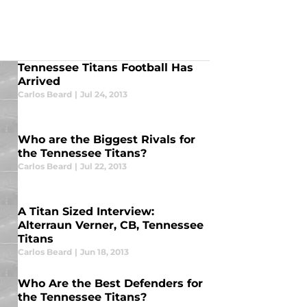
Tennessee Titans Football Has
Arrived
Carlos Beard
|
Jul 24, 2013
Who are the Biggest Rivals for
the Tennessee Titans?
Carlos Beard
|
Jul 22, 2013
A Titan Sized Interview:
Alterraun Verner, CB, Tennessee
Titans
Carlos Beard
|
Jun 18, 2013
Who Are the Best Defenders for
the Tennessee Titans?