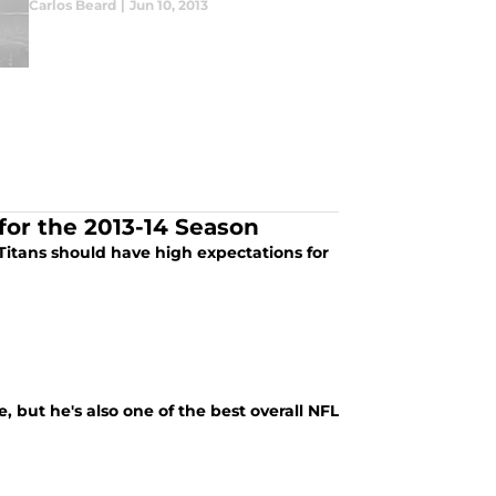
Carlos Beard
|
Jun 10, 2013
for the 2013-14 Season
Titans should have high expectations for
, but he's also one of the best overall NFL