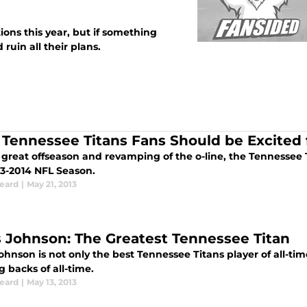
ions this year, but if something
 ruin all their plans.
Tennessee Titans Fans Should be Excited 
a great offseason and revamping of the o-line, the Tennessee 
13-2014 NFL Season.
Beard
|
May 21, 2013
s Johnson: The Greatest Tennessee Titan
ohnson is not only the best Tennessee Titans player of all-time
 backs of all-time.
Beard
|
May 13, 2013