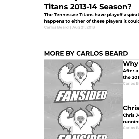
Titans 2013-14 Season?
The Tennessee Titans have playoff aspirat
happens to either of these players it could
Carlos Beard
|
Aug 21, 2013
MORE BY CARLOS BEARD
Why 
After 
the 20
Carlos 
Chri
Chris J
running
Carlos 