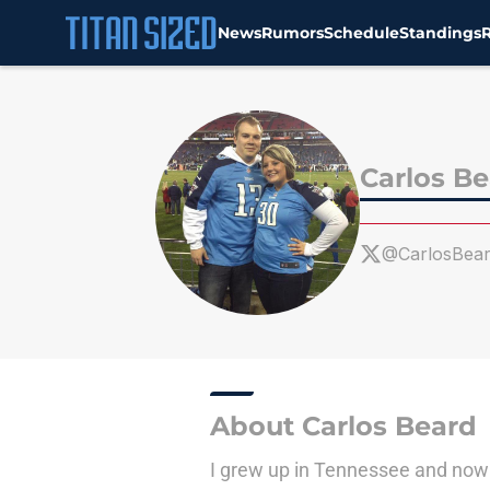
News
Rumors
Schedule
Standings
Skip to main content
Carlos B
@CarlosBea
About Carlos Beard
I grew up in Tennessee and now li