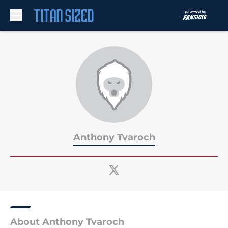
Skip to main content
Anthony Tvaroch
About Anthony Tvaroch