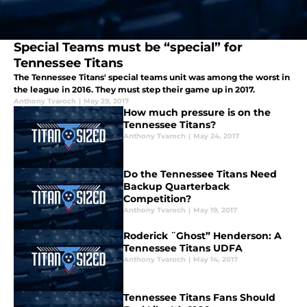
Special Teams must be “special” for
Tennessee Titans
The Tennessee Titans' special teams unit was among the worst in
the league in 2016. They must step their game up in 2017.
Anthony Tvaroch
|
May 29, 2017
How much pressure is on the
Tennessee Titans?
Anthony Tvaroch
|
May 24, 2017
Do the Tennessee Titans Need
Backup Quarterback
Competition?
Anthony Tvaroch
|
May 19, 2017
Roderick ¨Ghost” Henderson: A
Tennessee Titans UDFA
Anthony Tvaroch
|
May 14, 2017
Tennessee Titans Fans Should