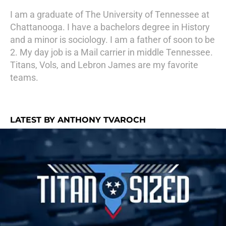
I am a graduate of The University of Tennessee at
Chattanooga. I have a bachelors degree in History
and a minor is sociology. I am a father of soon to be
2. My day job is a Mail carrier in middle Tennessee.
Titans, Vols, and Lebron James are my favorite
teams.
LATEST BY ANTHONY TVAROCH