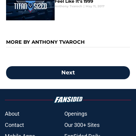
Feel Like It’s 1999
Anthony Tvaroch
|
May 11, 2017
MORE BY ANTHONY TVAROCH
Next
About
Openings
Contact
Our 300+ Sites