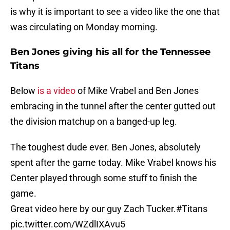
is why it is important to see a video like the one that
was circulating on Monday morning.
Ben Jones giving his all for the Tennessee
Titans
Below
is a video
of Mike Vrabel and Ben Jones
embracing in the tunnel after the center gutted out
the division matchup on a banged-up leg.
The toughest dude ever. Ben Jones, absolutely
spent after the game today. Mike Vrabel knows his
Center played through some stuff to finish the
game.
Great video here by our guy Zach Tucker.
#Titans
pic.twitter.com/WZdlIXAvu5