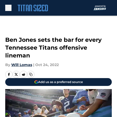
Skip to main content
Ben Jones sets the bar for every
Tennessee Titans offensive
lineman
By
Will Lomas
|
Oct 24, 2022
Add us as a preferred source