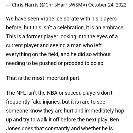
— Chris Harris (@ChrisHarrisWSMV)
October 24, 2022
We have seen Vrabel celebrate with his players
before, but this isn’t a celebration, it is an embrace.
This is a former player looking into the eyes of a
current player and seeing a man who left
everything on the field, and he did so without
needing to be pushed or prodded to do so.
That is the most important part.
The NFL isn’t the NBA or soccer, players don’t
frequently fake injuries, but it is rare to see
someone know they are hurt and immediately hop
up and try to walk it off before the next play. Ben
Jones does that constantly and whether he is