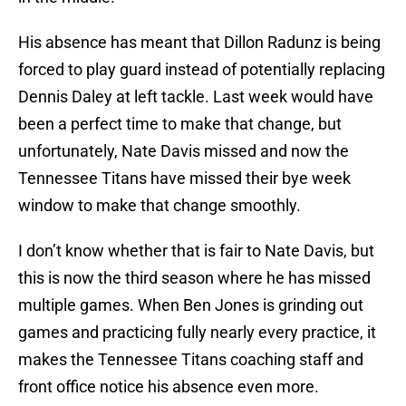
His absence has meant that Dillon Radunz is being
forced to play guard instead of potentially replacing
Dennis Daley at left tackle. Last week would have
been a perfect time to make that change, but
unfortunately, Nate Davis missed and now the
Tennessee Titans have missed their bye week
window to make that change smoothly.
I don’t know whether that is fair to Nate Davis, but
this is now the third season where he has missed
multiple games. When Ben Jones is grinding out
games and practicing fully nearly every practice, it
makes the Tennessee Titans coaching staff and
front office notice his absence even more.