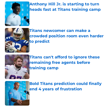
Anthony Hill Jr. is starting to turn
heads fast at Titans training camp
Published by on Invalid Date
Titans newcomer can make a
crowded position room even harder
to predict
Published by on Invalid Date
Titans can't afford to ignore these
remaining free agents before
training camp
Published by on Invalid Date
Bold Titans prediction could finally
end 4 years of frustration
Published by on Invalid Date
5 related articles loaded