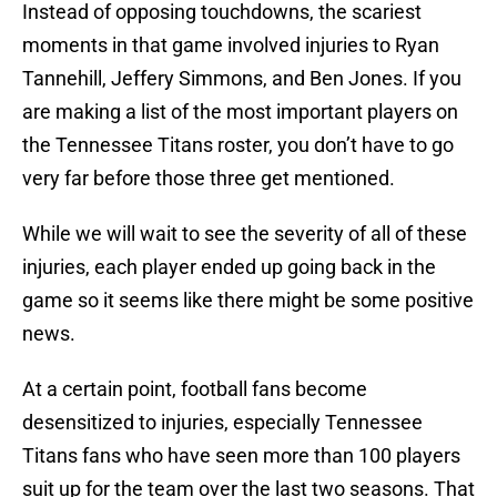
Instead of opposing touchdowns, the scariest
moments in that game involved injuries to Ryan
Tannehill, Jeffery Simmons, and Ben Jones. If you
are making a list of the most important players on
the Tennessee Titans roster, you don’t have to go
very far before those three get mentioned.
While we will wait to see the severity of all of these
injuries, each player ended up going back in the
game so it seems like there might be some positive
news.
At a certain point, football fans become
desensitized to injuries, especially Tennessee
Titans fans who have seen more than 100 players
suit up for the team over the last two seasons. That