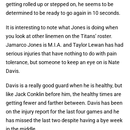
getting rolled up or stepped on, he seems to be
determined to be ready to go again in 10 seconds.
It is interesting to note what Jones is doing when
you look at other linemen on the Titans’ roster.
Jamarco Jones is M.I.A. and Taylor Lewan has had
serious injuries that have nothing to do with pain
tolerance, but someone to keep an eye on is Nate
Davis.
Davis is a really good guard when he is healthy, but
like Jack Conklin before him, the healthy times are
getting fewer and farther between. Davis has been
on the injury report for the last four games and he
has missed the last two despite having a bye week
in the middle.