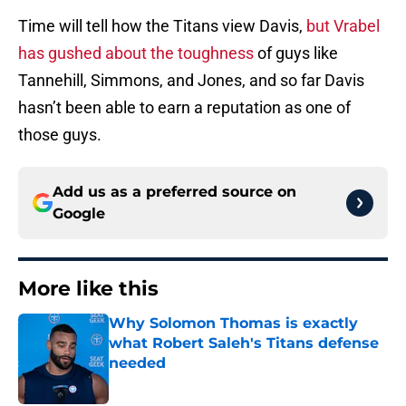
Time will tell how the Titans view Davis,
but Vrabel
has gushed about the toughness
of guys like
Tannehill, Simmons, and Jones, and so far Davis
hasn’t been able to earn a reputation as one of
those guys.
Add us as a preferred source on
Google
More like this
Why Solomon Thomas is exactly
what Robert Saleh's Titans defense
needed
Published by on Invalid Date