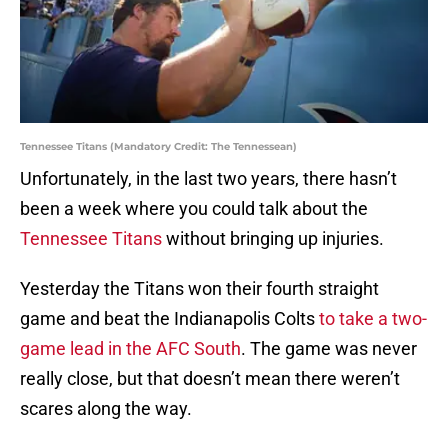
Tennessee Titans (Mandatory Credit: The Tennessean)
Unfortunately, in the last two years, there hasn’t
been a week where you could talk about the
Tennessee Titans
without bringing up injuries.
Yesterday the Titans won their fourth straight
game and beat the Indianapolis Colts
to take a two-
game lead in the AFC South
. The game was never
really close, but that doesn’t mean there weren’t
scares along the way.