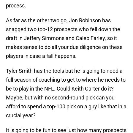
process.
As far as the other two go, Jon Robinson has
snagged two top-12 prospects who fell down the
draft in Jeffery Simmons and Caleb Farley, so it
makes sense to do all your due diligence on these
players in case a fall happens.
Tyler Smith has the tools but he is going to need a
full season of coaching to get to where he needs to
be to play in the NFL. Could Keith Carter do it?
Maybe, but with no second-round pick can you
afford to spend a top-100 pick on a guy like that in a
crucial year?
It is going to be fun to see just how many prospects