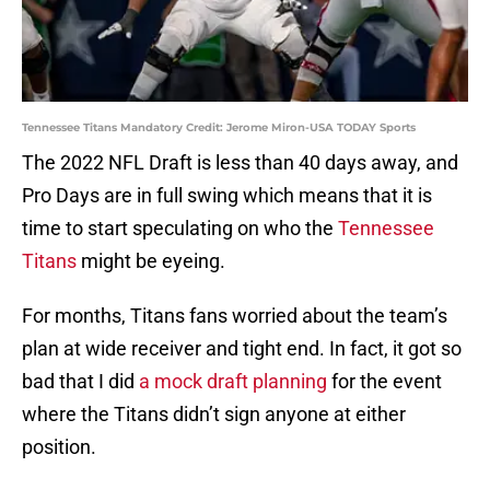
Tennessee Titans Mandatory Credit: Jerome Miron-USA TODAY Sports
The 2022 NFL Draft is less than 40 days away, and
Pro Days are in full swing which means that it is
time to start speculating on who the
Tennessee
Titans
might be eyeing.
For months, Titans fans worried about the team’s
plan at wide receiver and tight end. In fact, it got so
bad that I did
a mock draft planning
for the event
where the Titans didn’t sign anyone at either
position.