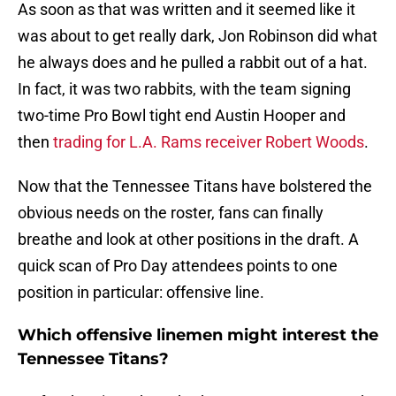
As soon as that was written and it seemed like it
was about to get really dark, Jon Robinson did what
he always does and he pulled a rabbit out of a hat.
In fact, it was two rabbits, with the team signing
two-time Pro Bowl tight end Austin Hooper and
then
trading for L.A. Rams receiver Robert Woods
.
Now that the Tennessee Titans have bolstered the
obvious needs on the roster, fans can finally
breathe and look at other positions in the draft. A
quick scan of Pro Day attendees points to one
position in particular: offensive line.
Which offensive linemen might interest the
Tennessee Titans?