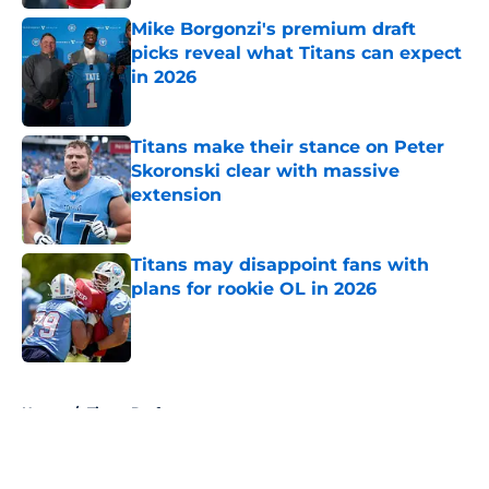
Mike Borgonzi's premium draft
picks reveal what Titans can expect
in 2026
Published by on Invalid Date
Titans make their stance on Peter
Skoronski clear with massive
extension
Published by on Invalid Date
Titans may disappoint fans with
plans for rookie OL in 2026
Published by on Invalid Date
5 related articles loaded
Home
/
Titans Draft