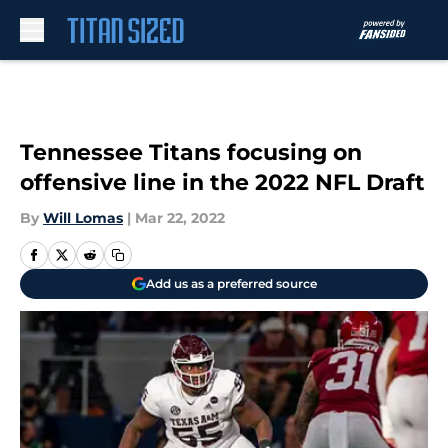
Skip to main content
Tennessee Titans focusing on
offensive line in the 2022 NFL Draft
By
Will Lomas
|
Mar 22, 2022
Add us as a preferred source