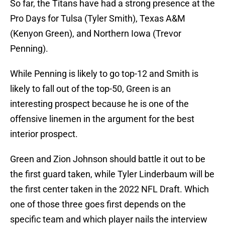
So far, the Titans have had a strong presence at the
Pro Days for Tulsa (Tyler Smith), Texas A&M
(Kenyon Green), and Northern Iowa (Trevor
Penning).
While Penning is likely to go top-12 and Smith is
likely to fall out of the top-50, Green is an
interesting prospect because he is one of the
offensive linemen in the argument for the best
interior prospect.
Green and Zion Johnson should battle it out to be
the first guard taken, while Tyler Linderbaum will be
the first center taken in the 2022 NFL Draft. Which
one of those three goes first depends on the
specific team and which player nails the interview