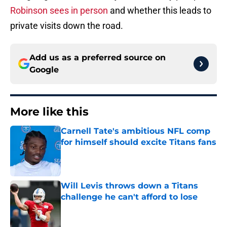
Robinson sees in person
and whether this leads to
private visits down the road.
Add us as a preferred source on
Google
More like this
Carnell Tate's ambitious NFL comp
for himself should excite Titans fans
Published by on Invalid Date
Will Levis throws down a Titans
challenge he can't afford to lose
Published by on Invalid Date