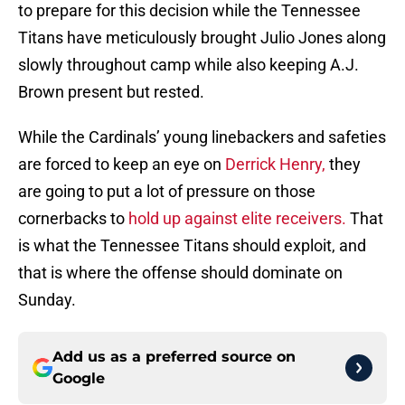
to prepare for this decision while the Tennessee
Titans have meticulously brought Julio Jones along
slowly throughout camp while also keeping A.J.
Brown present but rested.
While the Cardinals’ young linebackers and safeties
are forced to keep an eye on
Derrick Henry,
they
are going to put a lot of pressure on those
cornerbacks to
hold up against elite receivers.
That
is what the Tennessee Titans should exploit, and
that is where the offense should dominate on
Sunday.
Add us as a preferred source on
Google