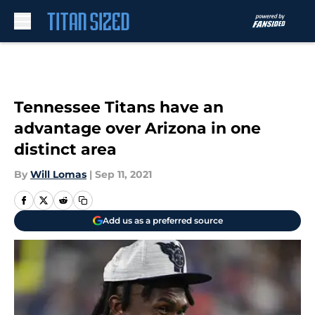
Skip to main content
Tennessee Titans have an
advantage over Arizona in one
distinct area
By
Will Lomas
|
Sep 11, 2021
Add us as a preferred source