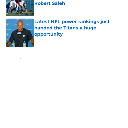
Robert Saleh
Published by on Invalid Date
Latest NFL power rankings just
handed the Titans a huge
opportunity
Published by on Invalid Date
5 related articles loaded
Home
/
Titans News
About
Openings
Contact
Our 300+ Sites
Mobile Apps
FanSided Daily