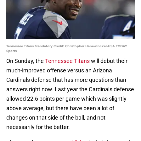
Tennessee Titans Mandatory Credit: Christopher Hanewinckel-USA TODAY
Sports
On Sunday, the
Tennessee Titans
will debut their
much-improved offense versus an Arizona
Cardinals defense that has more questions than
answers right now. Last year the Cardinals defense
allowed 22.6 points per game which was slightly
above average, but there have been a lot of
changes on that side of the ball, and not
necessarily for the better.