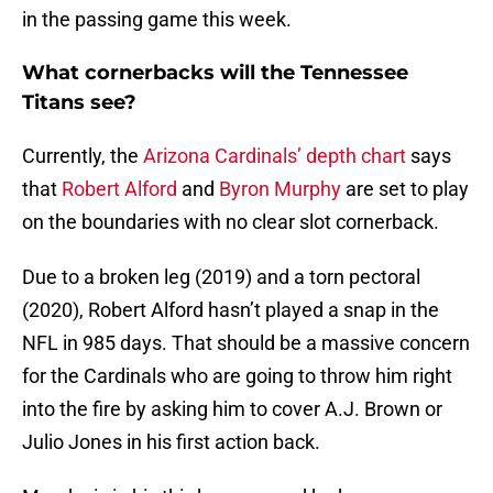
in the passing game this week.
What cornerbacks will the Tennessee
Titans see?
Currently, the
Arizona Cardinals’ depth chart
says
that
Robert Alford
and
Byron Murphy
are set to play
on the boundaries with no clear slot cornerback.
Due to a broken leg (2019) and a torn pectoral
(2020), Robert Alford hasn’t played a snap in the
NFL in 985 days. That should be a massive concern
for the Cardinals who are going to throw him right
into the fire by asking him to cover A.J. Brown or
Julio Jones in his first action back.