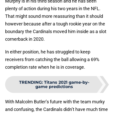
Murphy is in his third season and he has seen
plenty of action during his two years in the NFL.
That might sound more reassuring than it should
however because after a tough rookie year on the
boundary the Cardinals moved him inside as a slot
cornerback in 2020.
In either position, he has struggled to keep
receivers from catching the ball allowing a 69%
completion rate when he is in coverage.
TRENDING
:
Titans 2021 game-by-
game predictions
With Malcolm Butler’s future with the team murky
and confusing, the Cardinals didn’t have much time