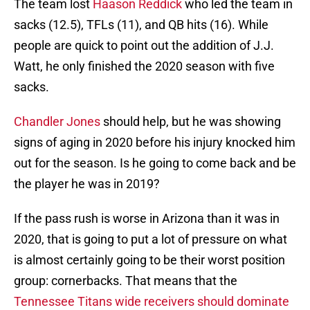
The team lost
Haason Reddick
who led the team in
sacks (12.5), TFLs (11), and QB hits (16). While
people are quick to point out the addition of J.J.
Watt, he only finished the 2020 season with five
sacks.
Chandler Jones
should help, but he was showing
signs of aging in 2020 before his injury knocked him
out for the season. Is he going to come back and be
the player he was in 2019?
If the pass rush is worse in Arizona than it was in
2020, that is going to put a lot of pressure on what
is almost certainly going to be their worst position
group: cornerbacks. That means that the
Tennessee Titans wide receivers should dominate