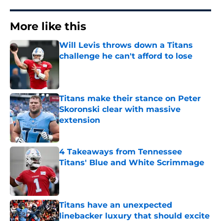
More like this
Will Levis throws down a Titans
challenge he can't afford to lose
Published by on Invalid Date
Titans make their stance on Peter
Skoronski clear with massive
extension
Published by on Invalid Date
4 Takeaways from Tennessee
Titans' Blue and White Scrimmage
Published by on Invalid Date
Titans have an unexpected
linebacker luxury that should excite