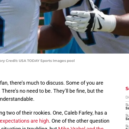
tory Credit: USA TODAY Sports Images pool
fan, there’s much to discuss. Some of you are
S
 There’s no need to be. They’ll be fine, but the
understandable.
D
S
S
g two of their rookies. One, Caleb Farley, has a
S
S
expectations are high
. One of the other question
S
ituation is troubling, but
Mike Vrabel and the