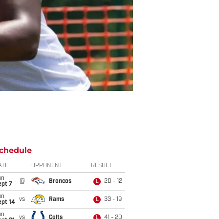
chedule
ATE
OPPONENT
RESULT
un
@
Broncos
20 - 12
L
ept 7
un
vs
Rams
33 - 19
L
ept 14
un
vs
Colts
41 - 20
L