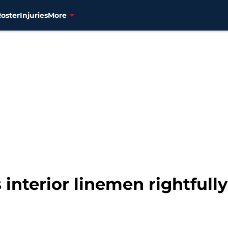
Roster
Injuries
More
 interior linemen rightfull