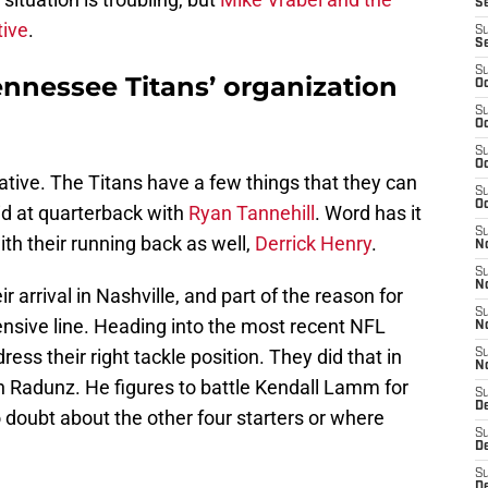
Se
tive
.
S
S
S
ennessee Titans’ organization
Oc
S
Oc
S
Oc
tive. The Titans have a few things that they can
S
Oc
lid at quarterback with
Ryan Tannehill
. Word has it
S
ith their running back as well,
Derrick Henry
.
N
S
N
 arrival in Nashville, and part of the reason for
S
fensive line. Heading into the most recent NFL
N
ess their right tackle position. They did that in
S
N
on Radunz. He figures to battle Kendall Lamm for
S
D
no doubt about the other four starters or where
S
D
S
De