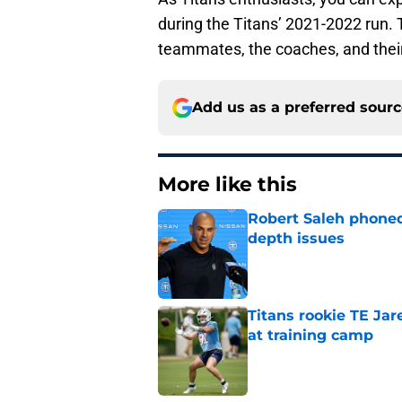
during the Titans’ 2021-2022 run. 
teammates, the coaches, and their
Add us as a preferred sour
More like this
Robert Saleh phoned 
depth issues
Published by on Invalid Dat
Titans rookie TE Ja
at training camp
Published by on Invalid Dat