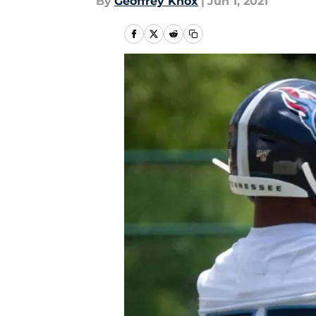
By
Geoffrey Knox
|
Jun 1, 2021