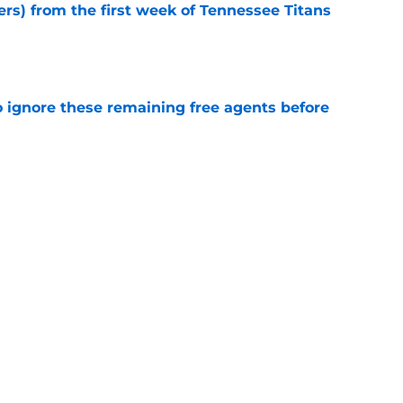
ers) from the first week of Tennessee Titans
e
to ignore these remaining free agents before
e
Titans training camp battle might not be the
e