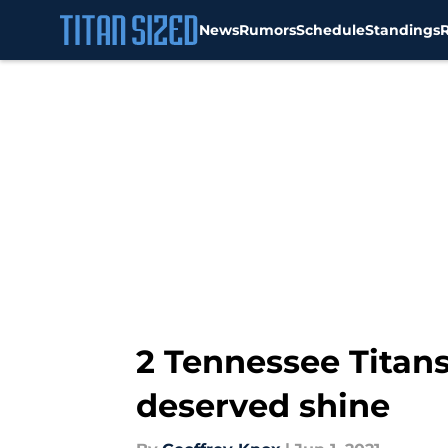
News
Rumors
Schedule
Standings
Skip to main content
2 Tennessee Titans
deserved shine