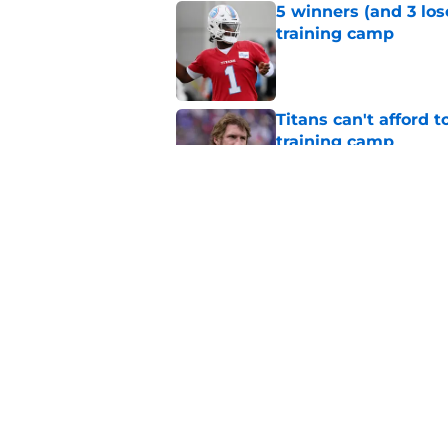
5 winners (and 3 los
training camp
Published by on Invalid Dat
Titans can't afford 
training camp
Published by on Invalid Dat
The most important 
obvious one
Published by on Invalid Dat
5 related articles loaded
Home
/
Titans News