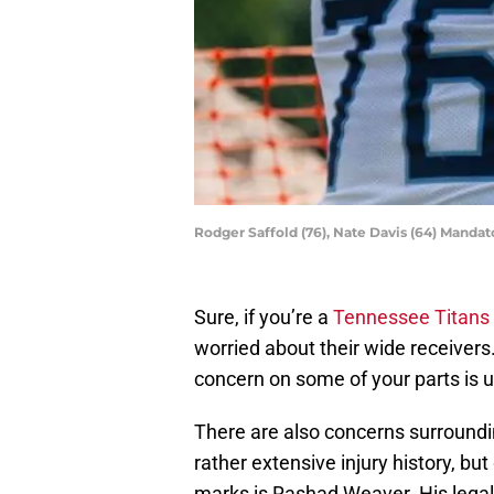
Rodger Saffold (76), Nate Davis (64) Manda
Sure, if you’re a
Tennessee Titans
worried about their wide receivers.
concern on some of your parts is 
There are also concerns surroundin
rather extensive injury history, but
marks is Rashad Weaver. His legal s