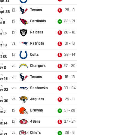
pt 21
un
@
Texans
26 - 0
L
ept 28
un
@
Cardinals
22 - 21
W
t 5
un
@
Raiders
20 - 10
L
t 12
un
vs
Patriots
31 - 13
L
t 19
un
@
Colts
38 - 14
L
t 26
un
vs
Chargers
27 - 20
L
ov 2
un
vs
Texans
16 - 13
L
ov 16
un
vs
Seahawks
30 - 24
L
ov 23
un
vs
Jaguars
25 - 3
L
ov 30
un
@
Browns
31 - 29
W
ec 7
un
@
49ers
37 - 24
L
ec 14
un
vs
Chiefs
26 - 9
W
c 21