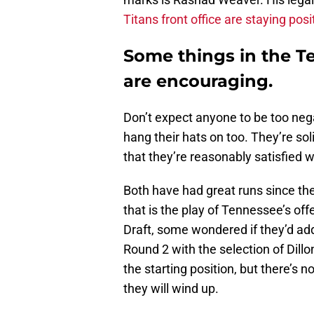
Titans front office are staying posi
Some things in the T
are encouraging.
Don’t expect anyone to be too nega
hang their hats on too. They’re so
that they’re reasonably satisfied w
Both have had great runs since their
that is the play of Tennessee’s of
Draft, some wondered if they’d addr
Round 2 with the selection of Dill
the starting position, but there’s 
they will wind up.