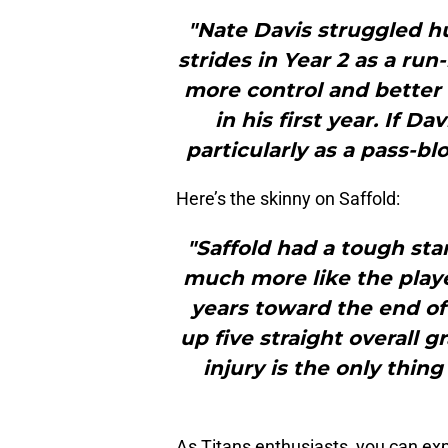
"Nate Davis struggled hu
strides in Year 2 as a ru
more control and better
in his first year. If D
particularly as a pass-blo
Here’s the skinny on Saffold:
"Saffold had a tough sta
much more like the play
years toward the end of
up five straight overall gr
injury is the only thin
As Titans enthusiasts, you can ex