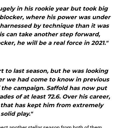
gely in his rookie year but took big
n-blocker, where his power was under
 harnessed by technique than it was
avis can take another step forward,
cker, he will be a real force in 2021."
rt to last season, but he was looking
er we had come to know in previous
 the campaign. Saffold has now put
ades of at least 72.6. Over his career,
g that has kept him from extremely
solid play."
pect another stellar season from both of them