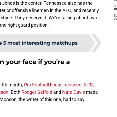
en Jones is the center. Tennessee also has the
S
interior offensive linemen in the AFC, and recently
D
S
shine. They deserve it. We’re talking about two
J
 and right guard position.
’s 5 most interesting matchups
n your face if you’re a
fifth month,
Pro Football Focus released its 32
ason
. Both
Rodger Saffold
and
Nate Davis
made
Monson, the writer of this one, had to say.