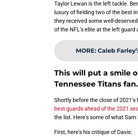
Taylor Lewan is the left tackle. B
luxury of fielding two of the best 
they received some well-deserved 
of the NFL’s elite at the left guard
MORE
:
Caleb Farley
This will put a smile o
Tennessee Titans fan.
Shortly before the close of 2021’s 
best guards ahead of the 2021 se
the list. Here’s some of what Sam 
First, here’s his critique of Davis: