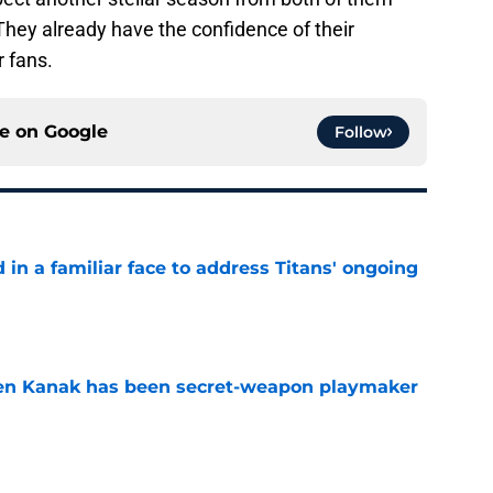
They already have the confidence of their
 fans.
ce on
Google
Follow
in a familiar face to address Titans' ongoing
e
ren Kanak has been secret-weapon playmaker
e