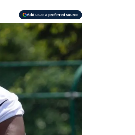
Add us as a preferred source