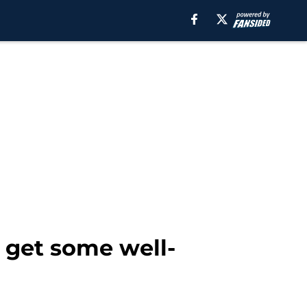
y get some well-