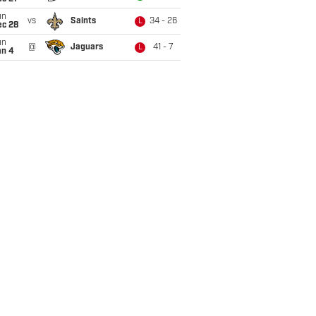
un
vs
Saints
34 - 26
L
ec 28
un
@
Jaguars
41 - 7
L
an 4