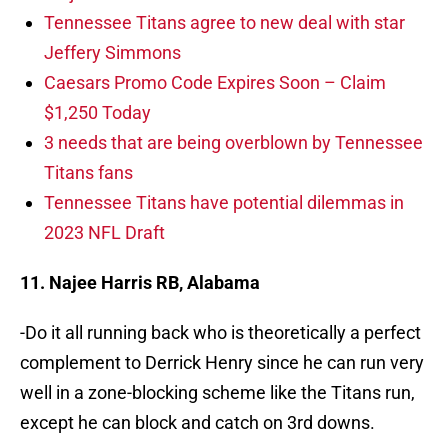
Tennessee Titans agree to new deal with star
Jeffery Simmons
Caesars Promo Code Expires Soon – Claim
$1,250 Today
3 needs that are being overblown by Tennessee
Titans fans
Tennessee Titans have potential dilemmas in
2023 NFL Draft
11. Najee Harris RB, Alabama
-Do it all running back who is theoretically a perfect
complement to Derrick Henry since he can run very
well in a zone-blocking scheme like the Titans run,
except he can block and catch on 3rd downs.