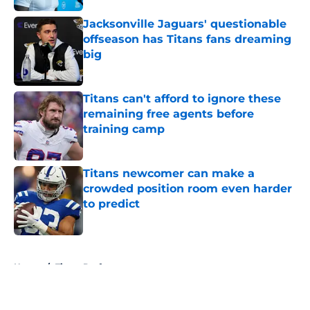
Jacksonville Jaguars' questionable
offseason has Titans fans dreaming
big
Published by on Invalid Date
Titans can't afford to ignore these
remaining free agents before
training camp
Published by on Invalid Date
Titans newcomer can make a
crowded position room even harder
to predict
Published by on Invalid Date
5 related articles loaded
Home
/
Titans Draft