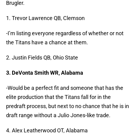
Brugler.
1. Trevor Lawrence QB, Clemson
-I’m listing everyone regardless of whether or not
the Titans have a chance at them.
2. Justin Fields QB, Ohio State
3. DeVonta Smith WR, Alabama
-Would be a perfect fit and someone that has the
elite production that the Titans fall for in the
predraft process, but next to no chance that he is in
draft range without a Julio Jones-like trade.
4. Alex Leatherwood OT, Alabama