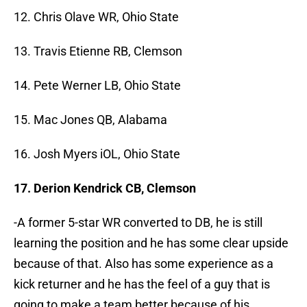
12. Chris Olave WR, Ohio State
13. Travis Etienne RB, Clemson
14. Pete Werner LB, Ohio State
15. Mac Jones QB, Alabama
16. Josh Myers iOL, Ohio State
17. Derion Kendrick CB, Clemson
-A former 5-star WR converted to DB, he is still
learning the position and he has some clear upside
because of that. Also has some experience as a
kick returner and he has the feel of a guy that is
going to make a team better because of his