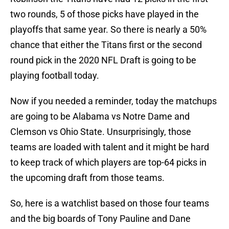
two rounds, 5 of those picks have played in the
playoffs that same year. So there is nearly a 50%
chance that either the Titans first or the second
round pick in the 2020 NFL Draft is going to be
playing football today.
Now if you needed a reminder, today the matchups
are going to be Alabama vs Notre Dame and
Clemson vs Ohio State. Unsurprisingly, those
teams are loaded with talent and it might be hard
to keep track of which players are top-64 picks in
the upcoming draft from those teams.
So, here is a watchlist based on those four teams
and the big boards of Tony Pauline and Dane