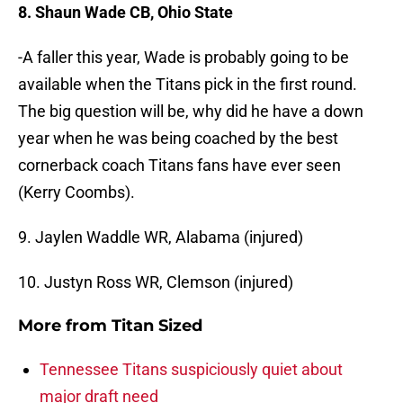
8. Shaun Wade CB, Ohio State
-A faller this year, Wade is probably going to be
available when the Titans pick in the first round.
The big question will be, why did he have a down
year when he was being coached by the best
cornerback coach Titans fans have ever seen
(Kerry Coombs).
9. Jaylen Waddle WR, Alabama (injured)
10. Justyn Ross WR, Clemson (injured)
More from
Titan Sized
Tennessee Titans suspiciously quiet about
major draft need