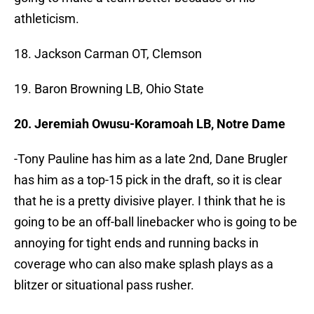
athleticism.
18. Jackson Carman OT, Clemson
19. Baron Browning LB, Ohio State
20. Jeremiah Owusu-Koramoah LB, Notre Dame
-Tony Pauline has him as a late 2nd, Dane Brugler
has him as a top-15 pick in the draft, so it is clear
that he is a pretty divisive player. I think that he is
going to be an off-ball linebacker who is going to be
annoying for tight ends and running backs in
coverage who can also make splash plays as a
blitzer or situational pass rusher.