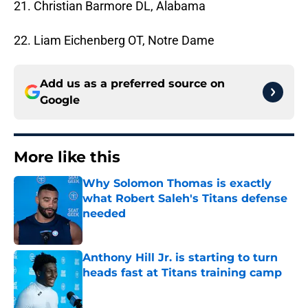
21. Christian Barmore DL, Alabama
22. Liam Eichenberg OT, Notre Dame
Add us as a preferred source on
Google
More like this
Why Solomon Thomas is exactly
what Robert Saleh's Titans defense
needed
Published by on Invalid Date
Anthony Hill Jr. is starting to turn
heads fast at Titans training camp
Published by on Invalid Date