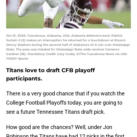
Oct 31, 2020; Tuscaloosa, Alabama, USA; Alabama defensive back Patrick
Surtain II (2) makes an interception he returned for a touchdown at Bryant-
Denny Stadium during the second half of Alabama's 41-0 win over Mississippi
State. The pass was inteded for Mississippi State wide receiver Cameron
Gardner (18). Mandatory Credit: Gary Cosby Jr/The Tuscaloosa News via USA
TODAY Sports
Titans love to draft CFB playoff
participants.
There is a very good chance that if you watch the
College Football Playoffs today, you are going to
see a future Tennessee Titans draft pick.
How good are the chances? Well, under Jon
Robinson the Titans have had 12 picks in the first