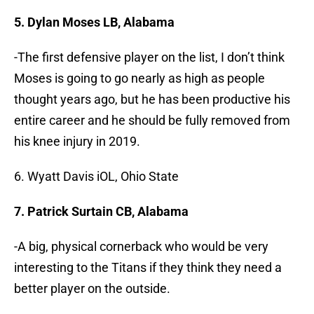
5. Dylan Moses LB, Alabama
-The first defensive player on the list, I don’t think
Moses is going to go nearly as high as people
thought years ago, but he has been productive his
entire career and he should be fully removed from
his knee injury in 2019.
6. Wyatt Davis iOL, Ohio State
7. Patrick Surtain CB, Alabama
-A big, physical cornerback who would be very
interesting to the Titans if they think they need a
better player on the outside.