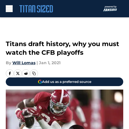
Skip to main content
Titans draft history, why you must
watch the CFB playoffs
By
Will Lomas
|
Jan 1, 2021
Add us as a preferred source