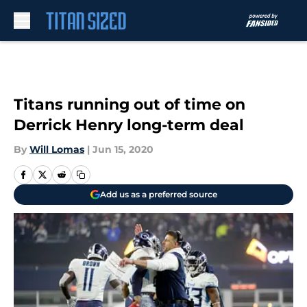
Skip to main content
Titans running out of time on
Derrick Henry long-term deal
By
Will Lomas
|
Jun 15, 2020
Add us as a preferred source