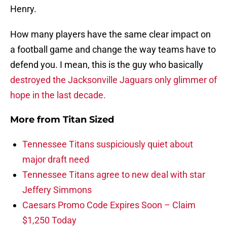
Henry.
How many players have the same clear impact on
a football game and change the way teams have to
defend you. I mean, this is the guy who basically
destroyed the Jacksonville Jaguars only glimmer of
hope in the last decade.
More from
Titan Sized
Tennessee Titans suspiciously quiet about
major draft need
Tennessee Titans agree to new deal with star
Jeffery Simmons
Caesars Promo Code Expires Soon – Claim
$1,250 Today