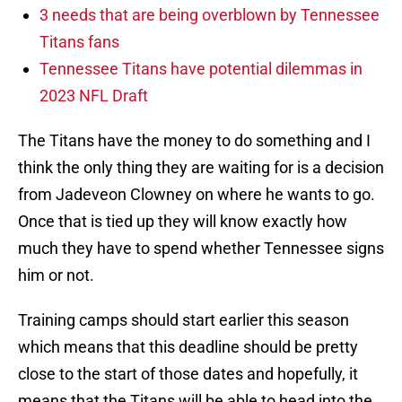
3 needs that are being overblown by Tennessee
Titans fans
Tennessee Titans have potential dilemmas in
2023 NFL Draft
The Titans have the money to do something and I
think the only thing they are waiting for is a decision
from Jadeveon Clowney on where he wants to go.
Once that is tied up they will know exactly how
much they have to spend whether Tennessee signs
him or not.
Training camps should start earlier this season
which means that this deadline should be pretty
close to the start of those dates and hopefully, it
means that the Titans will be able to head into the