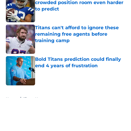
crowded position room even harder
to predict
Published by on Invalid Date
Titans can't afford to ignore these
remaining free agents before
training camp
Published by on Invalid Date
Bold Titans prediction could finally
end 4 years of frustration
Published by on Invalid Date
5 related articles loaded
Home
/
Titans News