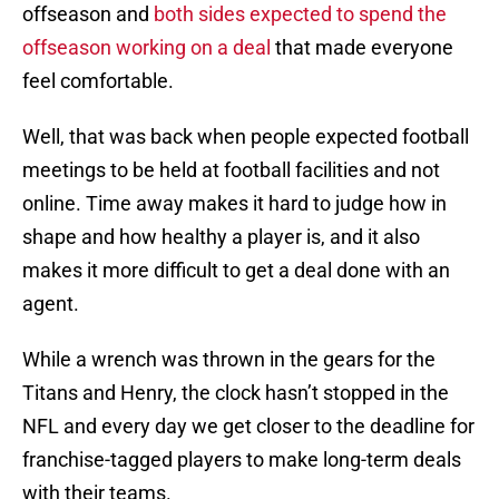
offseason and
both sides expected to spend the
offseason working on a deal
that made everyone
feel comfortable.
Well, that was back when people expected football
meetings to be held at football facilities and not
online. Time away makes it hard to judge how in
shape and how healthy a player is, and it also
makes it more difficult to get a deal done with an
agent.
While a wrench was thrown in the gears for the
Titans and Henry, the clock hasn’t stopped in the
NFL and every day we get closer to the deadline for
franchise-tagged players to make long-term deals
with their teams.