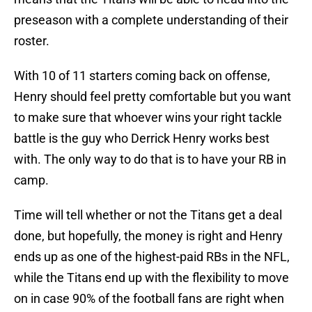
preseason with a complete understanding of their
roster.
With 10 of 11 starters coming back on offense,
Henry should feel pretty comfortable but you want
to make sure that whoever wins your right tackle
battle is the guy who Derrick Henry works best
with. The only way to do that is to have your RB in
camp.
Time will tell whether or not the Titans get a deal
done, but hopefully, the money is right and Henry
ends up as one of the highest-paid RBs in the NFL,
while the Titans end up with the flexibility to move
on in case 90% of the football fans are right when