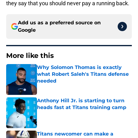
they say that you should never pay a running back.
Add us as a preferred source on
Google
More like this
Why Solomon Thomas is exactly
what Robert Saleh's Titans defense
needed
Published by on Invalid Date
Anthony Hill Jr. is starting to turn
heads fast at Titans training camp
Published by on Invalid Date
Titans newcomer can make a