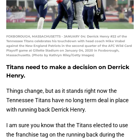
FOXBOROUGH, MASSACHUSETTS - JANUARY 04: Derrick Henry #22 of the
Tennessee Titans celebrates his touchdown with head coach Mike Vrabel
against the New England Patriots in the second quarter of the AFC Wild Card
Playoff game at Gillette Stadium on January 04, 2020 in Foxborough,
Massachusetts. (Photo by Kathryn Riley/Getty Images)
Titans need to make a decision on Derrick
Henry.
Things change, but as it stands right now the
Tennessee Titans have no long term deal in place
with running back Derrick Henry.
I am sure you know that the Titans elected to use
the franchise tag on the running back during the