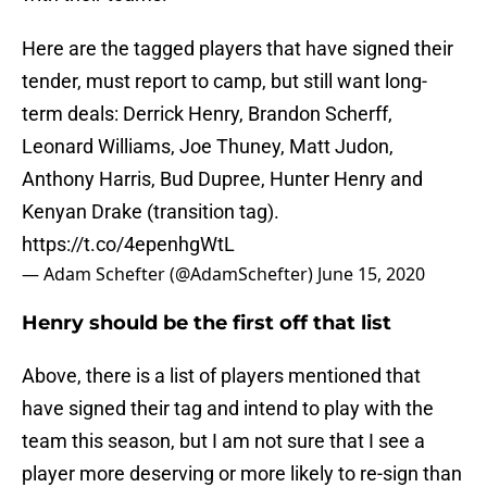
Here are the tagged players that have signed their
tender, must report to camp, but still want long-
term deals: Derrick Henry, Brandon Scherff,
Leonard Williams, Joe Thuney, Matt Judon,
Anthony Harris, Bud Dupree, Hunter Henry and
Kenyan Drake (transition tag).
https://t.co/4epenhgWtL
— Adam Schefter (@AdamSchefter)
June 15, 2020
Henry should be the first off that list
Above, there is a list of players mentioned that
have signed their tag and intend to play with the
team this season, but I am not sure that I see a
player more deserving or more likely to re-sign than