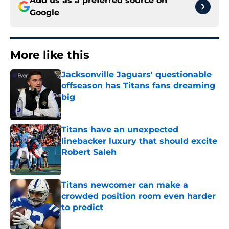
Add us as a preferred source on
Google
More like this
Jacksonville Jaguars' questionable
offseason has Titans fans dreaming
big
Published by on Invalid Date
Titans have an unexpected
linebacker luxury that should excite
Robert Saleh
Published by on Invalid Date
Titans newcomer can make a
crowded position room even harder
to predict
Published by on Invalid Date