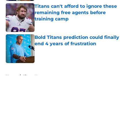
Titans can't afford to ignore these
remaining free agents before
training camp
Published by on Invalid Date
Bold Titans prediction could finally
end 4 years of frustration
Published by on Invalid Date
5 related articles loaded
Home
/
Titans News
About
Openings
Contact
Our 300+ Sites