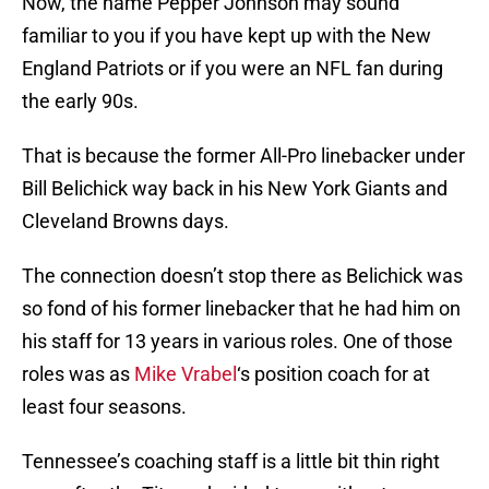
Now, the name Pepper Johnson may sound
familiar to you if you have kept up with the New
England Patriots or if you were an NFL fan during
the early 90s.
That is because the former All-Pro linebacker under
Bill Belichick way back in his New York Giants and
Cleveland Browns days.
The connection doesn’t stop there as Belichick was
so fond of his former linebacker that he had him on
his staff for 13 years in various roles. One of those
roles was as
Mike Vrabel
‘s position coach for at
least four seasons.
Tennessee’s coaching staff is a little bit thin right