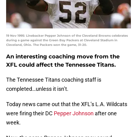
19 Nov 1995: Linebacker Pepper Johnson of the Cleveland Browns celebrates
during a game against the Green Bay Packers at Cleveland Stadium in
Cleveland, Ohio. The Packers won the game, 31-20.
An interesting coaching move from the
XFL could affect the Tennessee Titans.
The Tennessee Titans coaching staff is
completed…unless it isn’t.
Today news came out that the XFL’s L.A. Wildcats
were firing their DC
Pepper Johnson
after one
week.