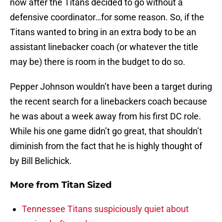
now after the Titans decided to go without a
defensive coordinator…for some reason. So, if the
Titans wanted to bring in an extra body to be an
assistant linebacker coach (or whatever the title
may be) there is room in the budget to do so.
Pepper Johnson wouldn’t have been a target during
the recent search for a linebackers coach because
he was about a week away from his first DC role.
While his one game didn’t go great, that shouldn’t
diminish from the fact that he is highly thought of
by Bill Belichick.
More from
Titan Sized
Tennessee Titans suspiciously quiet about