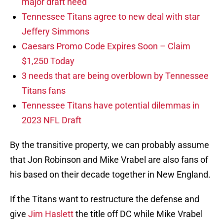
major draft need
Tennessee Titans agree to new deal with star
Jeffery Simmons
Caesars Promo Code Expires Soon – Claim
$1,250 Today
3 needs that are being overblown by Tennessee
Titans fans
Tennessee Titans have potential dilemmas in
2023 NFL Draft
By the transitive property, we can probably assume
that Jon Robinson and Mike Vrabel are also fans of
his based on their decade together in New England.
If the Titans want to restructure the defense and
give
Jim Haslett
the title off DC while Mike Vrabel