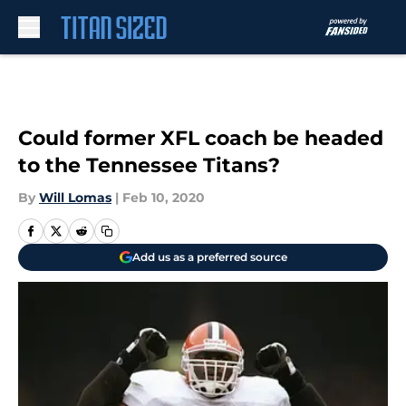
Skip to main content
Could former XFL coach be headed
to the Tennessee Titans?
By
Will Lomas
|
Feb 10, 2020
Add us as a preferred source