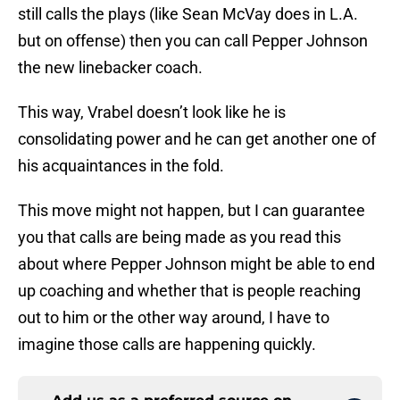
still calls the plays (like Sean McVay does in L.A.
but on offense) then you can call Pepper Johnson
the new linebacker coach.
This way, Vrabel doesn’t look like he is
consolidating power and he can get another one of
his acquaintances in the fold.
This move might not happen, but I can guarantee
you that calls are being made as you read this
about where Pepper Johnson might be able to end
up coaching and whether that is people reaching
out to him or the other way around, I have to
imagine those calls are happening quickly.