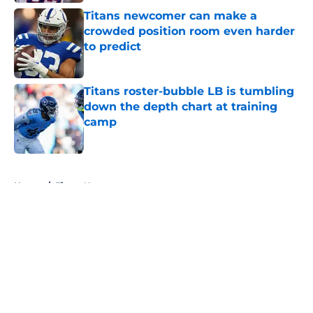
Titans newcomer can make a
crowded position room even harder
to predict
Published by on Invalid Date
Titans roster-bubble LB is tumbling
down the depth chart at training
camp
Published by on Invalid Date
5 related articles loaded
Home
/
Titans News
About
Openings
Contact
Our 300+ Sites