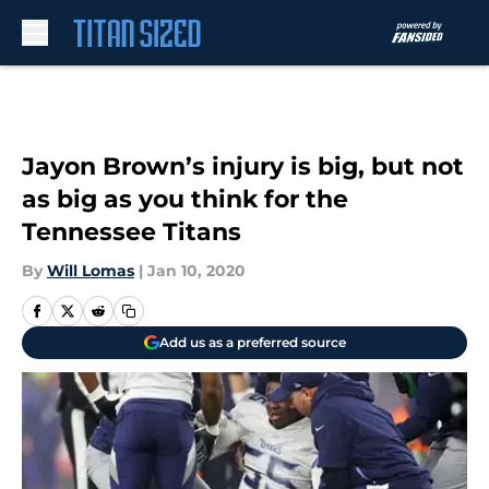
Skip to main content
Jayon Brown’s injury is big, but not
as big as you think for the
Tennessee Titans
By
Will Lomas
|
Jan 10, 2020
Add us as a preferred source