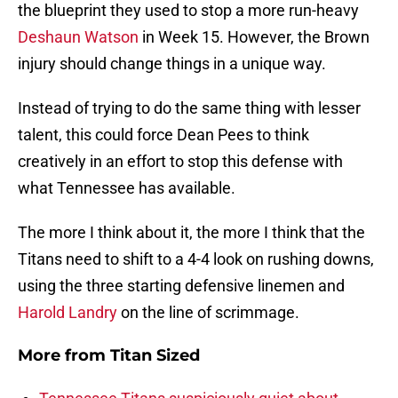
the blueprint they used to stop a more run-heavy
Deshaun Watson
in Week 15. However, the Brown
injury should change things in a unique way.
Instead of trying to do the same thing with lesser
talent, this could force Dean Pees to think
creatively in an effort to stop this defense with
what Tennessee has available.
The more I think about it, the more I think that the
Titans need to shift to a 4-4 look on rushing downs,
using the three starting defensive linemen and
Harold Landry
on the line of scrimmage.
More from
Titan Sized