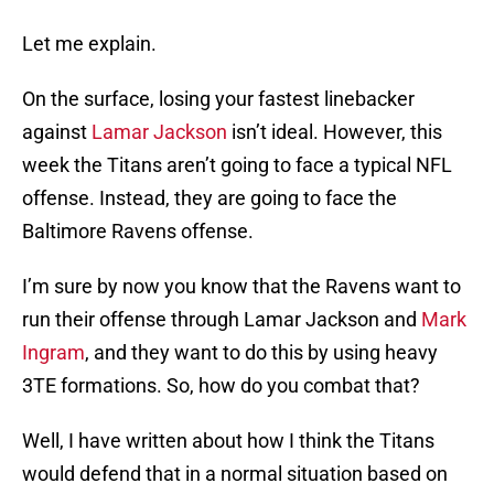
Let me explain.
On the surface, losing your fastest linebacker
against
Lamar Jackson
isn’t ideal. However, this
week the Titans aren’t going to face a typical NFL
offense. Instead, they are going to face the
Baltimore Ravens offense.
I’m sure by now you know that the Ravens want to
run their offense through Lamar Jackson and
Mark
Ingram
, and they want to do this by using heavy
3TE formations. So, how do you combat that?
Well, I have written about how I think the Titans
would defend that in a normal situation based on