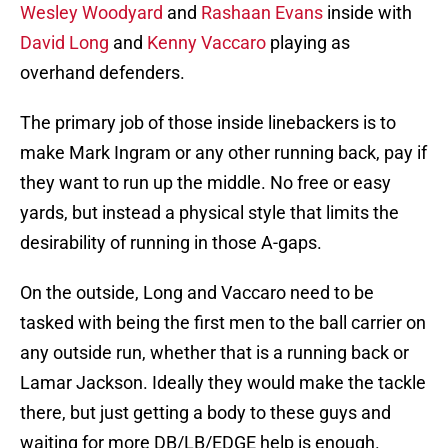
Wesley Woodyard
and
Rashaan Evans
inside with
David Long
and
Kenny Vaccaro
playing as
overhand defenders.
The primary job of those inside linebackers is to
make Mark Ingram or any other running back, pay if
they want to run up the middle. No free or easy
yards, but instead a physical style that limits the
desirability of running in those A-gaps.
On the outside, Long and Vaccaro need to be
tasked with being the first men to the ball carrier on
any outside run, whether that is a running back or
Lamar Jackson. Ideally they would make the tackle
there, but just getting a body to these guys and
waiting for more DB/LB/EDGE help is enough.