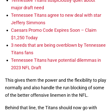
Tennessee Titans suspiciously quiet about
major draft need
Tennessee Titans agree to new deal with star
Jeffery Simmons
Caesars Promo Code Expires Soon – Claim
$1,250 Today
3 needs that are being overblown by Tennessee
Titans fans
Tennessee Titans have potential dilemmas in
2023 NFL Draft
This gives them the power and the flexibility to play
normally and also handle the run blocking of some
of the better offensive linemen in the NFL.
Behind that line, the Titans should now go with