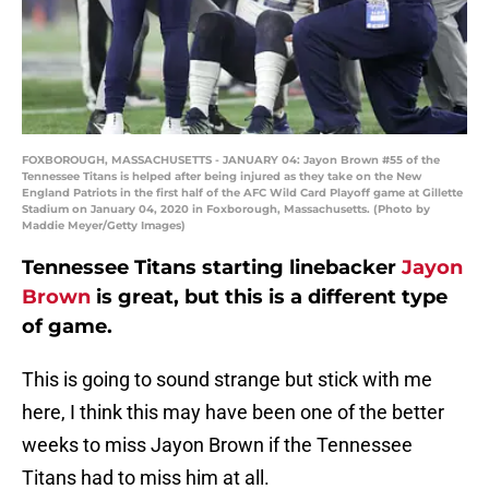
FOXBOROUGH, MASSACHUSETTS - JANUARY 04: Jayon Brown #55 of the
Tennessee Titans is helped after being injured as they take on the New
England Patriots in the first half of the AFC Wild Card Playoff game at Gillette
Stadium on January 04, 2020 in Foxborough, Massachusetts. (Photo by
Maddie Meyer/Getty Images)
Tennessee Titans starting linebacker
Jayon
Brown
is great, but this is a different type
of game.
This is going to sound strange but stick with me
here, I think this may have been one of the better
weeks to miss Jayon Brown if the Tennessee
Titans had to miss him at all.