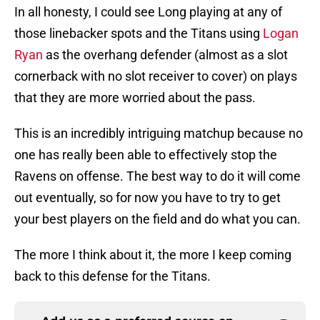
In all honesty, I could see Long playing at any of
those linebacker spots and the Titans using
Logan
Ryan
as the overhang defender (almost as a slot
cornerback with no slot receiver to cover) on plays
that they are more worried about the pass.
This is an incredibly intriguing matchup because no
one has really been able to effectively stop the
Ravens on offense. The best way to do it will come
out eventually, so for now you have to try to get
your best players on the field and do what you can.
The more I think about it, the more I keep coming
back to this defense for the Titans.