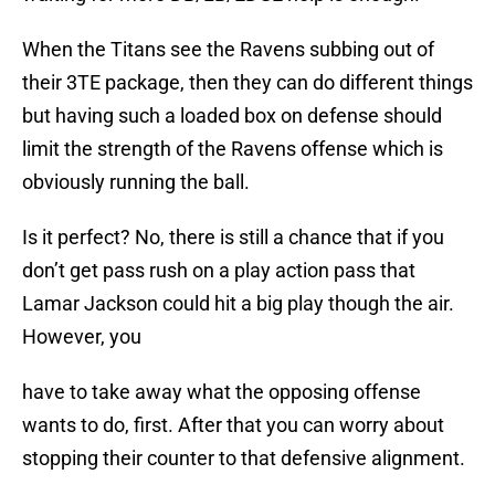
When the Titans see the Ravens subbing out of
their 3TE package, then they can do different things
but having such a loaded box on defense should
limit the strength of the Ravens offense which is
obviously running the ball.
Is it perfect? No, there is still a chance that if you
don’t get pass rush on a play action pass that
Lamar Jackson could hit a big play though the air.
However, you
have to take away what the opposing offense
wants to do, first. After that you can worry about
stopping their counter to that defensive alignment.