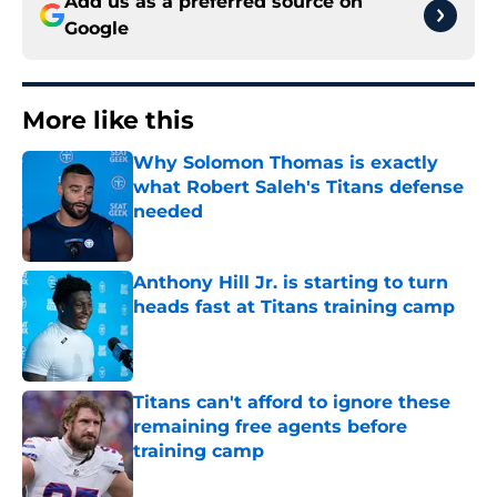
Add us as a preferred source on
Google
More like this
Why Solomon Thomas is exactly
what Robert Saleh's Titans defense
needed
Published by on Invalid Date
Anthony Hill Jr. is starting to turn
heads fast at Titans training camp
Published by on Invalid Date
Titans can't afford to ignore these
remaining free agents before
training camp
Published by on Invalid Date