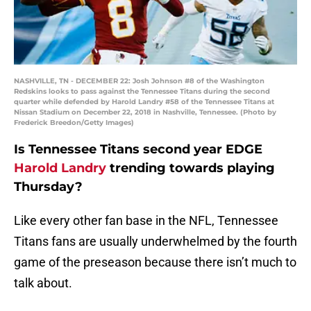
NASHVILLE, TN - DECEMBER 22: Josh Johnson #8 of the Washington
Redskins looks to pass against the Tennessee Titans during the second
quarter while defended by Harold Landry #58 of the Tennessee Titans at
Nissan Stadium on December 22, 2018 in Nashville, Tennessee. (Photo by
Frederick Breedon/Getty Images)
Is Tennessee Titans second year EDGE
Harold Landry
trending towards playing
Thursday?
Like every other fan base in the NFL, Tennessee
Titans fans are usually underwhelmed by the fourth
game of the preseason because there isn’t much to
talk about.