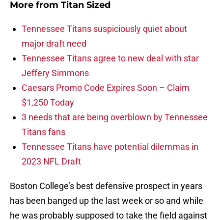
More from
Titan Sized
Tennessee Titans suspiciously quiet about
major draft need
Tennessee Titans agree to new deal with star
Jeffery Simmons
Caesars Promo Code Expires Soon – Claim
$1,250 Today
3 needs that are being overblown by Tennessee
Titans fans
Tennessee Titans have potential dilemmas in
2023 NFL Draft
Boston College’s best defensive prospect in years
has been banged up the last week or so and while
he was probably supposed to take the field against