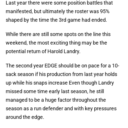
Last year there were some position battles that
manifested, but ultimately the roster was 95%
shaped by the time the 3rd game had ended.
While there are still some spots on the line this
weekend, the most exciting thing may be the
potential return of Harold Landry.
The second year EDGE should be on pace for a 10-
sack season if his production from last year holds
up while his snaps increase Even though Landry
missed some time early last season, he still
managed to be a huge factor throughout the
season as a run defender and with key pressures
around the edge.