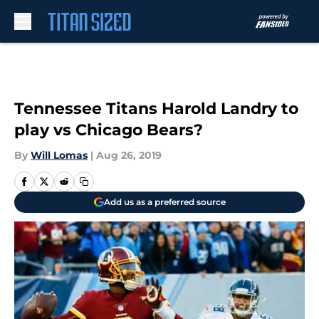
Skip to main content
Tennessee Titans Harold Landry to
play vs Chicago Bears?
By
Will Lomas
|
Aug 26, 2019
Add us as a preferred source