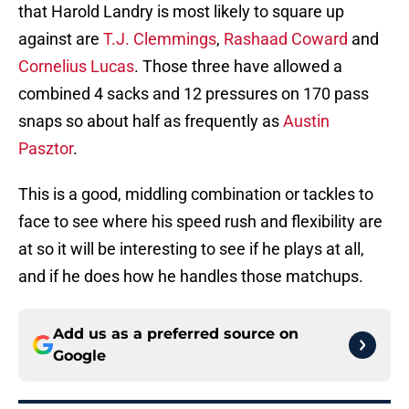
that Harold Landry is most likely to square up
against are
T.J. Clemmings
,
Rashaad Coward
and
Cornelius Lucas
. Those three have allowed a
combined 4 sacks and 12 pressures on 170 pass
snaps so about half as frequently as
Austin
Pasztor
.
This is a good, middling combination or tackles to
face to see where his speed rush and flexibility are
at so it will be interesting to see if he plays at all,
and if he does how he handles those matchups.
Add us as a preferred source on
Google