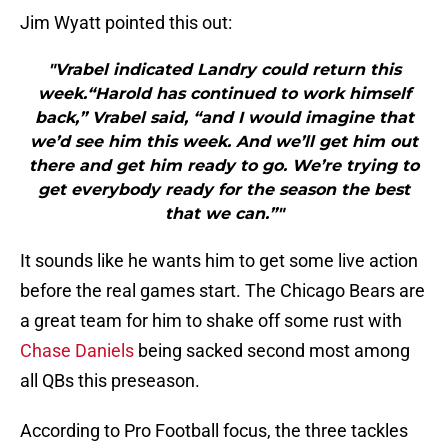
Jim Wyatt pointed this out:
"Vrabel indicated Landry could return this
week.“Harold has continued to work himself
back,” Vrabel said, “and I would imagine that
we’d see him this week. And we’ll get him out
there and get him ready to go. We’re trying to
get everybody ready for the season the best
that we can.”"
It sounds like he wants him to get some live action
before the real games start. The Chicago Bears are
a great team for him to shake off some rust with
Chase Daniels
being sacked second most among
all QBs this preseason.
According to Pro Football focus, the three tackles