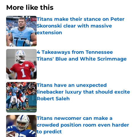
More like this
Titans make their stance on Peter
Skoronski clear with massive
extension
Published by on Invalid Date
4 Takeaways from Tennessee
Titans' Blue and White Scrimmage
Published by on Invalid Date
Titans have an unexpected
linebacker luxury that should excite
Robert Saleh
Published by on Invalid Date
Titans newcomer can make a
crowded position room even harder
to predict