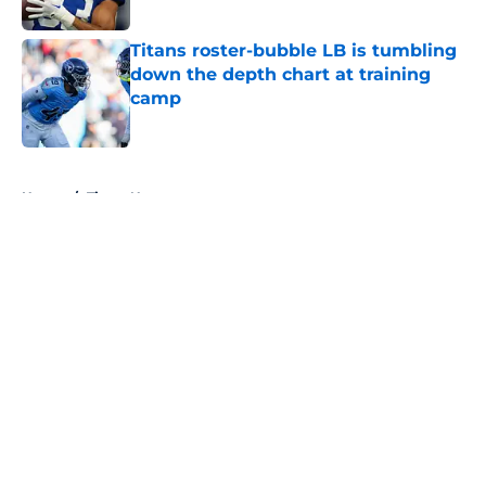
Published by on Invalid Date
Titans roster-bubble LB is tumbling
down the depth chart at training
camp
Published by on Invalid Date
5 related articles loaded
Home
/
Titans News
About
Openings
Contact
Our 300+ Sites
Mobile Apps
FanSided Daily
Pitch a Story
Privacy Policy