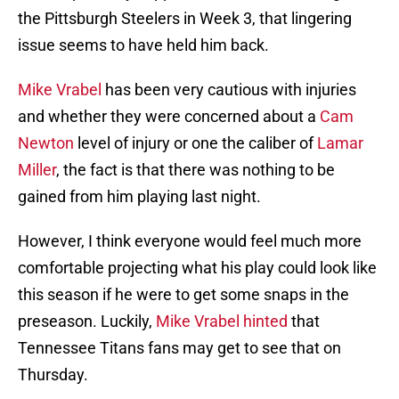
the Pittsburgh Steelers in Week 3, that lingering
issue seems to have held him back.
Mike Vrabel
has been very cautious with injuries
and whether they were concerned about a
Cam
Newton
level of injury or one the caliber of
Lamar
Miller
, the fact is that there was nothing to be
gained from him playing last night.
However, I think everyone would feel much more
comfortable projecting what his play could look like
this season if he were to get some snaps in the
preseason. Luckily,
Mike Vrabel hinted
that
Tennessee Titans fans may get to see that on
Thursday.