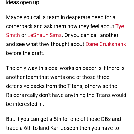
ideas open up.
Maybe you call a team in desperate need for a
cornerback and ask them how they feel about
Tye
Smith
or
LeShaun Sims
. Or you can call another
and see what they thought about
Dane Cruikshank
before the draft.
The only way this deal works on paper is if there is
another team that wants one of those three
defensive backs from the Titans, otherwise the
Raiders really don’t have anything the Titans would
be interested in.
But, if you can get a 5th for one of those DBs and
trade a 6th to land Karl Joseph then you have to