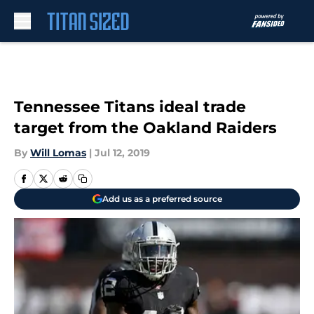
Skip to main content
Tennessee Titans ideal trade
target from the Oakland Raiders
By
Will Lomas
|
Jul 12, 2019
Add us as a preferred source