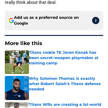
really think about that deal.
Add us as a preferred source on
Google
More like this
Titans rookie TE Jaren Kanak has
been secret-weapon playmaker at
training camp
Published by on Invalid Date
Why Solomon Thomas is exactly
what Robert Saleh's Titans defense
needed
Published by on Invalid Date
Titans WRs are creating a 1st-world