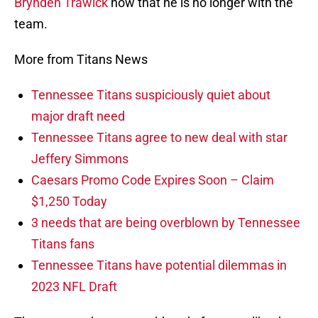
Brynden Trawick
now that he is no longer with the
team.
More from Titans News
Tennessee Titans suspiciously quiet about
major draft need
Tennessee Titans agree to new deal with star
Jeffery Simmons
Caesars Promo Code Expires Soon – Claim
$1,250 Today
3 needs that are being overblown by Tennessee
Titans fans
Tennessee Titans have potential dilemmas in
2023 NFL Draft