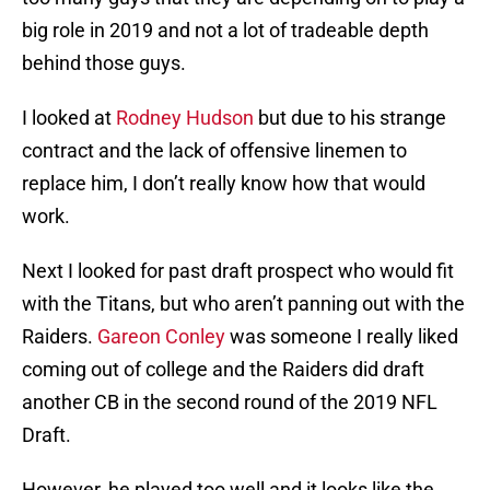
big role in 2019 and not a lot of tradeable depth
behind those guys.
I looked at
Rodney Hudson
but due to his strange
contract and the lack of offensive linemen to
replace him, I don’t really know how that would
work.
Next I looked for past draft prospect who would fit
with the Titans, but who aren’t panning out with the
Raiders.
Gareon Conley
was someone I really liked
coming out of college and the Raiders did draft
another CB in the second round of the 2019 NFL
Draft.
However, he played too well and it looks like the