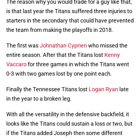
The reason why you would trade for a guy like that,
is that last year the Titans suffered three injuries to
starters in the secondary that could have prevented
the team from making the playoffs in 2018.
The first was
Johnathan Cyprien
who missed the
entire season. After that the Titans lost
Kenny
Vaccaro
for three games in which the Titans went
0-3 with two games lost by one point each.
Finally the Tennessee Titans lost
Logan Ryan
late
in the year to a broken leg.
With all the versatility in the defensive backfield, it
looks like the Titans could sustain a loss or two, but
if the Titans added Joseph then some different