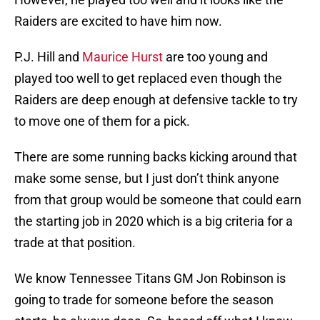
Raiders are excited to have him now.
P.J. Hill and
Maurice Hurst
are too young and
played too well to get replaced even though the
Raiders are deep enough at defensive tackle to try
to move one of them for a pick.
There are some running backs kicking around that
make some sense, but I just don’t think anyone
from that group would be someone that could earn
the starting job in 2020 which is a big criteria for a
trade at that position.
We know Tennessee Titans GM Jon Robinson is
going to trade for someone before the season