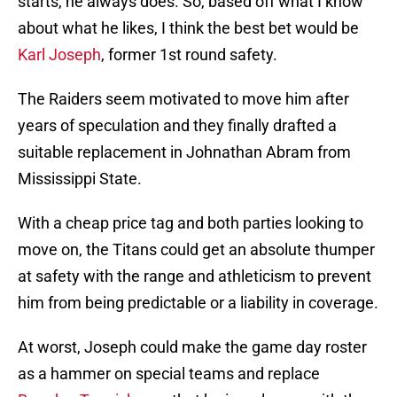
starts, he always does. So, based off what I know
about what he likes, I think the best bet would be
Karl Joseph
, former 1st round safety.
The Raiders seem motivated to move him after
years of speculation and they finally drafted a
suitable replacement in Johnathan Abram from
Mississippi State.
With a cheap price tag and both parties looking to
move on, the Titans could get an absolute thumper
at safety with the range and athleticism to prevent
him from being predictable or a liability in coverage.
At worst, Joseph could make the game day roster
as a hammer on special teams and replace