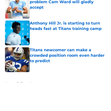
problem Cam Ward will gladly
accept
Published by on Invalid Date
Anthony Hill Jr. is starting to turn
heads fast at Titans training camp
Published by on Invalid Date
Titans newcomer can make a
crowded position room even harder
to predict
Published by on Invalid Date
5 related articles loaded
Home
/
Titans News