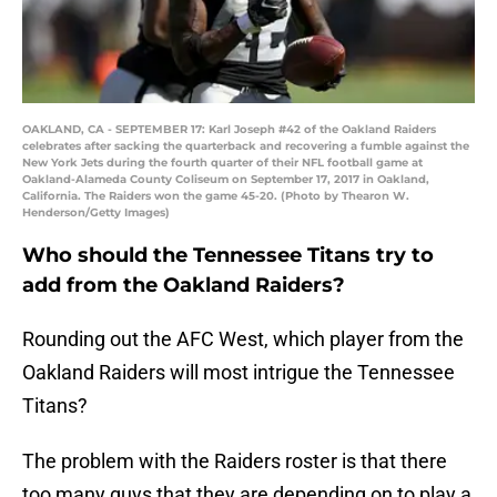
OAKLAND, CA - SEPTEMBER 17: Karl Joseph #42 of the Oakland Raiders
celebrates after sacking the quarterback and recovering a fumble against the
New York Jets during the fourth quarter of their NFL football game at
Oakland-Alameda County Coliseum on September 17, 2017 in Oakland,
California. The Raiders won the game 45-20. (Photo by Thearon W.
Henderson/Getty Images)
Who should the Tennessee Titans try to
add from the Oakland Raiders?
Rounding out the AFC West, which player from the
Oakland Raiders will most intrigue the Tennessee
Titans?
The problem with the Raiders roster is that there
too many guys that they are depending on to play a