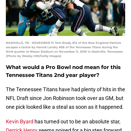
NASHVILLE, TN - NOVEMBER 11: Tom Brady #12 of the New England Patriots
escapes a tackle by Harold Landry #58 of the Tennessee Titans during the
third quarter at Nissan Stadium on November 11, 2018 in Nashville, Tennessee.
(Photo by Wesley Hitt/Getty Images)
What would a Pro Bowl nod mean for this
Tennessee Titans 2nd year player?
The Tennessee Titans have had plenty of hits in the
NFL Draft since Jon Robinson took over as GM, but
one pick looked like a steal as soon as it happened.
Kevin Byard
has turned out to be an absolute star,
Derrick Henry
seems poised for a big step forward,