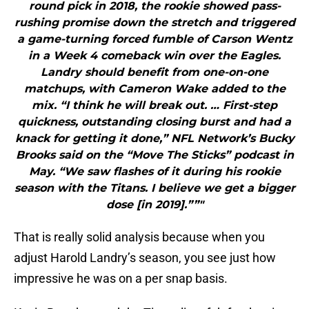
round pick in 2018, the rookie showed pass-
rushing promise down the stretch and triggered
a game-turning forced fumble of Carson Wentz
in a Week 4 comeback win over the Eagles.
Landry should benefit from one-on-one
matchups, with Cameron Wake added to the
mix. “I think he will break out. … First-step
quickness, outstanding closing burst and had a
knack for getting it done,” NFL Network’s Bucky
Brooks said on the “Move The Sticks” podcast in
May. “We saw flashes of it during his rookie
season with the Titans. I believe we get a bigger
dose [in 2019].””"
That is really solid analysis because when you
adjust Harold Landry’s season, you see just how
impressive he was on a per snap basis.