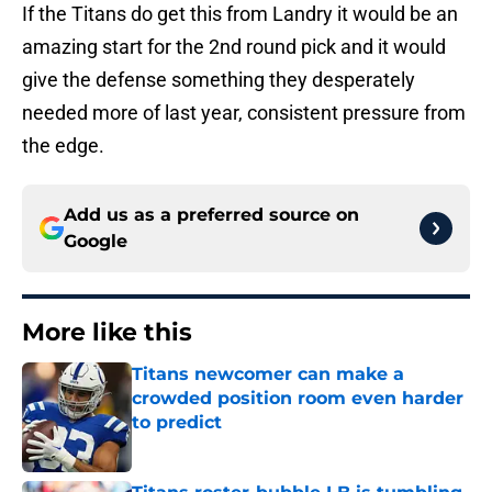
If the Titans do get this from Landry it would be an
amazing start for the 2nd round pick and it would
give the defense something they desperately
needed more of last year, consistent pressure from
the edge.
Add us as a preferred source on
Google
More like this
Titans newcomer can make a
crowded position room even harder
to predict
Published by on Invalid Date