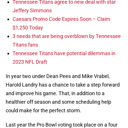
Tennessee Titans agree to new deal with star
Jeffery Simmons
Caesars Promo Code Expires Soon – Claim
$1,250 Today
3 needs that are being overblown by Tennessee
Titans fans
Tennessee Titans have potential dilemmas in
2023 NFL Draft
In year two under Dean Pees and Mike Vrabel,
Harold Landry has a chance to take a step forward
and improve his game. That, in addition to a
healthier off season and some scheduling help
could make for the perfect storm.
Last year the Pro Bowl voting took place on a four