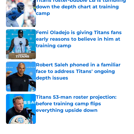
Titans roster-bubble LB is tumbling
down the depth chart at training
camp
Published by on Invalid Date
Femi Oladejo is giving Titans fans
early reasons to believe in him at
training camp
Published by on Invalid Date
Robert Saleh phoned in a familiar
face to address Titans' ongoing
depth issues
Published by on Invalid Date
Titans 53-man roster projection:
before training camp flips
everything upside down
Published by on Invalid Date
5 related articles loaded