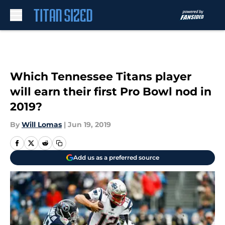
Skip to main content
Which Tennessee Titans player
will earn their first Pro Bowl nod in
2019?
By
Will Lomas
|
Jun 19, 2019
Add us as a preferred source