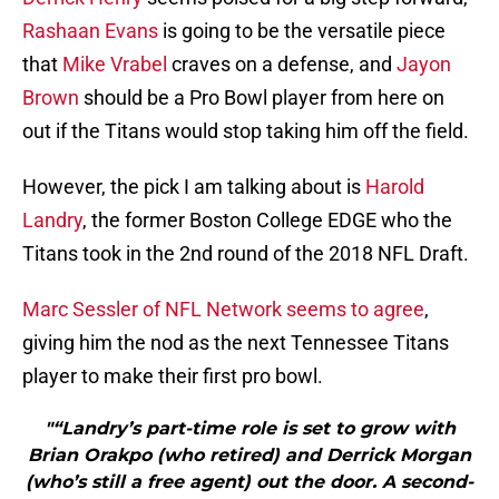
Rashaan Evans
is going to be the versatile piece
that
Mike Vrabel
craves on a defense, and
Jayon
Brown
should be a Pro Bowl player from here on
out if the Titans would stop taking him off the field.
However, the pick I am talking about is
Harold
Landry
, the former Boston College EDGE who the
Titans took in the 2nd round of the 2018 NFL Draft.
Marc Sessler of NFL Network seems to agree
,
giving him the nod as the next Tennessee Titans
player to make their first pro bowl.
"“Landry’s part-time role is set to grow with
Brian Orakpo (who retired) and Derrick Morgan
(who’s still a free agent) out the door. A second-