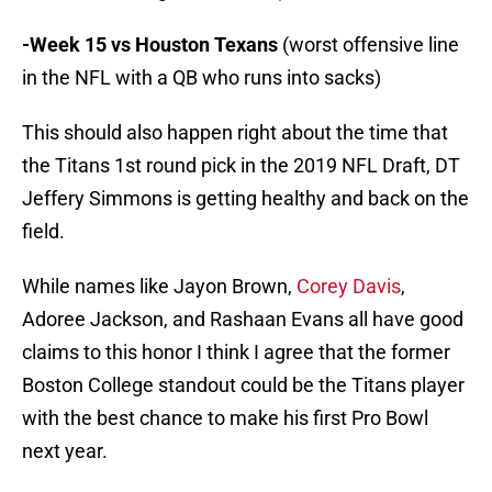
-Week 15 vs Houston Texans
(worst offensive line
in the NFL with a QB who runs into sacks)
This should also happen right about the time that
the Titans 1st round pick in the 2019 NFL Draft, DT
Jeffery Simmons is getting healthy and back on the
field.
While names like Jayon Brown,
Corey Davis
,
Adoree Jackson, and Rashaan Evans all have good
claims to this honor I think I agree that the former
Boston College standout could be the Titans player
with the best chance to make his first Pro Bowl
next year.