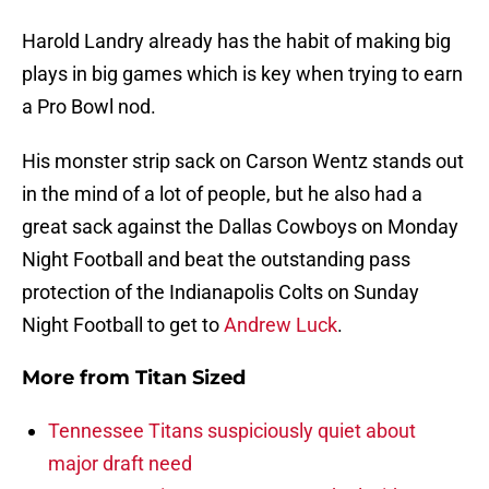
Harold Landry already has the habit of making big
plays in big games which is key when trying to earn
a Pro Bowl nod.
His monster strip sack on Carson Wentz stands out
in the mind of a lot of people, but he also had a
great sack against the Dallas Cowboys on Monday
Night Football and beat the outstanding pass
protection of the Indianapolis Colts on Sunday
Night Football to get to
Andrew Luck
.
More from
Titan Sized
Tennessee Titans suspiciously quiet about
major draft need