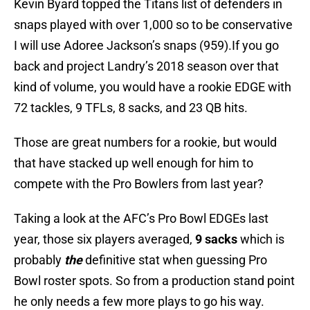
Kevin Byard topped the Titans list of defenders in
snaps played with over 1,000 so to be conservative
I will use Adoree Jackson’s snaps (959).If you go
back and project Landry’s 2018 season over that
kind of volume, you would have a rookie EDGE with
72 tackles, 9 TFLs, 8 sacks, and 23 QB hits.
Those are great numbers for a rookie, but would
that have stacked up well enough for him to
compete with the Pro Bowlers from last year?
Taking a look at the AFC’s Pro Bowl EDGEs last
year, those six players averaged,
9 sacks
which is
probably
the
definitive stat when guessing Pro
Bowl roster spots. So from a production stand point
he only needs a few more plays to go his way.