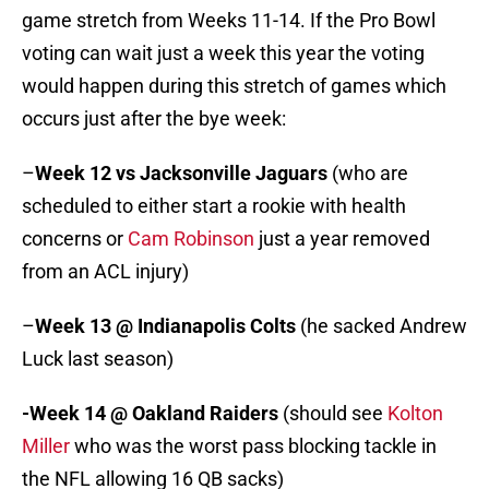
game stretch from Weeks 11-14. If the Pro Bowl
voting can wait just a week this year the voting
would happen during this stretch of games which
occurs just after the bye week:
–
Week 12
vs Jacksonville Jaguars
(who are
scheduled to either start a rookie with health
concerns or
Cam Robinson
just a year removed
from an ACL injury)
–
Week 13 @ Indianapolis Colts
(he sacked Andrew
Luck last season)
-Week 14 @ Oakland Raiders
(should see
Kolton
Miller
who was the worst pass blocking tackle in
the NFL allowing 16 QB sacks)