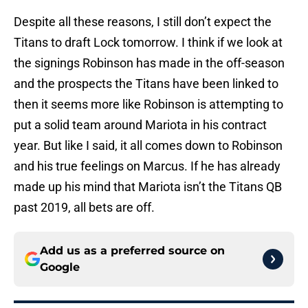
Despite all these reasons, I still don’t expect the
Titans to draft Lock tomorrow. I think if we look at
the signings Robinson has made in the off-season
and the prospects the Titans have been linked to
then it seems more like Robinson is attempting to
put a solid team around Mariota in his contract
year. But like I said, it all comes down to Robinson
and his true feelings on Marcus. If he has already
made up his mind that Mariota isn’t the Titans QB
past 2019, all bets are off.
Add us as a preferred source on
Google