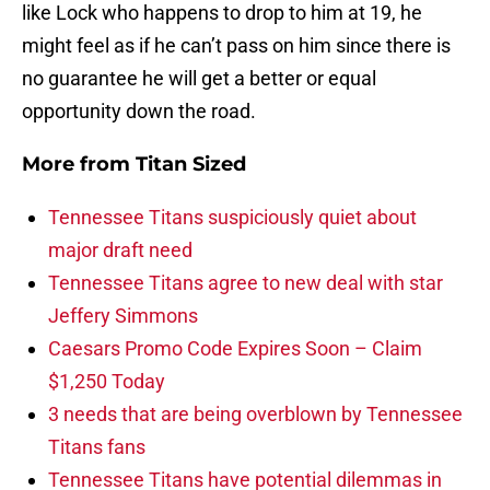
like Lock who happens to drop to him at 19, he
might feel as if he can’t pass on him since there is
no guarantee he will get a better or equal
opportunity down the road.
More from
Titan Sized
Tennessee Titans suspiciously quiet about
major draft need
Tennessee Titans agree to new deal with star
Jeffery Simmons
Caesars Promo Code Expires Soon – Claim
$1,250 Today
3 needs that are being overblown by Tennessee
Titans fans
Tennessee Titans have potential dilemmas in