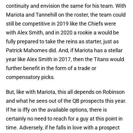
continuity and envision the same for his team. With
Mariota and Tannehill on the roster, the team could
still be competitive in 2019 like the Chiefs were
with Alex Smith, and in 2020 a rookie a would be
fully prepared to take the reins as starter, just as
Patrick Mahomes did. And, if Mariota has a stellar
year like Alex Smith in 2017, then the Titans would
further benefit in the form of a trade or
compensatory picks.
But, like with Mariota, this all depends on Robinson
and what he sees out of the QB prospects this year.
If he is iffy on the available options, there is
certainly no need to reach for a guy at this point in
time. Adversely, if he falls in love with a prospect