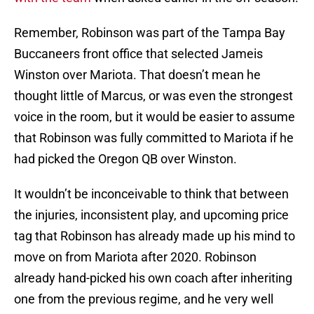
Remember, Robinson was part of the Tampa Bay
Buccaneers front office that selected Jameis
Winston over Mariota. That doesn’t mean he
thought little of Marcus, or was even the strongest
voice in the room, but it would be easier to assume
that Robinson was fully committed to Mariota if he
had picked the Oregon QB over Winston.
It wouldn’t be inconceivable to think that between
the injuries, inconsistent play, and upcoming price
tag that Robinson has already made up his mind to
move on from Mariota after 2020. Robinson
already hand-picked his own coach after inheriting
one from the previous regime, and he very well