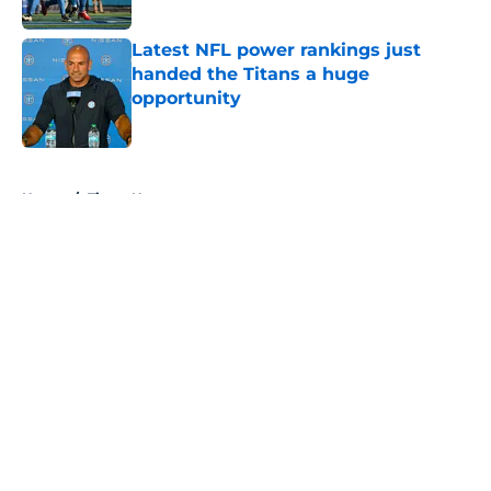
Published by on Invalid Date
Latest NFL power rankings just
handed the Titans a huge
opportunity
Published by on Invalid Date
5 related articles loaded
Home
/
Titans News
About
Openings
Contact
Our 300+ Sites
Mobile Apps
FanSided Daily
Pitch a Story
Privacy Policy