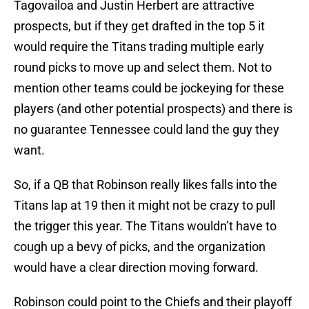
Tagovailoa and Justin Herbert are attractive
prospects, but if they get drafted in the top 5 it
would require the Titans trading multiple early
round picks to move up and select them. Not to
mention other teams could be jockeying for these
players (and other potential prospects) and there is
no guarantee Tennessee could land the guy they
want.
So, if a QB that Robinson really likes falls into the
Titans lap at 19 then it might not be crazy to pull
the trigger this year. The Titans wouldn’t have to
cough up a bevy of picks, and the organization
would have a clear direction moving forward.
Robinson could point to the Chiefs and their playoff