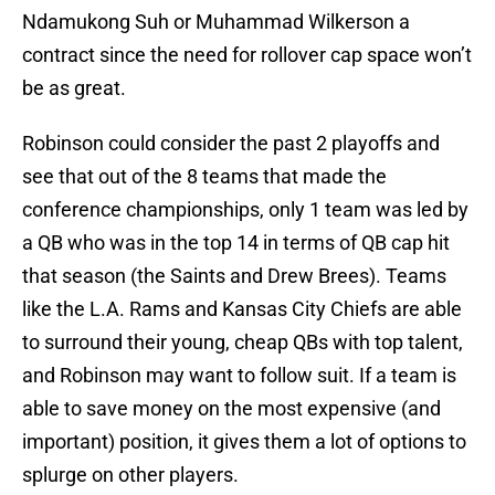
Ndamukong Suh or Muhammad Wilkerson a
contract since the need for rollover cap space won’t
be as great.
Robinson could consider the past 2 playoffs and
see that out of the 8 teams that made the
conference championships, only 1 team was led by
a QB who was in the top 14 in terms of QB cap hit
that season (the Saints and Drew Brees). Teams
like the L.A. Rams and Kansas City Chiefs are able
to surround their young, cheap QBs with top talent,
and Robinson may want to follow suit. If a team is
able to save money on the most expensive (and
important) position, it gives them a lot of options to
splurge on other players.