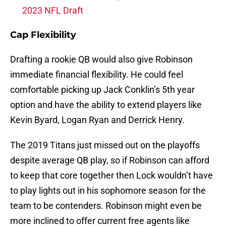
2023 NFL Draft
Cap Flexibility
Drafting a rookie QB would also give Robinson
immediate financial flexibility. He could feel
comfortable picking up Jack Conklin’s 5th year
option and have the ability to extend players like
Kevin Byard, Logan Ryan and Derrick Henry.
The 2019 Titans just missed out on the playoffs
despite average QB play, so if Robinson can afford
to keep that core together then Lock wouldn’t have
to play lights out in his sophomore season for the
team to be contenders. Robinson might even be
more inclined to offer current free agents like