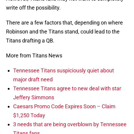
write off the possibility.
There are a few factors that, depending on where
Robinson and the Titans stand, could lead to the
Titans drafting a QB.
More from Titans News
Tennessee Titans suspiciously quiet about
major draft need
Tennessee Titans agree to new deal with star
Jeffery Simmons
Caesars Promo Code Expires Soon – Claim
$1,250 Today
3 needs that are being overblown by Tennessee
Titans fans