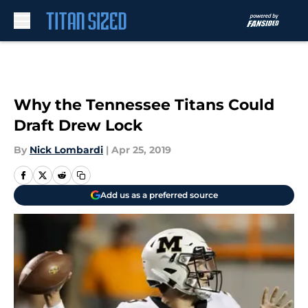
Skip to main content
Why the Tennessee Titans Could
Draft Drew Lock
By
Nick Lombardi
|
Apr 25, 2019
Add us as a preferred source