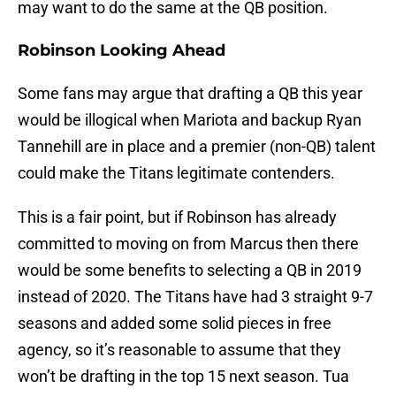
may want to do the same at the QB position.
Robinson Looking Ahead
Some fans may argue that drafting a QB this year
would be illogical when Mariota and backup Ryan
Tannehill are in place and a premier (non-QB) talent
could make the Titans legitimate contenders.
This is a fair point, but if Robinson has already
committed to moving on from Marcus then there
would be some benefits to selecting a QB in 2019
instead of 2020. The Titans have had 3 straight 9-7
seasons and added some solid pieces in free
agency, so it’s reasonable to assume that they
won’t be drafting in the top 15 next season. Tua