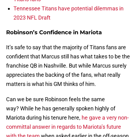
Tennessee Titans have potential dilemmas in
2023 NFL Draft
Robinson’s Confidence in Mariota
It’s safe to say that the majority of Titans fans are
confident that Marcus still has what takes to be the
franchise QB in Nashville. But while Marcus surely
appreciates the backing of the fans, what really
matters is what his GM thinks of him.
Can we be sure Robinson feels the same
way? While he has generally spoken highly of
Mariota during his tenure here,
he gave a very non-
committal answer in regards to Mariota’s future
with the team
when asked earlier in the off-season.