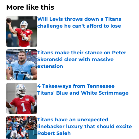
More like this
Will Levis throws down a Titans
challenge he can't afford to lose
Published by on Invalid Date
Titans make their stance on Peter
Skoronski clear with massive
extension
Published by on Invalid Date
4 Takeaways from Tennessee
Titans' Blue and White Scrimmage
Published by on Invalid Date
Titans have an unexpected
linebacker luxury that should excite
Robert Saleh