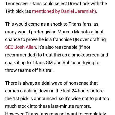
Tennessee Titans could select Drew Lock with the
19th pick (as
mentioned by Daniel Jeremiah)
.
This would come as a shock to Titans fans, as
many would prefer giving Marcus Mariota a final
chance to prove he is a franchise QB over drafting
SEC Josh Allen
. It’s also reasonable (if not
recommended) to treat this as a smokescreen and
chalk it up to Titans GM Jon Robinson trying to
throw teams off his trail.
There is always a tidal wave of nonsense that
comes crashing down in the last 24 hours before
the 1st pick is announced, so it’s wise not to put too
much stock into these last-minute rumors.
However, Titans fans may not want to completely