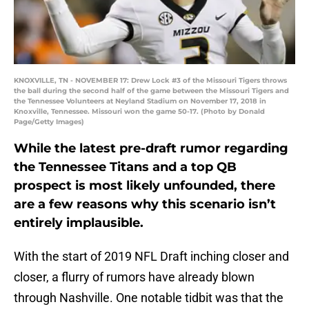
KNOXVILLE, TN - NOVEMBER 17: Drew Lock #3 of the Missouri Tigers throws
the ball during the second half of the game between the Missouri Tigers and
the Tennessee Volunteers at Neyland Stadium on November 17, 2018 in
Knoxville, Tennessee. Missouri won the game 50-17. (Photo by Donald
Page/Getty Images)
While the latest pre-draft rumor regarding
the Tennessee Titans and a top QB
prospect is most likely unfounded, there
are a few reasons why this scenario isn’t
entirely implausible.
With the start of 2019 NFL Draft inching closer and
closer, a flurry of rumors have already blown
through Nashville. One notable tidbit was that the