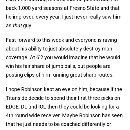
back 1,000 yard seasons at Fresno State and that
he improved every year. I just never really saw him
as
that
guy.
Fast forward to this week and everyone is raving
about his ability to just absolutely destroy man
coverage. At 6’2 you would imagine that he would
win his fair share of jump balls, but people are
posting clips of him running great sharp routes.
I hope Robinson kept an eye on him, because if the
Titans do decide to spend their first three picks on
EDGE, DL and IOL then they could be looking for a
4th round wide receiver. Maybe Robinson has seen
that he just needs to be coached differently or