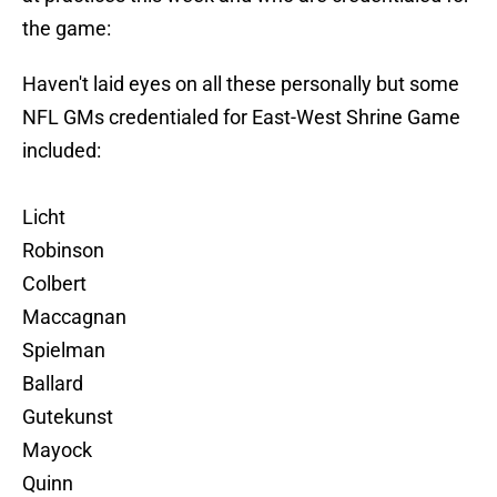
the game:
Haven't laid eyes on all these personally but some
NFL GMs credentialed for East-West Shrine Game
included:
Licht
Robinson
Colbert
Maccagnan
Spielman
Ballard
Gutekunst
Mayock
Quinn