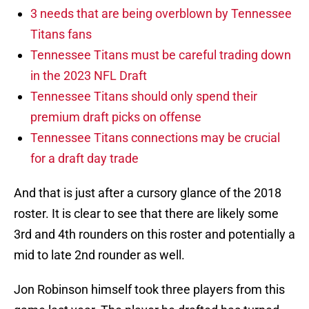
3 needs that are being overblown by Tennessee
Titans fans
Tennessee Titans must be careful trading down
in the 2023 NFL Draft
Tennessee Titans should only spend their
premium draft picks on offense
Tennessee Titans connections may be crucial
for a draft day trade
And that is just after a cursory glance of the 2018
roster. It is clear to see that there are likely some
3rd and 4th rounders on this roster and potentially a
mid to late 2nd rounder as well.
Jon Robinson himself took three players from this