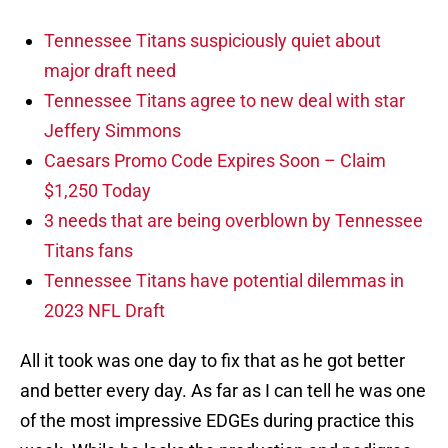
Tennessee Titans suspiciously quiet about
major draft need
Tennessee Titans agree to new deal with star
Jeffery Simmons
Caesars Promo Code Expires Soon – Claim
$1,250 Today
3 needs that are being overblown by Tennessee
Titans fans
Tennessee Titans have potential dilemmas in
2023 NFL Draft
All it took was one day to fix that as he got better
and better every day. As far as I can tell he was one
of the most impressive EDGEs during practice this