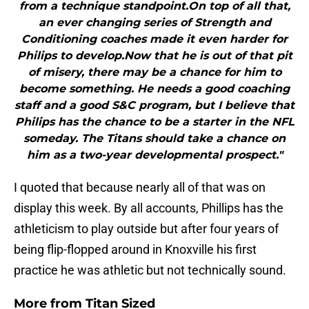
from a technique standpoint.On top of all that,
an ever changing series of Strength and
Conditioning coaches made it even harder for
Philips to develop.Now that he is out of that pit
of misery, there may be a chance for him to
become something. He needs a good coaching
staff and a good S&C program, but I believe that
Philips has the chance to be a starter in the NFL
someday. The Titans should take a chance on
him as a two-year developmental prospect."
I quoted that because nearly all of that was on
display this week. By all accounts, Phillips has the
athleticism to play outside but after four years of
being flip-flopped around in Knoxville his first
practice he was athletic but not technically sound.
More from
Titan Sized