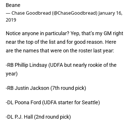
Beane
— Chase Goodbread (@ChaseGoodbread)
January 16,
2019
Notice anyone in particular? Yep, that’s my GM right
near the top of the list and for good reason. Here
are the names that were on the roster last year:
-RB Phillip Lindsay (UDFA but nearly rookie of the
year)
-RB Justin Jackson (7th round pick)
-DL Poona Ford (UDFA starter for Seattle)
-DL P.J. Hall (2nd round pick)