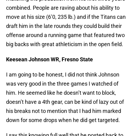
combined. People are raving about his ability to
move at his size (6’0, 235 lb.) and if the Titans can
draft him in the late rounds they could build their
offense around a running game that featured two
big backs with great athleticism in the open field.
Keesean Johnson WR, Fresno State
I am going to be honest, I did not think Johnson
was very good in the three games I watched of
him. He seemed like he doesn’t want to block,
doesn’t have a 4th gear, can be kind of lazy out of
his breaks not to mention that I had him marked
down for some drops when he did get targeted.
I say this knowing full well that he posted back to