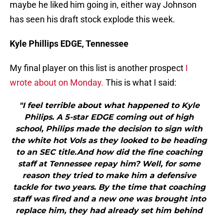
maybe he liked him going in, either way Johnson
has seen his draft stock explode this week.
Kyle Phillips EDGE, Tennessee
My final player on this list is another prospect
I
wrote about on Monday.
This is what I said:
"I feel terrible about what happened to Kyle
Philips. A 5-star EDGE coming out of high
school, Philips made the decision to sign with
the white hot Vols as they looked to be heading
to an SEC title.And how did the fine coaching
staff at Tennessee repay him? Well, for some
reason they tried to make him a defensive
tackle for two years. By the time that coaching
staff was fired and a new one was brought into
replace him, they had already set him behind