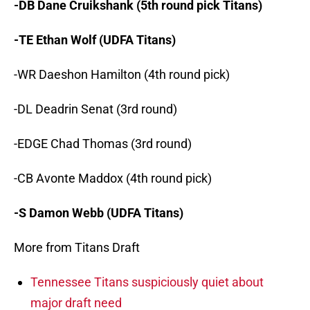
-DB Dane Cruikshank (5th round pick Titans)
-TE Ethan Wolf (UDFA Titans)
-WR Daeshon Hamilton (4th round pick)
-DL Deadrin Senat (3rd round)
-EDGE Chad Thomas (3rd round)
-CB Avonte Maddox (4th round pick)
-S Damon Webb (UDFA Titans)
More from Titans Draft
Tennessee Titans suspiciously quiet about
major draft need