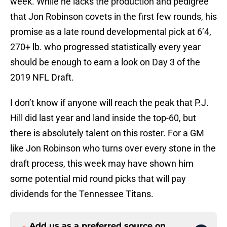
week. While he lacks the production and pedigree
that Jon Robinson covets in the first few rounds, his
promise as a late round developmental pick at 6’4,
270+ lb. who progressed statistically every year
should be enough to earn a look on Day 3 of the
2019 NFL Draft.
I don’t know if anyone will reach the peak that P.J.
Hill did last year and land inside the top-60, but
there is absolutely talent on this roster. For a GM
like Jon Robinson who turns over every stone in the
draft process, this week may have shown him
some potential mid round picks that will pay
dividends for the Tennessee Titans.
Add us as a preferred source on