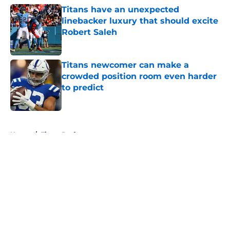
Titans have an unexpected
linebacker luxury that should excite
Robert Saleh
Published by on Invalid Date
Titans newcomer can make a
crowded position room even harder
to predict
Published by on Invalid Date
5 related articles loaded
Home
/
Titans Draft
About
Openings
Contact
Our 300+ Sites