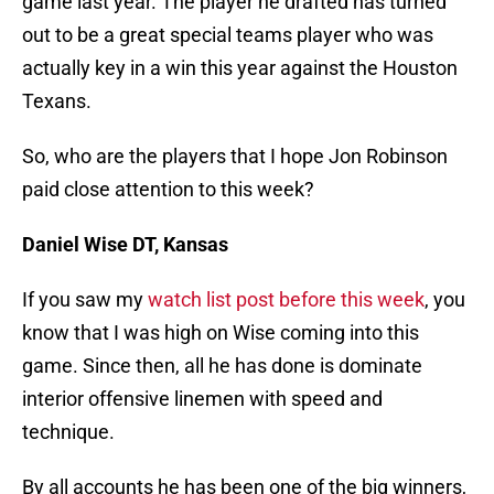
game last year. The player he drafted has turned
out to be a great special teams player who was
actually key in a win this year against the Houston
Texans.
So, who are the players that I hope Jon Robinson
paid close attention to this week?
Daniel Wise DT, Kansas
If you saw my
watch list post before this week
, you
know that I was high on Wise coming into this
game. Since then, all he has done is dominate
interior offensive linemen with speed and
technique.
By all accounts he has been one of the big winners,