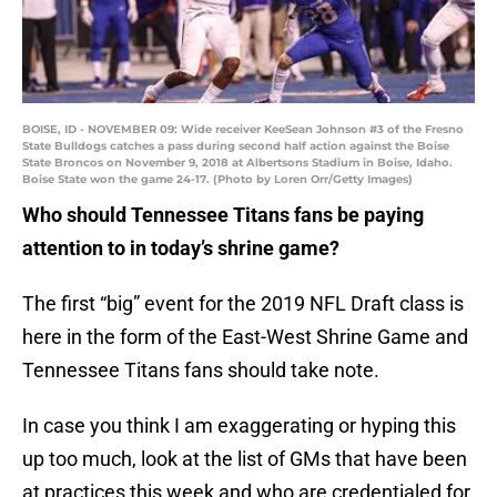
BOISE, ID - NOVEMBER 09: Wide receiver KeeSean Johnson #3 of the Fresno
State Bulldogs catches a pass during second half action against the Boise
State Broncos on November 9, 2018 at Albertsons Stadium in Boise, Idaho.
Boise State won the game 24-17. (Photo by Loren Orr/Getty Images)
Who should Tennessee Titans fans be paying
attention to in today’s shrine game?
The first “big” event for the 2019 NFL Draft class is
here in the form of the East-West Shrine Game and
Tennessee Titans fans should take note.
In case you think I am exaggerating or hyping this
up too much, look at the list of GMs that have been
at practices this week and who are credentialed for