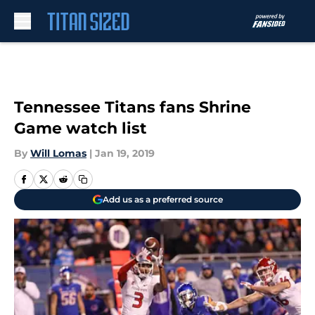
Skip to main content
Tennessee Titans fans Shrine
Game watch list
By
Will Lomas
|
Jan 19, 2019
Add us as a preferred source