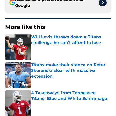
Google
More like this
Will Levis throws down a Titans
challenge he can't afford to lose
Published by on Invalid Date
Titans make their stance on Peter
Skoronski clear with massive
extension
Published by on Invalid Date
4 Takeaways from Tennessee
Titans' Blue and White Scrimmage
Published by on Invalid Date