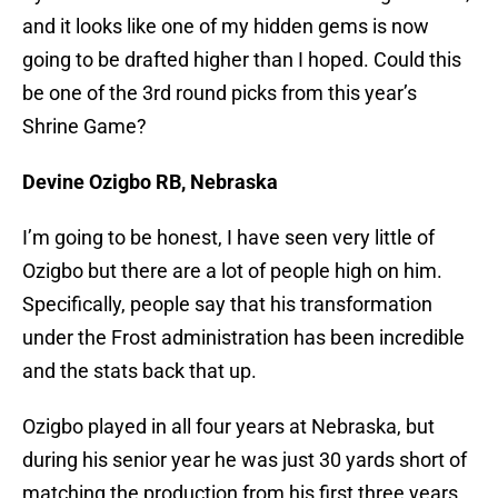
and it looks like one of my hidden gems is now
going to be drafted higher than I hoped. Could this
be one of the 3rd round picks from this year’s
Shrine Game?
Devine Ozigbo RB, Nebraska
I’m going to be honest, I have seen very little of
Ozigbo but there are a lot of people high on him.
Specifically, people say that his transformation
under the Frost administration has been incredible
and the stats back that up.
Ozigbo played in all four years at Nebraska, but
during his senior year he was just 30 yards short of
matching the production from his first three years