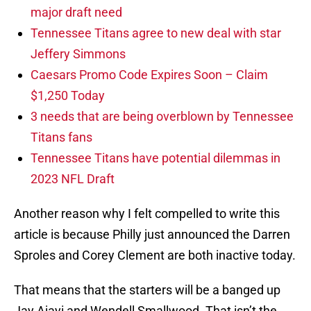
major draft need
Tennessee Titans agree to new deal with star
Jeffery Simmons
Caesars Promo Code Expires Soon – Claim
$1,250 Today
3 needs that are being overblown by Tennessee
Titans fans
Tennessee Titans have potential dilemmas in
2023 NFL Draft
Another reason why I felt compelled to write this
article is because Philly just announced the Darren
Sproles and Corey Clement are both inactive today.
That means that the starters will be a banged up
Jay Ajayi and Wendell Smallwood. That isn’t the