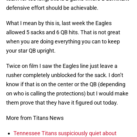
defensive effort should be achievable.
What I mean by this is, last week the Eagles
allowed 5 sacks and 6 QB hits. That is not great
when you are doing everything you can to keep
your star QB upright.
Twice on film I saw the Eagles line just leave a
rusher completely unblocked for the sack. I don’t
know if that is on the center or the QB (depending
on who is calling the protections) but I would make
them prove that they have it figured out today.
More from Titans News
Tennessee Titans suspiciously quiet about