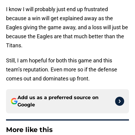
I know I will probably just end up frustrated
because a win will get explained away as the
Eagles giving the game away, and a loss will just be
because the Eagles are that much better than the
Titans.
Still, I am hopeful for both this game and this
team’s reputation. Even more so if the defense
comes out and dominates up front.
Add us as a preferred source on
Google
More like this