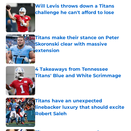
Will Levis throws down a Titans
challenge he can't afford to lose
Published by on Invalid Date
Titans make their stance on Peter
Skoronski clear with massive
extension
Published by on Invalid Date
4 Takeaways from Tennessee
Titans' Blue and White Scrimmage
Published by on Invalid Date
Titans have an unexpected
linebacker luxury that should excite
Robert Saleh
Published by on Invalid Date