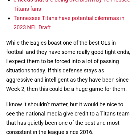
Titans fans
Tennessee Titans have potential dilemmas in
2023 NFL Draft
While the Eagles boast one of the best OLs in
football and they have some really good tight ends,
I expect them to be forced into a lot of passing
situations today. If this defense stays as
aggressive and intelligent as they have been since
Week 2, then this could be a huge game for them.
I know it shouldn’t matter, but it would be nice to
see the national media give credit to a Titans team
that has quietly been one of the best and most
consistent in the league since 2016.