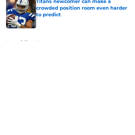
Titans newcomer can make a
crowded position room even harder
to predict
Published by on Invalid Date
5 related articles loaded
Home
/
Titans News
About
Openings
Contact
Our 300+ Sites
Mobile Apps
FanSided Daily
Pitch a Story
Privacy Policy
Terms of Use
Cookie Policy