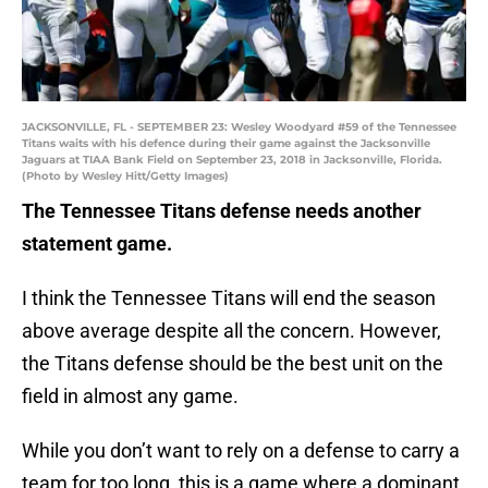
JACKSONVILLE, FL - SEPTEMBER 23: Wesley Woodyard #59 of the Tennessee
Titans waits with his defence during their game against the Jacksonville
Jaguars at TIAA Bank Field on September 23, 2018 in Jacksonville, Florida.
(Photo by Wesley Hitt/Getty Images)
The Tennessee Titans defense needs another
statement game.
I think the Tennessee Titans will end the season
above average despite all the concern. However,
the Titans defense should be the best unit on the
field in almost any game.
While you don’t want to rely on a defense to carry a
team for too long, this is a game where a dominant