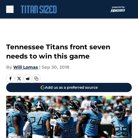
Skip to main content
Tennessee Titans front seven
needs to win this game
By
Will Lomas
|
Sep 30, 2018
Add us as a preferred source