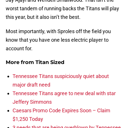
worst tandem of running backs the Titans will play
this year, but it also isn’t the best.
Most importantly, with Sproles off the field you
know that you have one less electric player to
account for.
More from
Titan Sized
Tennessee Titans suspiciously quiet about
major draft need
Tennessee Titans agree to new deal with star
Jeffery Simmons
Caesars Promo Code Expires Soon – Claim
$1,250 Today
3 needs that are being overblown by Tennessee