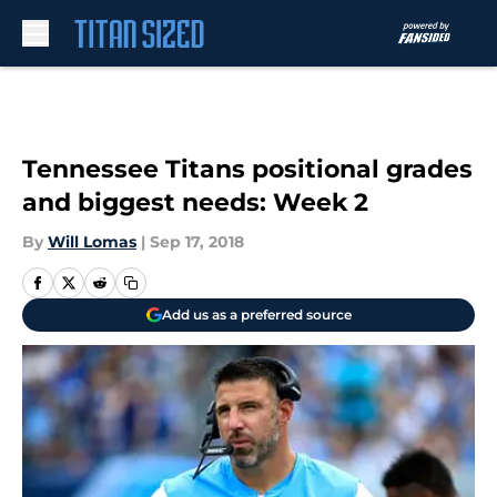
Skip to main content
Tennessee Titans positional grades
and biggest needs: Week 2
By
Will Lomas
|
Sep 17, 2018
Add us as a preferred source