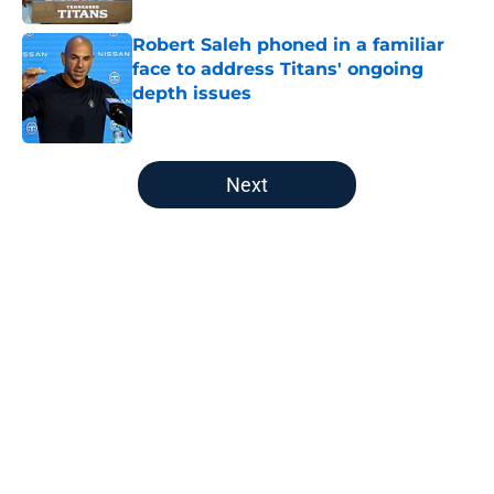
Robert Saleh phoned in a familiar
face to address Titans' ongoing
depth issues
Published by on Invalid Date
5 related articles loaded
Next
Home
/
Titans News
About
Openings
Contact
Our 300+ Sites