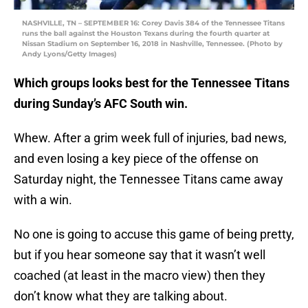
NASHVILLE, TN – SEPTEMBER 16: Corey Davis 384 of the Tennessee Titans
runs the ball against the Houston Texans during the fourth quarter at
Nissan Stadium on September 16, 2018 in Nashville, Tennessee. (Photo by
Andy Lyons/Getty Images)
Which groups looks best for the Tennessee Titans
during Sunday’s AFC South win.
Whew. After a grim week full of injuries, bad news,
and even losing a key piece of the offense on
Saturday night, the Tennessee Titans came away
with a win.
No one is going to accuse this game of being pretty,
but if you hear someone say that it wasn’t well
coached (at least in the macro view) then they
don’t know what they are talking about.