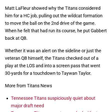
Matt LaFleur showed why the Titans considered
him for a HC job, pulling out the wildcat formation
to move the ball on the 2nd drive of the game.
When he felt that had run its course, he put Gabbert
back at QB.
Whether it was an alert on the sideline or just the
veteran QB himself, the Titans checked out of a
play at the LOS and into a screen pass that went
30-yards for a touchdown to Taywan Taylor.
More from Titans News
Tennessee Titans suspiciously quiet about
major draft need