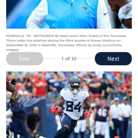
NASHVILLE, TN - SEPTEMBER 16: Head coach Mike Vrabel of the Tennessee
Titans walks the sidelines during the third quarter at Nissan Stadium on
September 16, 2018 in Nashville, Tennessee. (Photo by Andy Lyons/Getty
Images)
Prev
Next
1
of 10