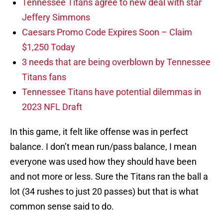
Tennessee Titans agree to new deal with star
Jeffery Simmons
Caesars Promo Code Expires Soon – Claim
$1,250 Today
3 needs that are being overblown by Tennessee
Titans fans
Tennessee Titans have potential dilemmas in
2023 NFL Draft
In this game, it felt like offense was in perfect
balance. I don’t mean run/pass balance, I mean
everyone was used how they should have been
and not more or less. Sure the Titans ran the ball a
lot (34 rushes to just 20 passes) but that is what
common sense said to do.