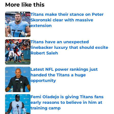
More like this
Titans make their stance on Peter
Skoronski clear with massive
extension
Published by on Invalid Date
Titans have an unexpected
linebacker luxury that should excite
Robert Saleh
Published by on Invalid Date
Latest NFL power rankings just
handed the Titans a huge
opportunity
Published by on Invalid Date
Femi Oladejo is giving Titans fans
early reasons to believe in him at
training camp
Published by on Invalid Date