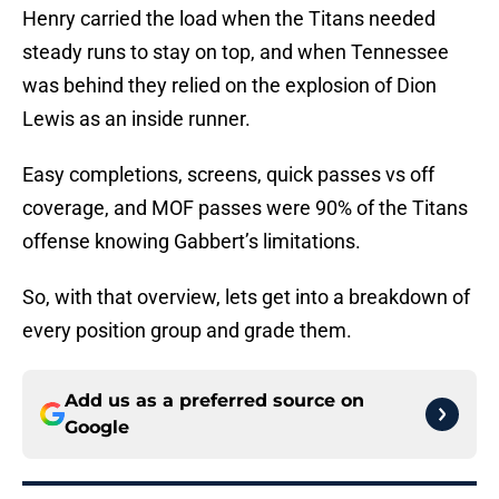
Henry carried the load when the Titans needed
steady runs to stay on top, and when Tennessee
was behind they relied on the explosion of Dion
Lewis as an inside runner.
Easy completions, screens, quick passes vs off
coverage, and MOF passes were 90% of the Titans
offense knowing Gabbert’s limitations.
So, with that overview, lets get into a breakdown of
every position group and grade them.
Add us as a preferred source on
Google