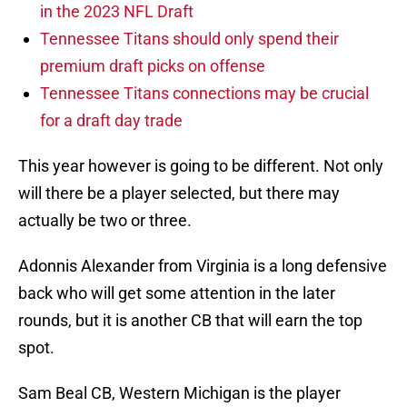
in the 2023 NFL Draft
Tennessee Titans should only spend their
premium draft picks on offense
Tennessee Titans connections may be crucial
for a draft day trade
This year however is going to be different. Not only
will there be a player selected, but there may
actually be two or three.
Adonnis Alexander from Virginia is a long defensive
back who will get some attention in the later
rounds, but it is another CB that will earn the top
spot.
Sam Beal CB, Western Michigan is the player