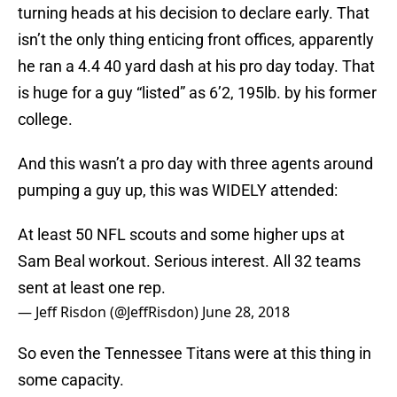
turning heads at his decision to declare early. That
isn’t the only thing enticing front offices, apparently
he ran a 4.4 40 yard dash at his pro day today. That
is huge for a guy “listed” as 6’2, 195lb. by his former
college.
And this wasn’t a pro day with three agents around
pumping a guy up, this was WIDELY attended:
At least 50 NFL scouts and some higher ups at
Sam Beal workout. Serious interest. All 32 teams
sent at least one rep.
— Jeff Risdon (@JeffRisdon)
June 28, 2018
So even the Tennessee Titans were at this thing in
some capacity.