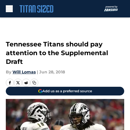
Skip to main content
Tennessee Titans should pay
attention to the Supplemental
Draft
By
Will Lomas
|
Jun 28, 2018
Add us as a preferred source