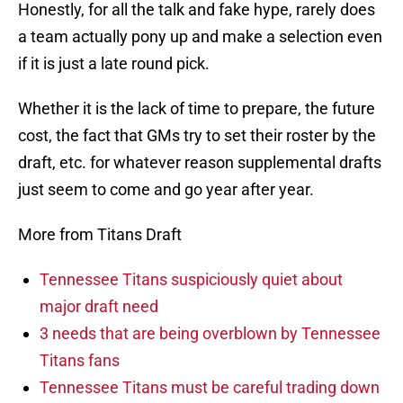
Honestly, for all the talk and fake hype, rarely does
a team actually pony up and make a selection even
if it is just a late round pick.
Whether it is the lack of time to prepare, the future
cost, the fact that GMs try to set their roster by the
draft, etc. for whatever reason supplemental drafts
just seem to come and go year after year.
More from Titans Draft
Tennessee Titans suspiciously quiet about
major draft need
3 needs that are being overblown by Tennessee
Titans fans
Tennessee Titans must be careful trading down