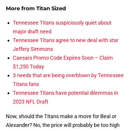
More from
Titan Sized
Tennessee Titans suspiciously quiet about
major draft need
Tennessee Titans agree to new deal with star
Jeffery Simmons
Caesars Promo Code Expires Soon – Claim
$1,250 Today
3 needs that are being overblown by Tennessee
Titans fans
Tennessee Titans have potential dilemmas in
2023 NFL Draft
Now, should the Titans make a move for Beal or
Alexander? No, the price will probably be too high