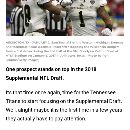
ARLINGTON, TX - JANUARY 2: Sam Beal #18 of the Western Michigan Broncos
and teammate Keion Adams #1 react after stopping the Wisconsin Badgers
from a first down during the first half of the 81st Goodyear Cotton Bowl at
AT&T Stadium on January 2, 2017 in Arlington, Texas. (Photo by Ron
Jenkins/Getty Images)
One prospect stands on top in the 2018
Supplemental NFL Draft.
Its that time once again, time for the Tennessee
Titans to start focusing on the Supplemental Draft.
Well, alright maybe it is the first time in a few years
they actually have to pay attention.