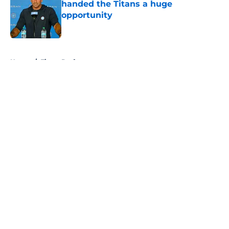
handed the Titans a huge
opportunity
Published by on Invalid Date
5 related articles loaded
Home
/
Titans Draft
About
Openings
Contact
Our 300+ Sites
Mobile Apps
FanSided Daily
Pitch a Story
Privacy Policy
Terms of Use
Cookie Policy
Legal Disclaimer
Accessibility Statement