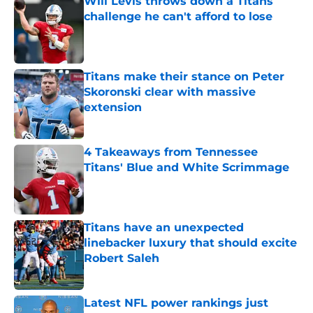
Will Levis throws down a Titans
challenge he can't afford to lose
Published by on Invalid Date
Titans make their stance on Peter
Skoronski clear with massive
extension
Published by on Invalid Date
4 Takeaways from Tennessee
Titans' Blue and White Scrimmage
Published by on Invalid Date
Titans have an unexpected
linebacker luxury that should excite
Robert Saleh
Published by on Invalid Date
Latest NFL power rankings just