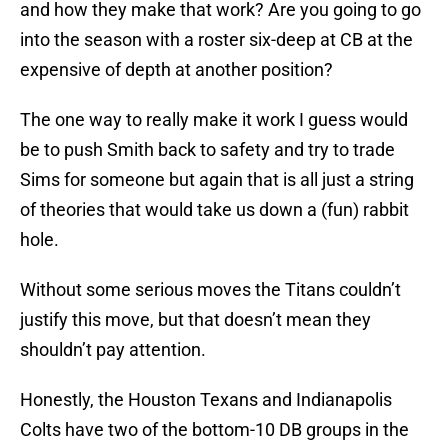
and how they make that work? Are you going to go
into the season with a roster six-deep at CB at the
expensive of depth at another position?
The one way to really make it work I guess would
be to push Smith back to safety and try to trade
Sims for someone but again that is all just a string
of theories that would take us down a (fun) rabbit
hole.
Without some serious moves the Titans couldn’t
justify this move, but that doesn’t mean they
shouldn’t pay attention.
Honestly, the Houston Texans and Indianapolis
Colts have two of the bottom-10 DB groups in the