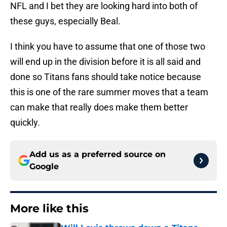
NFL and I bet they are looking hard into both of
these guys, especially Beal.
I think you have to assume that one of those two
will end up in the division before it is all said and
done so Titans fans should take notice because
this is one of the rare summer moves that a team
can make that really does make them better
quickly.
Add us as a preferred source on
Google
More like this