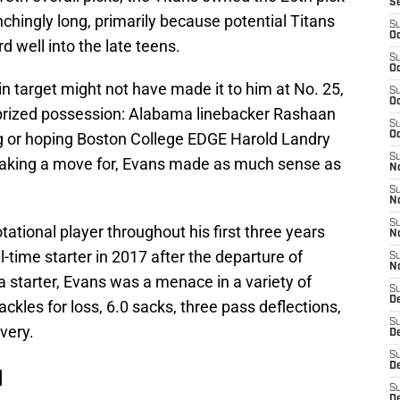
S
nchingly long, primarily because potential Titans
S
Oc
 well into the late teens.
S
Oc
 target might not have made it to him at No. 25,
S
Oc
prized possession: Alabama linebacker Rashaan
S
 or hoping Boston College EDGE Harold Landry
Oc
S
aking a move for, Evans made as much sense as
No
S
N
S
ational player throughout his first three years
N
-time starter in 2017 after the departure of
S
N
a starter, Evans was a menace in a variety of
S
D
ackles for loss, 6.0 sacks, three pass deflections,
S
very.
De
S
D
d
S
D