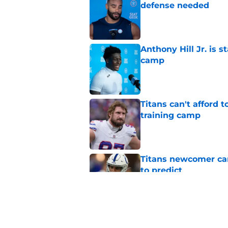
defense needed
Published by on Invalid Dat
Anthony Hill Jr. is s
camp
Published by on Invalid Dat
Titans can't afford 
training camp
Published by on Invalid Dat
Titans newcomer ca
to predict
Published by on Invalid Dat
Titans roster-bubbl
training camp