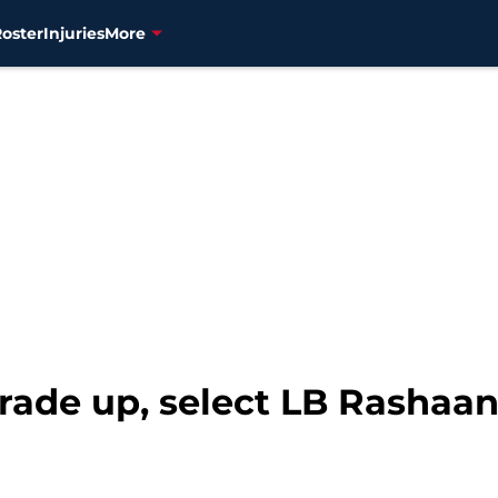
Roster
Injuries
More
trade up, select LB Rashaa