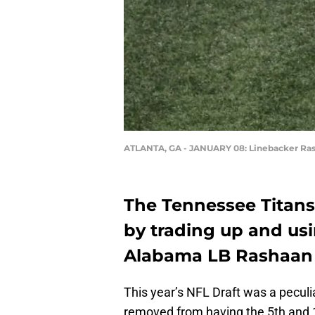
ATLANTA, GA - JANUARY 08: Linebacker Ra
The Tennessee Titans 
by trading up and usi
Alabama LB Rashaan 
This year’s NFL Draft was a pecul
removed from having the 5th and 1