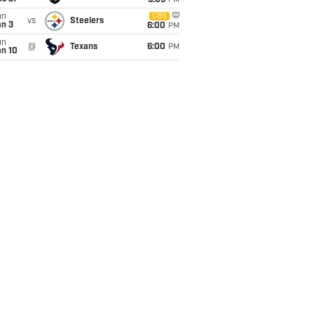
9:05
PM
un
CBS
vs
Steelers
an 3
6:00
PM
un
@
Texans
6:00
PM
an 10