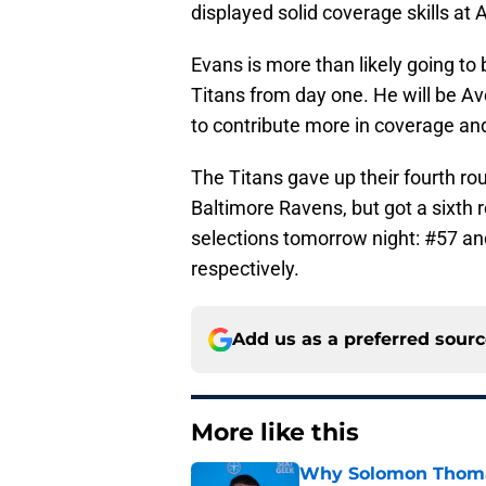
displayed solid coverage skills at
Evans is more than likely going to b
Titans from day one. He will be Av
to contribute more in coverage and
The Titans gave up their fourth ro
Baltimore Ravens, but got a sixth 
selections tomorrow night: #57 and
respectively.
Add us as a preferred sour
More like this
Why Solomon Thomas 