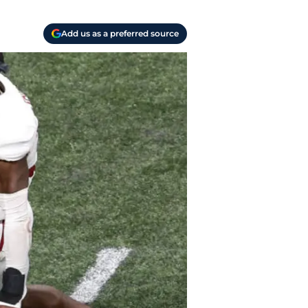
Add us as a preferred source