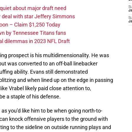
quiet about major draft need
S
J
 deal with star Jeffery Simmons
S
J
oon – Claim $1,250 Today
own by Tennessee Titans fans
al dilemmas in 2023 NFL Draft
ng prospect is his multidimensionality. He was
but was converted to an off-ball linebacker
uffing ability. Evans still demonstrated
blitzing and when lined up on the edge in passing
e Vrabel likely paid close attention to,
l be a staple of his defense.
 as you’d like him to be when going north-to-
can knock offensive players to the ground with
ing to the sideline on outside running plays and