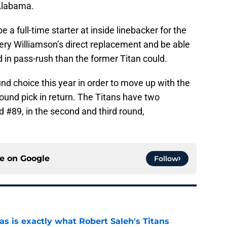
 Alabama.
e a full-time starter at inside linebacker for the
ery Williamson’s direct replacement and be able
 in pass-rush than the former Titan could.
und choice this year in order to move up with the
round pick in return. The Titans have two
 #89, in the second and third round,
ce on
Google
Follow
is exactly what Robert Saleh's Titans