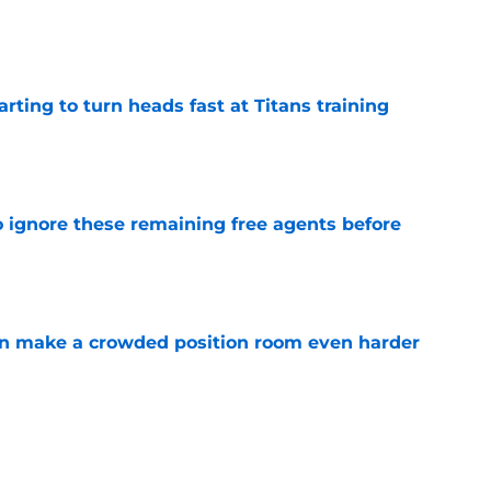
e
tarting to turn heads fast at Titans training
e
to ignore these remaining free agents before
e
n make a crowded position room even harder
e
e LB is tumbling down the depth chart at