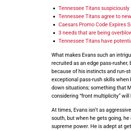
Tennessee Titans suspiciously 
Tennessee Titans agree to new
Caesars Promo Code Expires S
3 needs that are being overbl
Tennessee Titans have potenti
What makes Evans such an intrigui
recruited as an edge pass-rusher, 
because of his instincts and run-st
exceptional pass-rush skills when 
down situations; something that Mik
considering “front multiplicity” wil
At times, Evans isn’t as aggressive
south, but when he gets going, he 
supreme power. He is adept at gett