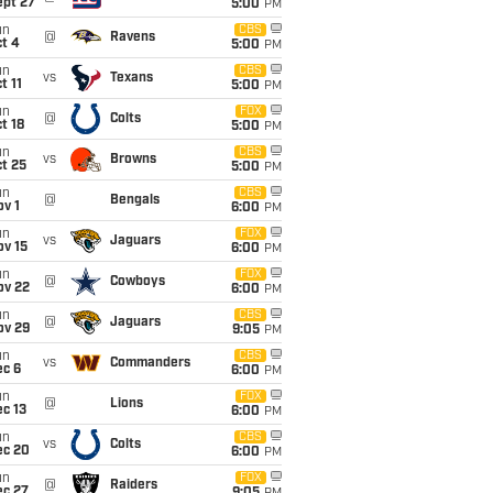
ept 27
5:00
PM
un
CBS
@
Ravens
t 4
5:00
PM
un
CBS
vs
Texans
t 11
5:00
PM
un
FOX
@
Colts
t 18
5:00
PM
un
CBS
vs
Browns
t 25
5:00
PM
un
CBS
@
Bengals
v 1
6:00
PM
un
FOX
vs
Jaguars
ov 15
6:00
PM
un
FOX
@
Cowboys
ov 22
6:00
PM
un
CBS
@
Jaguars
ov 29
9:05
PM
un
CBS
vs
Commanders
ec 6
6:00
PM
un
FOX
@
Lions
c 13
6:00
PM
un
CBS
vs
Colts
ec 20
6:00
PM
un
FOX
@
Raiders
ec 27