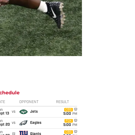
chedule
ATE
OPPONENT
RESULT
un
CBS
vs
Jets
pt 13
5:00
PM
un
FOX
vs
Eagles
ept 20
5:00
PM
un
CBS
@
Giants