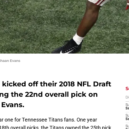
shaan Evans
kicked off their 2018 NFL Draft
S
ng the 22nd overall pick on
D
Evans.
S
Se
S
iar one for Tennessee Titans fans. One year
S
8th overall picks, the Titans owned the 25th pick
S