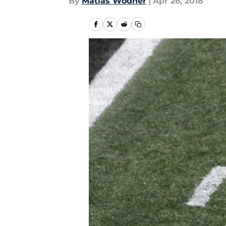
By
Matias Wodner
|
Apr 26, 2018