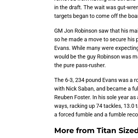
in the draft. The wait was gut-wre
targets began to come off the board
GM Jon Robinson saw that his main
so he made a move to secure his 
Evans. While many were expecting
would be the guy Robinson was m
the pure pass-rusher.
The 6-3, 234 pound Evans was a rot
with Nick Saban, and became a full
Reuben Foster. In his sole year as 
ways, racking up 74 tackles, 13.0 t
a forced fumble and a fumble reco
More from
Titan Size