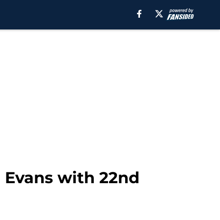
n Evans with 22nd