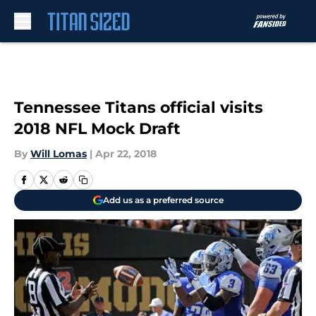
Skip to main content
Tennessee Titans official visits
2018 NFL Mock Draft
By
Will Lomas
|
Apr 22, 2018
Add us as a preferred source