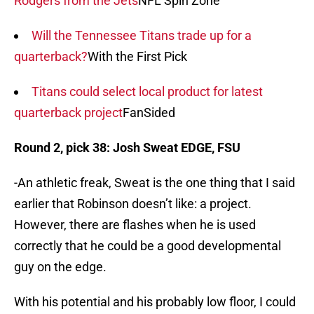
Rodgers from the Jets
NFL Spin Zone
Will the Tennessee Titans trade up for a
quarterback?
With the First Pick
Titans could select local product for latest
quarterback project
FanSided
Round 2, pick 38: Josh Sweat EDGE, FSU
-An athletic freak, Sweat is the one thing that I said
earlier that Robinson doesn’t like: a project.
However, there are flashes when he is used
correctly that he could be a good developmental
guy on the edge.
With his potential and his probably low floor, I could