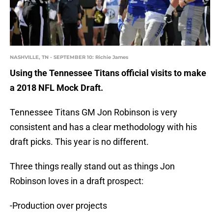
NASHVILLE, TN - SEPTEMBER 10: Richie James
Using the Tennessee Titans official visits to make
a 2018 NFL Mock Draft.
Tennessee Titans GM Jon Robinson is very
consistent and has a clear methodology with his
draft picks. This year is no different.
Three things really stand out as things Jon
Robinson loves in a draft prospect:
-Production over projects