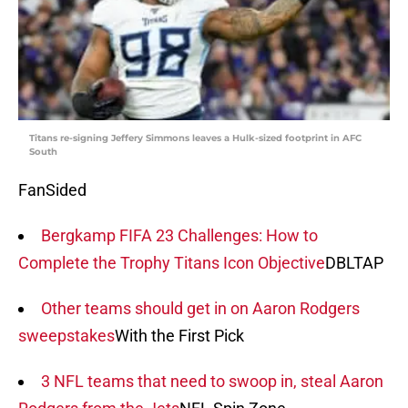
Titans re-signing Jeffery Simmons leaves a Hulk-sized footprint in AFC
South
FanSided
Bergkamp FIFA 23 Challenges: How to
Complete the Trophy Titans Icon Objective
DBLTAP
Other teams should get in on Aaron Rodgers
sweepstakes
With the First Pick
3 NFL teams that need to swoop in, steal Aaron