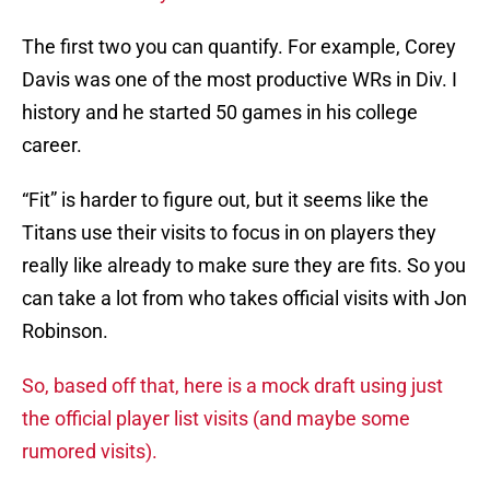
The first two you can quantify. For example, Corey
Davis was one of the most productive WRs in Div. I
history and he started 50 games in his college
career.
“Fit” is harder to figure out, but it seems like the
Titans use their visits to focus in on players they
really like already to make sure they are fits. So you
can take a lot from who takes official visits with Jon
Robinson.
So, based off that, here is a mock draft using just
the official player list visits (and maybe some
rumored visits).