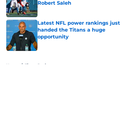
Robert Saleh
Published by on Invalid Date
Latest NFL power rankings just
handed the Titans a huge
opportunity
Published by on Invalid Date
5 related articles loaded
Home
/
Titans Draft
About
Openings
Contact
Our 300+ Sites
Mobile Apps
FanSided Daily