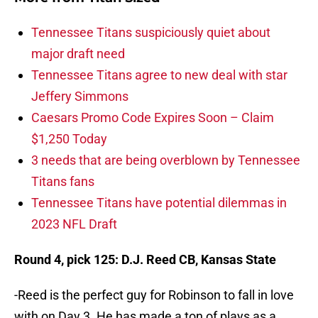
Tennessee Titans suspiciously quiet about
major draft need
Tennessee Titans agree to new deal with star
Jeffery Simmons
Caesars Promo Code Expires Soon – Claim
$1,250 Today
3 needs that are being overblown by Tennessee
Titans fans
Tennessee Titans have potential dilemmas in
2023 NFL Draft
Round 4, pick 125: D.J. Reed CB, Kansas State
-Reed is the perfect guy for Robinson to fall in love
with on Day 3. He has made a ton of plays as a