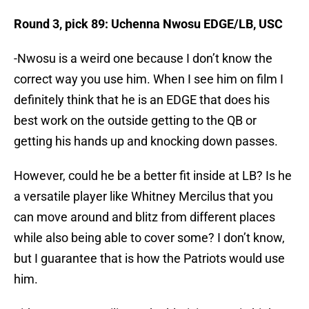
Round 3, pick 89: Uchenna Nwosu EDGE/LB, USC
-Nwosu is a weird one because I don’t know the
correct way you use him. When I see him on film I
definitely think that he is an EDGE that does his
best work on the outside getting to the QB or
getting his hands up and knocking down passes.
However, could he be a better fit inside at LB? Is he
a versatile player like Whitney Mercilus that you
can move around and blitz from different places
while also being able to cover some? I don’t know,
but I guarantee that is how the Patriots would use
him.