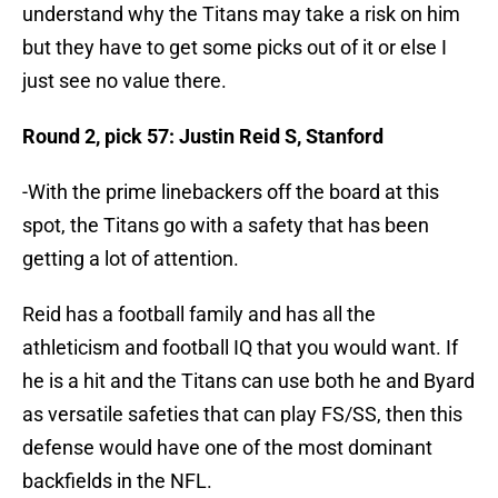
understand why the Titans may take a risk on him
but they have to get some picks out of it or else I
just see no value there.
Round 2, pick 57: Justin Reid S, Stanford
-With the prime linebackers off the board at this
spot, the Titans go with a safety that has been
getting a lot of attention.
Reid has a football family and has all the
athleticism and football IQ that you would want. If
he is a hit and the Titans can use both he and Byard
as versatile safeties that can play FS/SS, then this
defense would have one of the most dominant
backfields in the NFL.