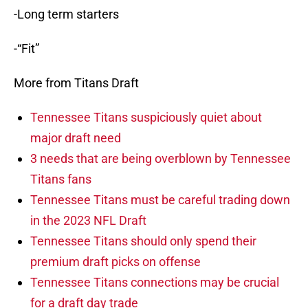
-Long term starters
-“Fit”
More from Titans Draft
Tennessee Titans suspiciously quiet about
major draft need
3 needs that are being overblown by Tennessee
Titans fans
Tennessee Titans must be careful trading down
in the 2023 NFL Draft
Tennessee Titans should only spend their
premium draft picks on offense
Tennessee Titans connections may be crucial
for a draft day trade