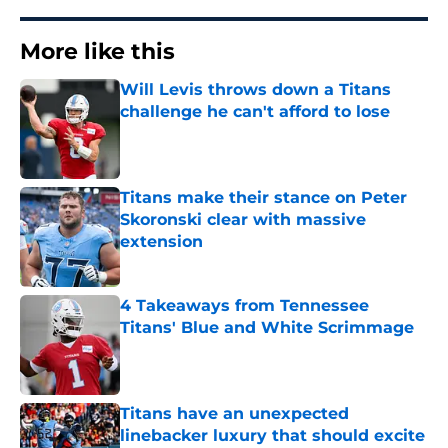
More like this
Will Levis throws down a Titans
challenge he can't afford to lose
Published by on Invalid Date
Titans make their stance on Peter
Skoronski clear with massive
extension
Published by on Invalid Date
4 Takeaways from Tennessee
Titans' Blue and White Scrimmage
Published by on Invalid Date
Titans have an unexpected
linebacker luxury that should excite