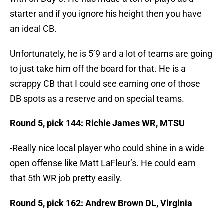
starter and if you ignore his height then you have
an ideal CB.
Unfortunately, he is 5’9 and a lot of teams are going
to just take him off the board for that. He is a
scrappy CB that I could see earning one of those
DB spots as a reserve and on special teams.
Round 5, pick 144: Richie James WR, MTSU
-Really nice local player who could shine in a wide
open offense like Matt LaFleur’s. He could earn
that 5th WR job pretty easily.
Round 5, pick 162: Andrew Brown DL, Virginia