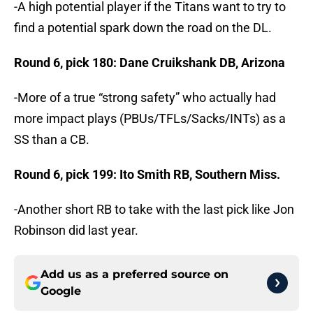
-A high potential player if the Titans want to try to
find a potential spark down the road on the DL.
Round 6, pick 180: Dane Cruikshank DB, Arizona
-More of a true “strong safety” who actually had
more impact plays (PBUs/TFLs/Sacks/INTs) as a
SS than a CB.
Round 6, pick 199: Ito Smith RB, Southern Miss.
-Another short RB to take with the last pick like Jon
Robinson did last year.
Add us as a preferred source on
Google