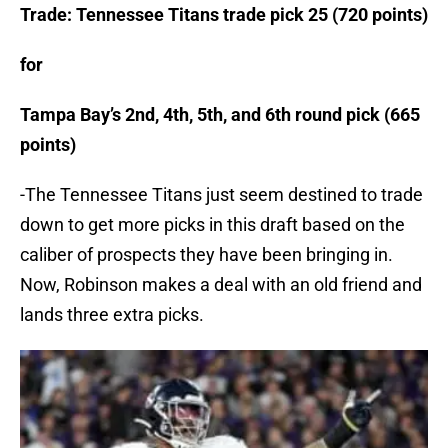
Trade: Tennessee Titans trade pick 25 (720 points)
for
Tampa Bay’s 2nd, 4th, 5th, and 6th round pick (665
points)
-The Tennessee Titans just seem destined to trade
down to get more picks in this draft based on the
caliber of prospects they have been bringing in.
Now, Robinson makes a deal with an old friend and
lands three extra picks.