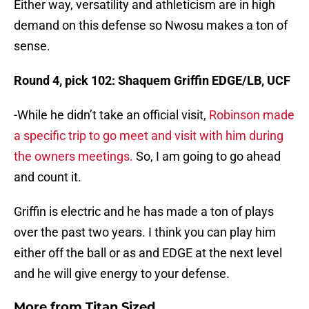
Either way, versatility and athleticism are in high
demand on this defense so Nwosu makes a ton of
sense.
Round 4, pick 102: Shaquem Griffin EDGE/LB, UCF
-While he didn’t take an official visit,
Robinson made
a specific trip to go meet and visit with him during
the owners meetings.
So, I am going to go ahead
and count it.
Griffin is electric and he has made a ton of plays
over the past two years. I think you can play him
either off the ball or as and EDGE at the next level
and he will give energy to your defense.
More from
Titan Sized