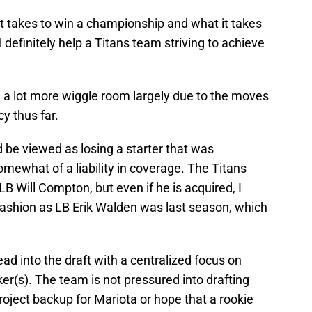
t takes to win a championship and what it takes
l definitely help a Titans team striving to achieve
h a lot more wiggle room largely due to the moves
y thus far.
 be viewed as losing a starter that was
omewhat of a liability in coverage. The Titans
B Will Compton, but even if he is acquired, I
fashion as LB Erik Walden was last season, which
head into the draft with a centralized focus on
er(s). The team is not pressured into drafting
project backup for Mariota or hope that a rookie