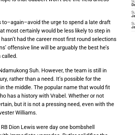
S
D
S
J
 to–again–avoid the urge to spend a late draft
S
J
t most certainly would be less likely to step in
hasn’t had the career most first round selections
s’ offensive line will be arguably the best he’s
 called.
Ndamukong Suh. However, the team is still in
y, rather than a need. It’s possible for the
r in the middle. The popular name that would fit
ho has a history with Vrabel. Whether or not
tain, but it is not a pressing need, even with the
vester Williams.
d RB Dion Lewis were day one bombshell