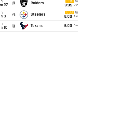
un
FOX
@
Raiders
ec 27
9:05
PM
un
CBS
vs
Steelers
an 3
6:00
PM
un
@
Texans
6:00
PM
an 10