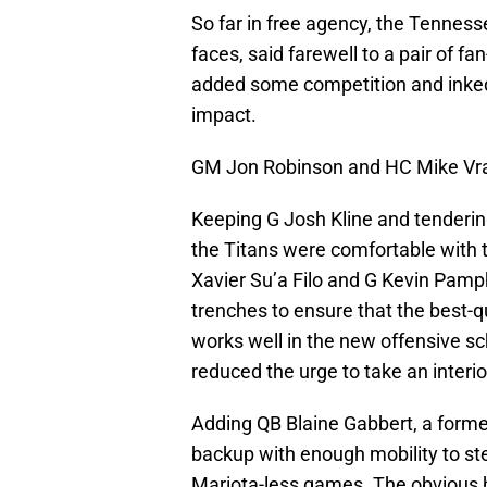
So far in free agency, the Tenness
faces, said farewell to a pair of fa
added some competition and inked
impact.
GM Jon Robinson and HC Mike Vra
Keeping G Josh Kline and tendering
the Titans were comfortable with th
Xavier Su’a Filo and G Kevin Pamphi
trenches to ensure that the best-q
works well in the new offensive sch
reduced the urge to take an interio
Adding QB Blaine Gabbert, a former
backup with enough mobility to st
Mariota-less games. The obvious h