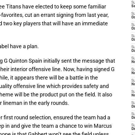
S
ee Titans have elected to keep some familiar
S
n-favorites, cut an errant signing from last year,
S
Oc
 two key players that will have an immediate
S
Oc
S
Oc
bel have a plan.
S
Oc
S
 G Quinton Spain initially sent the message that
No
eir interior offensive line. Now, having signed G
S
N
le, it appears there will be a battle in the
S
N
uality offensive line which provides safety and
S
eme will be the product put on the field. It also
N
r lineman in the early rounds.
S
D
S
 first round selection, ensured the team had a
De
ep in and give the team a chance to win Marcus
S
D
ope is that Gabbert won’t see the field unless