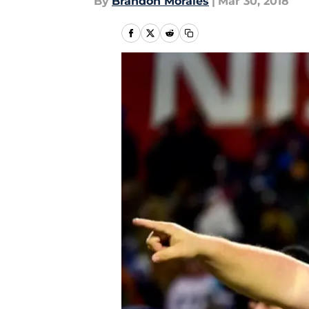
By
Brandon Morales
|
Mar 30, 2018