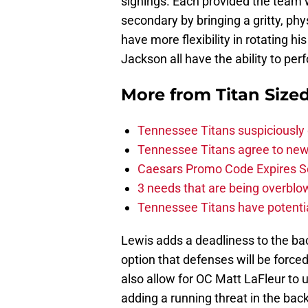
signings. Each provided the team w
secondary by bringing a gritty, ph
have more flexibility in rotating h
Jackson all have the ability to perf
More from
Titan Size
Tennessee Titans suspiciously 
Tennessee Titans agree to new
Caesars Promo Code Expires S
3 needs that are being overbl
Tennessee Titans have potenti
Lewis adds a deadliness to the ba
option that defenses will be force
also allow for OC Matt LaFleur to u
adding a running threat in the back