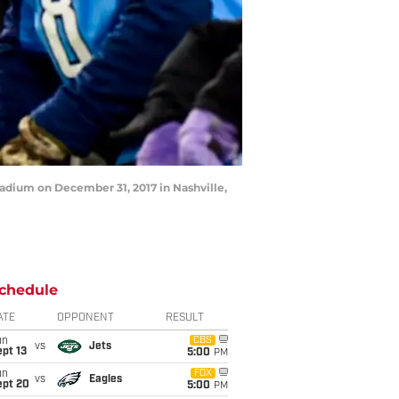
tadium on December 31, 2017 in Nashville,
chedule
ATE
OPPONENT
RESULT
un
CBS
vs
Jets
pt 13
5:00
PM
un
FOX
vs
Eagles
ept 20
5:00
PM