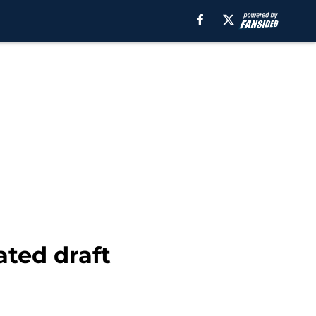
ted draft