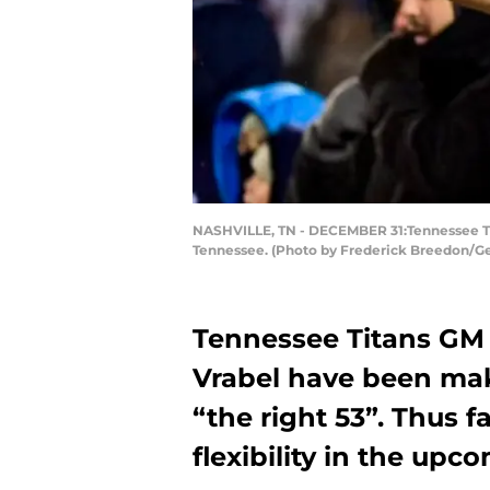
NASHVILLE, TN - DECEMBER 31:Tennessee Tita
Tennessee. (Photo by Frederick Breedon/G
Tennessee Titans GM
Vrabel have been mak
“the right 53”. Thus 
flexibility in the upc