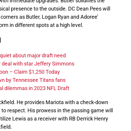
ith immediate upgrades. Butler solidifies the
ysical presence to the outside. DC Dean Pees will
is corners as Butler, Logan Ryan and Adoree’
orm in different spots at a high level.
d
quiet about major draft need
 deal with star Jeffery Simmons
oon – Claim $1,250 Today
own by Tennessee Titans fans
al dilemmas in 2023 NFL Draft
ckfield. He provides Mariota with a check-down
d to respect. His prowess in the passing game will
tilize Lewis as a receiver with RB Derrick Henry
field.