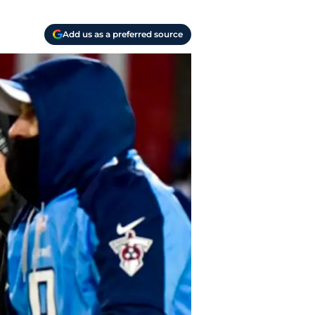
Add us as a preferred source