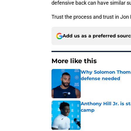
defensive back can have similar s
Trust the process and trust in Jon
Add us as a preferred sour
More like this
Why Solomon Thomas 
defense needed
Published by on Invalid Dat
Anthony Hill Jr. is s
camp
Published by on Invalid Dat