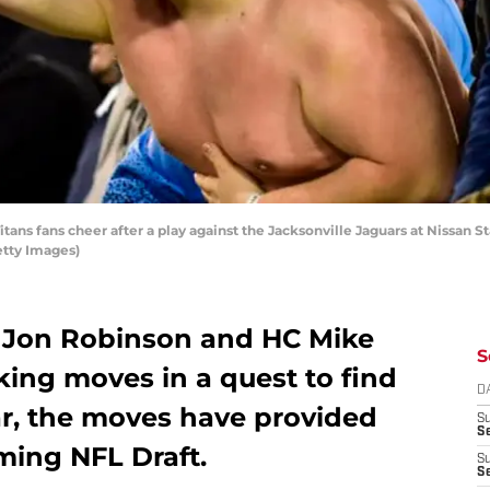
ns fans cheer after a play against the Jacksonville Jaguars at Nissan S
etty Images)
 Jon Robinson and HC Mike
S
ing moves in a quest to find
D
far, the moves have provided
S
Se
oming NFL Draft.
S
S