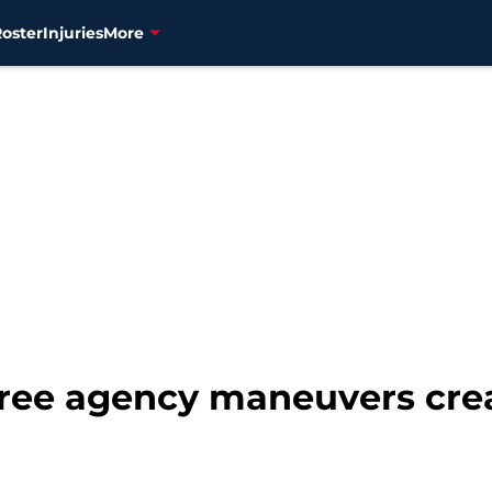
Roster
Injuries
More
free agency maneuvers crea