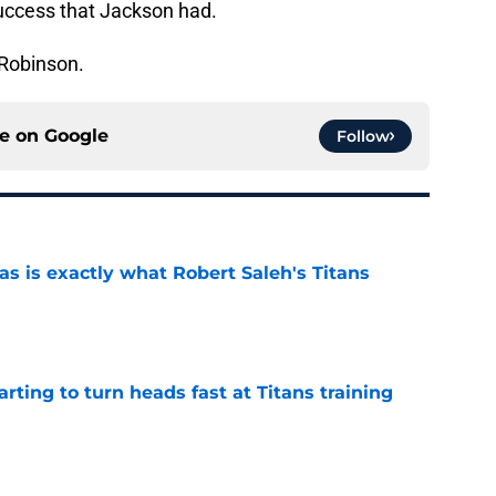
uccess that Jackson had.
 Robinson.
ce on
Google
Follow
is exactly what Robert Saleh's Titans
e
tarting to turn heads fast at Titans training
e