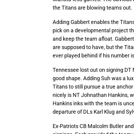
the Titans are blowing teams out.
Adding Gabbert enables the Titans
pick on a developmental project tha
and keep the team afloat. Gabbert 
are supposed to have, but the Titan
ever played behind if his number is
Tennessee lost out on signing DT 
good shape. Adding Suh was a luxur
Titans to still pursue a true ancho
nicely is NT Johnathan Hankins, w
Hankins inks with the team is uncer
departure of DLs Karl Klug and Syl
Ex-Patriots CB Malcolm Butler an