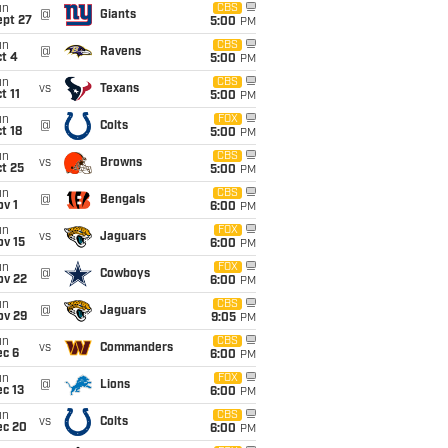
un
CBS
@
Giants
ept 27
5:00
PM
un
CBS
@
Ravens
t 4
5:00
PM
un
CBS
vs
Texans
t 11
5:00
PM
un
FOX
@
Colts
t 18
5:00
PM
un
CBS
vs
Browns
t 25
5:00
PM
un
CBS
@
Bengals
v 1
6:00
PM
un
FOX
vs
Jaguars
ov 15
6:00
PM
un
FOX
@
Cowboys
ov 22
6:00
PM
un
CBS
@
Jaguars
ov 29
9:05
PM
un
CBS
vs
Commanders
ec 6
6:00
PM
un
FOX
@
Lions
c 13
6:00
PM
un
CBS
vs
Colts
ec 20
6:00
PM