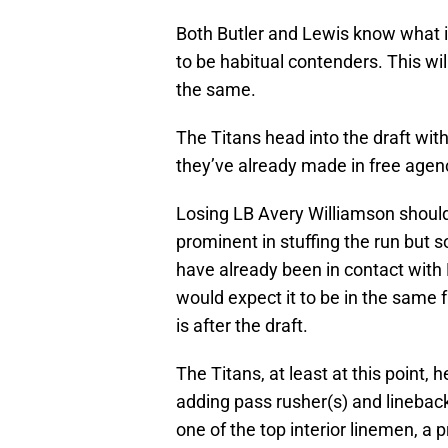
Both Butler and Lewis know what i
to be habitual contenders. This wil
the same.
The Titans head into the draft wit
they’ve already made in free agenc
Losing LB Avery Williamson should
prominent in stuffing the run but s
have already been in contact with L
would expect it to be in the same 
is after the draft.
The Titans, at least at this point, 
adding pass rusher(s) and lineback
one of the top interior linemen, a 