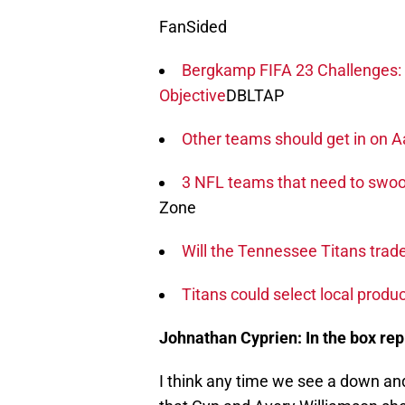
FanSided
Bergkamp FIFA 23 Challenges: 
Objective
DBLTAP
Other teams should get in on
3 NFL teams that need to swoop
Zone
Will the Tennessee Titans trad
Titans could select local produc
Johnathan Cyprien: In the box re
I think any time we see a down and