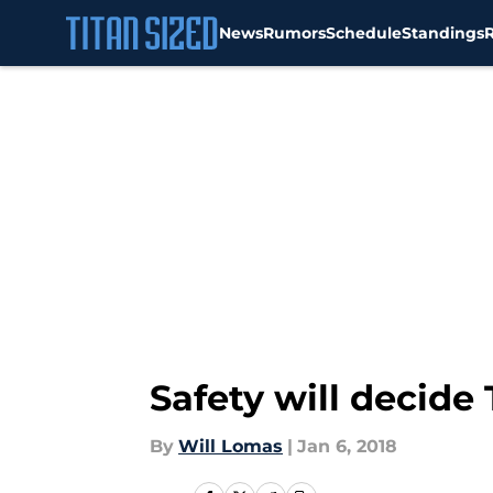
News
Rumors
Schedule
Standings
Skip to main content
Safety will decide
By
Will Lomas
|
Jan 6, 2018