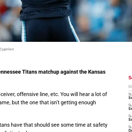
Cyprien
 Tennessee Titans matchup against the Kansas
S
D
iver, offensive line, etc. You will hear a lot of
S
Se
ame, but the one that isn’t getting enough
S
S
S
S
itans have that should see some time at safety
S
Oc