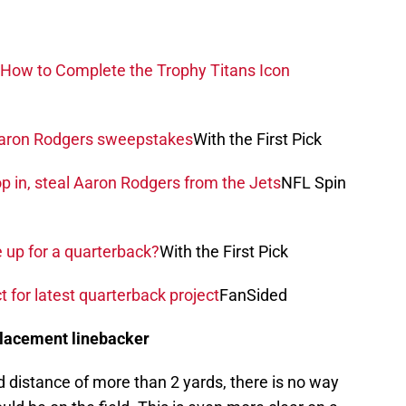
How to Complete the Trophy Titans Icon
 Aaron Rodgers sweepstakes
With the First Pick
 in, steal Aaron Rodgers from the Jets
NFL Spin
e up for a quarterback?
With the First Pick
t for latest quarterback project
FanSided
placement linebacker
 distance of more than 2 yards, there is no way