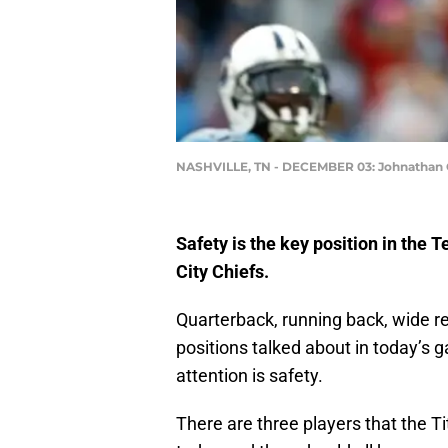
NASHVILLE, TN - DECEMBER 03: Johnathan 
Safety is the key position in the
City Chiefs.
Quarterback, running back, wide rece
positions talked about in today’s g
attention is safety.
There are three players that the T