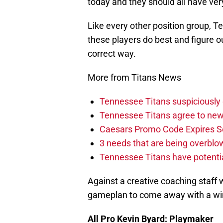
today and they should all have very
Like every other position group,
these players do best and figure o
correct way.
More from Titans News
Tennessee Titans suspiciously 
Tennessee Titans agree to new
Caesars Promo Code Expires S
3 needs that are being overbl
Tennessee Titans have potenti
Against a creative coaching staff wi
gameplan to come away with a win.
All Pro Kevin Byard: Playmaker