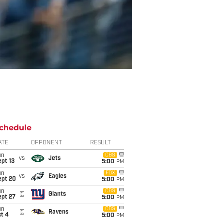
chedule
ATE
OPPONENT
RESULT
un
CBS
vs
Jets
pt 13
5:00
PM
un
FOX
vs
Eagles
ept 20
5:00
PM
un
CBS
@
Giants
ept 27
5:00
PM
un
CBS
@
Ravens
t 4
5:00
PM