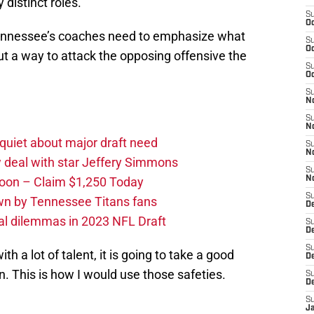
 distinct roles.
S
Oc
 Tennessee’s coaches need to emphasize what
S
Oc
ut a way to attack the opposing offensive the
S
Oc
S
No
S
N
quiet about major draft need
S
N
 deal with star Jeffery Simmons
S
oon – Claim $1,250 Today
N
S
own by Tennessee Titans fans
D
al dilemmas in 2023 NFL Draft
S
De
S
th a lot of talent, it is going to take a good
D
 This is how I would use those safeties.
S
D
S
J