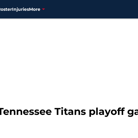
Roster
Injuries
More
 Tennessee Titans playoff 