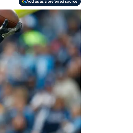
Add us as a preferred source