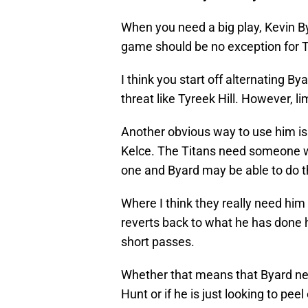
When you need a big play, Kevin B
game should be no exception for 
I think you start off alternating 
threat like Tyreek Hill. However, li
Another obvious way to use him is
Kelce. The Titans need someone w
one and Byard may be able to do t
Where I think they really need him
reverts back to what he has done h
short passes.
Whether that means that Byard ne
Hunt or if he is just looking to pee