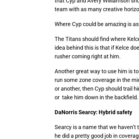
that Cyp and Avery Williamson shou
team with as many creative horizon
Where Cyp could be amazing is as a
The Titans should find where Kelce 
idea behind this is that if Kelce doe
rusher coming right at him.
Another great way to use him is to 
run some zone coverage in the midd
or another, then Cyp should trail 
or take him down in the backfield.
DaNorris Searcy: Hybrid safety
Searcy is a name that we haven’t ta
he did a pretty good job in coverag