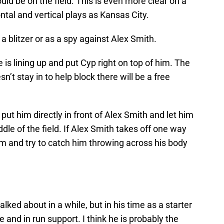
ld be on the field. This is even more clear on a
tal and vertical plays as Kansas City.
 blitzer or as a spy against Alex Smith.
is lining up and put Cyp right on top of him. The
sn’t stay in to help block there will be a free
put him directly in front of Alex Smith and let him
le of the field. If Alex Smith takes off one way
him and try to catch him throwing across his body
lked about in a while, but in his time as a starter
e and in run support. I think he is probably the