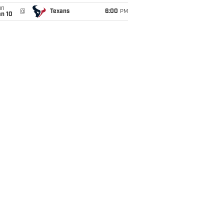
un
@
Texans
6:00
PM
an 10