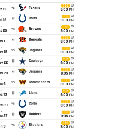
un
CBS
vs
Texans
t 11
5:00
PM
un
FOX
@
Colts
t 18
5:00
PM
un
CBS
vs
Browns
t 25
5:00
PM
un
CBS
@
Bengals
v 1
6:00
PM
un
FOX
vs
Jaguars
ov 15
6:00
PM
un
FOX
@
Cowboys
ov 22
6:00
PM
un
CBS
@
Jaguars
ov 29
9:05
PM
un
CBS
vs
Commanders
ec 6
6:00
PM
un
FOX
@
Lions
c 13
6:00
PM
un
CBS
vs
Colts
ec 20
6:00
PM
un
FOX
@
Raiders
ec 27
9:05
PM
un
CBS
vs
Steelers
an 3
6:00
PM