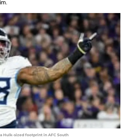
him.
a Hulk-sized footprint in AFC South