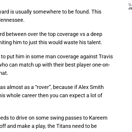
S
J
yard is usually somewhere to be found. This
Tennessee.
Byard between over the top coverage vs a deep
miting him to just this would waste his talent.
 to put him in some man coverage against Travis
ho can match up with their best player one-on-
hat.
 as almost as a “rover”, because if Alex Smith
is whole career then you can expect a lot of
eds to drive on some swing passes to Kareem
l off and make a play, the Titans need to be