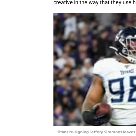
creative in the way that they use 
Titans re-signing Jeffery Simmons leaves 